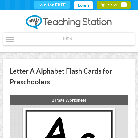
Join for FREE
Login
CART
0
MENU
Letter A Alphabet Flash Cards for
Preschoolers
1 Page Worksheet