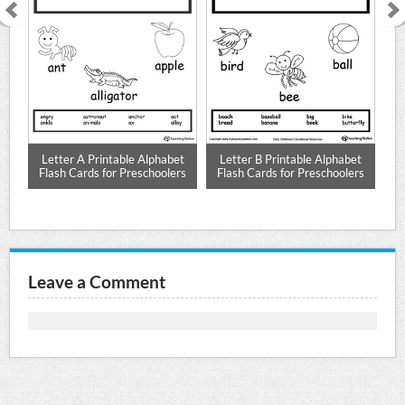
r A
Letter A Printable Alphabet
Letter B Printable Alphabet
L
Flash Cards for Preschoolers
Flash Cards for Preschoolers
F
Leave a Comment