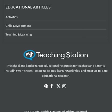
EDUCATIONAL ARTICLES
Activities
Child Development
Teaching & Learning
Preschool and kindergarten educational resources for teachers and parents,
including worksheets, lesson guidelines, learning activities, and most up-to-date
educational research.
©2026 My Teaching Station. All Rights Reserved.