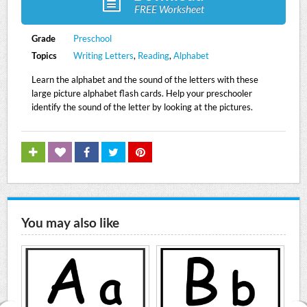
FREE Worksheet
Grade
Preschool
Topics
Writing Letters
,
Reading
,
Alphabet
Learn the alphabet and the sound of the letters with these
large picture alphabet flash cards. Help your preschooler
identify the sound of the letter by looking at the pictures.
You may also like