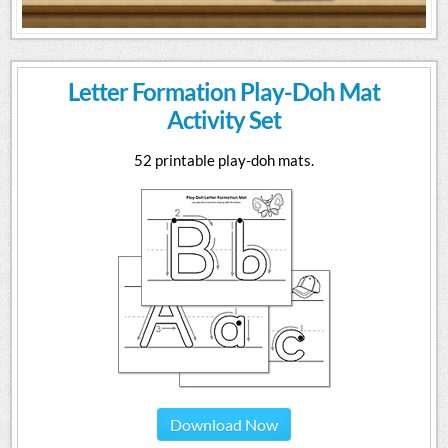
Letter Formation Play-Doh Mat
Activity Set
52 printable play-doh mats.
Download Now