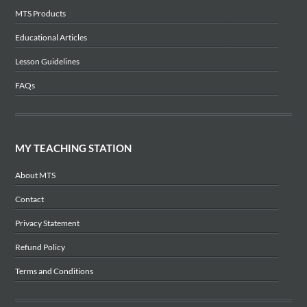
MTS Products
Educational Articles
Lesson Guidelines
FAQs
MY TEACHING STATION
About MTS
Contact
Privacy Statement
Refund Policy
Terms and Conditions