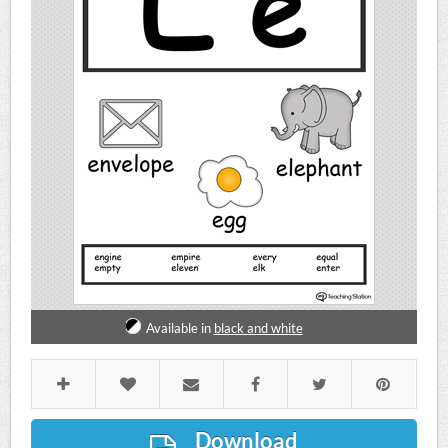
Available in
black and white
Download