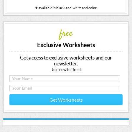
★ available in black-and-white and color.
free
Exclusive Worksheets
Get access to exclusive worksheets and our
newsletter.
Join now for free!
Get Worksheets