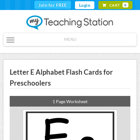
Join for FREE
Login
CART
0
MENU
Letter E Alphabet Flash Cards for
Preschoolers
1 Page Worksheet