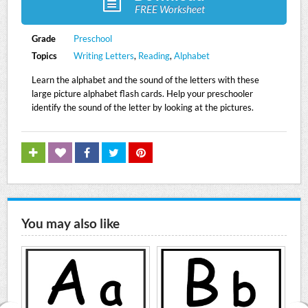
FREE Worksheet
Grade
Preschool
Topics
Writing Letters
,
Reading
,
Alphabet
Learn the alphabet and the sound of the letters with these
large picture alphabet flash cards. Help your preschooler
identify the sound of the letter by looking at the pictures.
You may also like