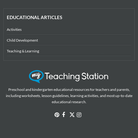
EDUCATIONAL ARTICLES
Activities
Child Development
Teaching & Learning
Preschool and kindergarten educational resources for teachers and parents,
including worksheets, lesson guidelines, learning activities, and most up-to-date
educational research.