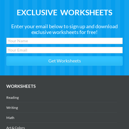
EXCLUSIVE WORKSHEETS
Enter your email below to sign up and download
exclusive worksheets for free!
WORKSHEETS
Reading
Writing
Math
Art & Colors