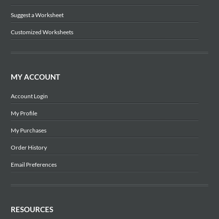
Suggest a Worksheet
Customized Worksheets
MY ACCOUNT
Account Login
My Profile
My Purchases
Order History
Email Preferences
RESOURCES