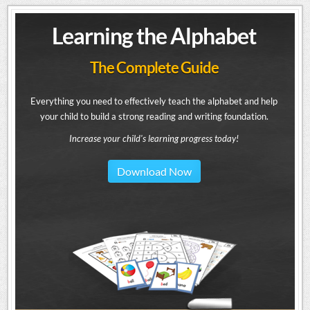
Learning the Alphabet
The Complete Guide
Everything you need to effectively teach the alphabet and help
your child to build a strong reading and writing foundation.
Increase your child's learning progress today!
Download Now