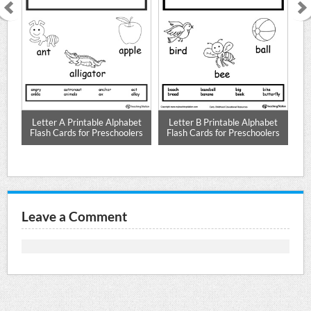
 E
Letter A Printable Alphabet
Letter B Printable Alphabet
L
Flash Cards for Preschoolers
Flash Cards for Preschoolers
F
Leave a Comment