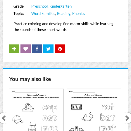
Grade
Preschool
,
Kindergarten
Topics
Word Families
,
Reading
,
Phonics
Practice coloring and develop fine motor skills while learning
the sounds of these short words.
You may also like