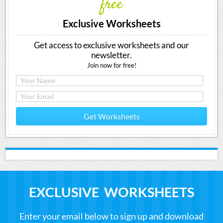
free
Exclusive Worksheets
Get access to exclusive worksheets and our
newsletter.
Join now for free!
Get Worksheets
EXCLUSIVE WORKSHEETS
Enter your email below to sign up and download