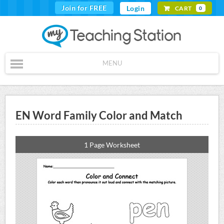
Join for FREE
Login
CART
0
MENU
EN Word Family Color and Match
1 Page Worksheet