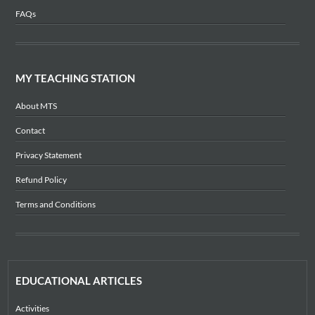
FAQs
MY TEACHING STATION
About MTS
Contact
Privacy Statement
Refund Policy
Terms and Conditions
EDUCATIONAL ARTICLES
Activities