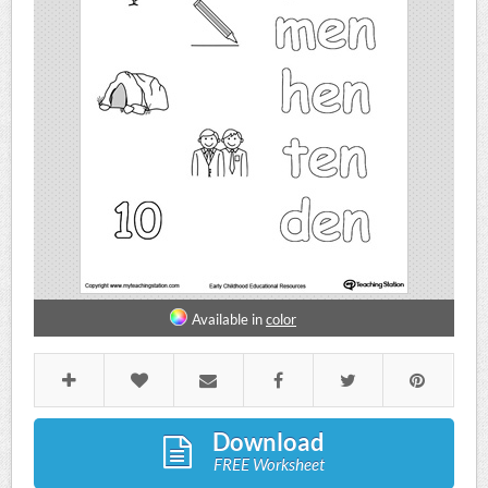
Available in
color
Download
FREE Worksheet