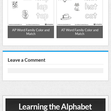
d
AP Word Family Color and
AT Word Family Color and
Match
Match
Leave a Comment
Learning the Alphabet