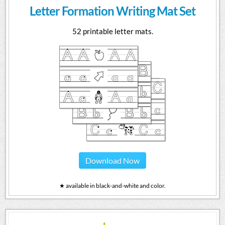
Letter Formation Writing Mat Set
52 printable letter mats.
Download Now
★ available in black-and-white and color.