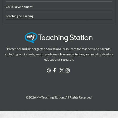
Child Development
Teaching & Learning
Preschool and kindergarten educational resources for teachers and parents,
including worksheets, lesson guidelines, learning activities, and most up-to-date
educational research.
©2026 My Teaching Station. All Rights Reserved.