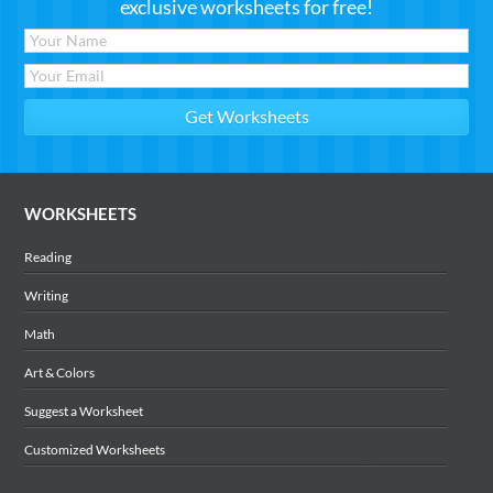
exclusive worksheets for free!
WORKSHEETS
Reading
Writing
Math
Art & Colors
Suggest a Worksheet
Customized Worksheets