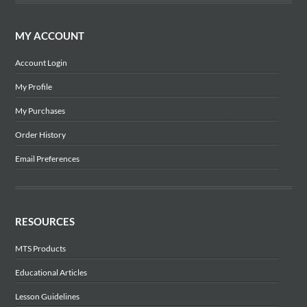
MY ACCOUNT
Account Login
My Profile
My Purchases
Order History
Email Preferences
RESOURCES
MTS Products
Educational Articles
Lesson Guidelines