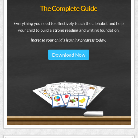
The Complete Guide
Everything you need to effectively teach the alphabet and help
your child to build a strong reading and writing foundation.
Increase your child's learning progress today!
Download Now