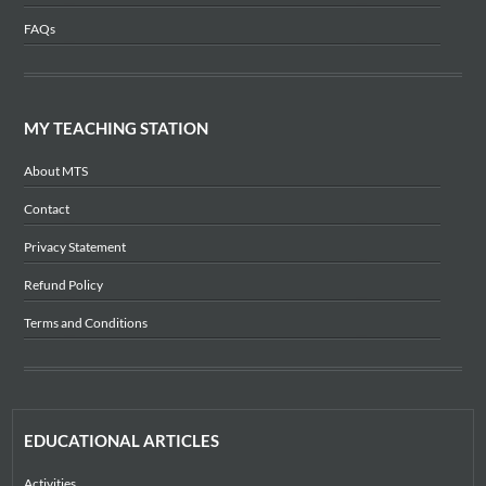
FAQs
MY TEACHING STATION
About MTS
Contact
Privacy Statement
Refund Policy
Terms and Conditions
EDUCATIONAL ARTICLES
Activities