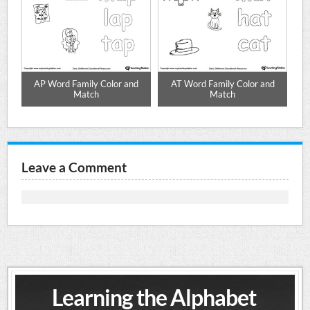
d
AP Word Family Color and
AT Word Family Color and
Match
Match
Leave a Comment
Learning the Alphabet