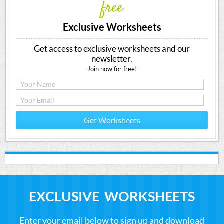
free
Exclusive Worksheets
Get access to exclusive worksheets and our
newsletter.
Join now for free!
Get Worksheets
EXCLUSIVE WORKSHEETS
Enter your email below to sign up and download