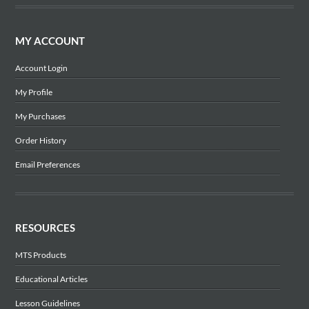
MY ACCOUNT
Account Login
My Profile
My Purchases
Order History
Email Preferences
RESOURCES
MTS Products
Educational Articles
Lesson Guidelines