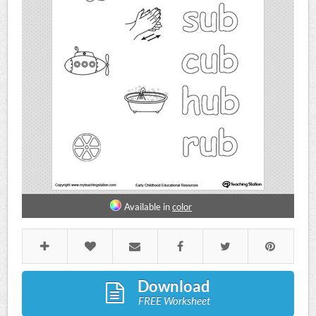
Available in
color
Download
FREE Worksheet