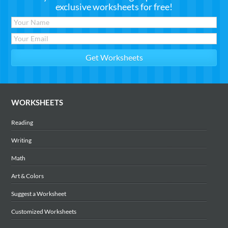
exclusive worksheets for free!
WORKSHEETS
Reading
Writing
Math
Art & Colors
Suggest a Worksheet
Customized Worksheets