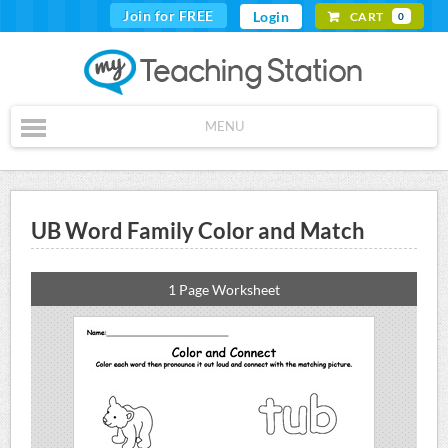
Join for FREE
Login
CART
0
MENU
UB Word Family Color and Match
1 Page Worksheet