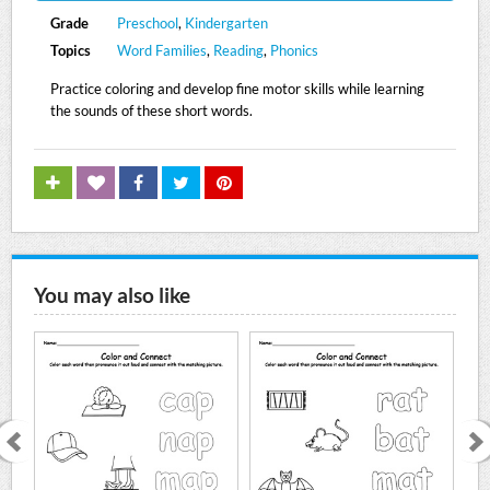
Grade
Preschool
,
Kindergarten
Topics
Word Families
,
Reading
,
Phonics
Practice coloring and develop fine motor skills while learning
the sounds of these short words.
You may also like