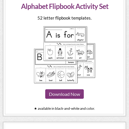
Alphabet Flipbook Activity Set
52 letter flipbook templates.
Download Now
★ available in black-and-white and color.