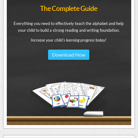
The Complete Guide
Everything you need to effectively teach the alphabet and help
your child to build a strong reading and writing foundation.
Increase your child's learning progress today!
Download Now