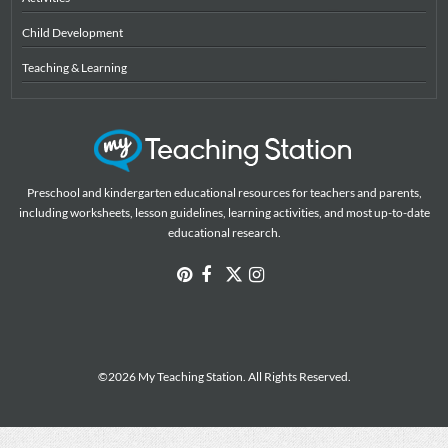
Child Development
Teaching & Learning
Preschool and kindergarten educational resources for teachers and parents,
including worksheets, lesson guidelines, learning activities, and most up-to-date
educational research.
©2026 My Teaching Station. All Rights Reserved.