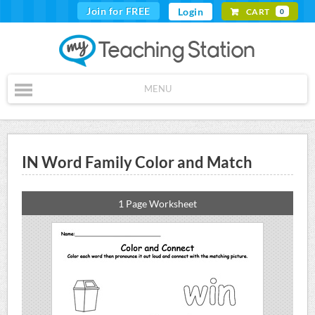
Join for FREE
Login
CART
0
MENU
IN Word Family Color and Match
1 Page Worksheet