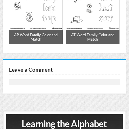
d
AP Word Family Color and
AT Word Family Color and
Match
Match
Leave a Comment
Learning the Alphabet