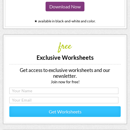
Download Now
★ available in black-and-white and color.
free
Exclusive Worksheets
Get access to exclusive worksheets and our
newsletter.
Join now for free!
Get Worksheets