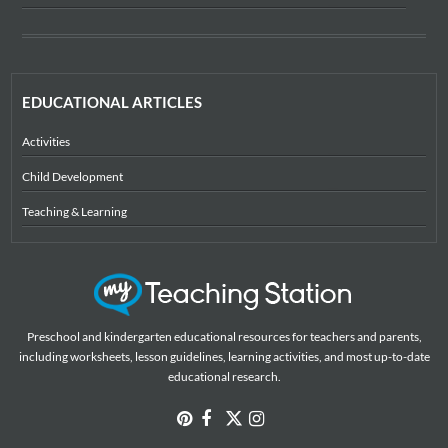
EDUCATIONAL ARTICLES
Activities
Child Development
Teaching & Learning
Preschool and kindergarten educational resources for teachers and parents,
including worksheets, lesson guidelines, learning activities, and most up-to-date
educational research.