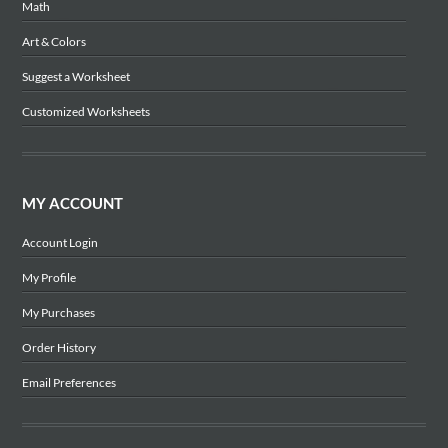
Math
Art & Colors
Suggest a Worksheet
Customized Worksheets
MY ACCOUNT
Account Login
My Profile
My Purchases
Order History
Email Preferences