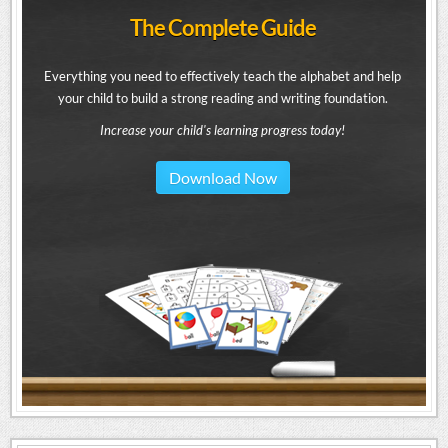
The Complete Guide
Everything you need to effectively teach the alphabet and help
your child to build a strong reading and writing foundation.
Increase your child's learning progress today!
Download Now