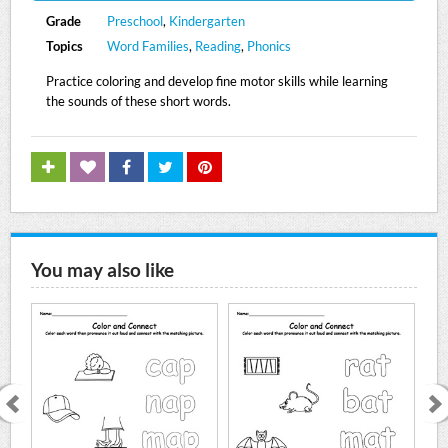
Grade
Preschool
,
Kindergarten
Topics
Word Families
,
Reading
,
Phonics
Practice coloring and develop fine motor skills while learning
the sounds of these short words.
You may also like