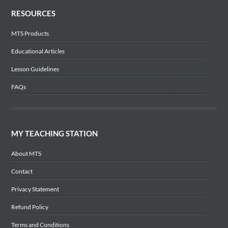
RESOURCES
MTS Products
Educational Articles
Lesson Guidelines
FAQs
MY TEACHING STATION
About MTS
Contact
Privacy Statement
Refund Policy
Terms and Conditions