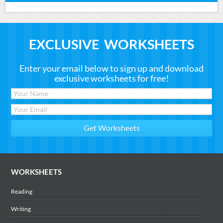
EXCLUSIVE WORKSHEETS
Enter your email below to sign up and download
exclusive worksheets for free!
WORKSHEETS
Reading
Writing