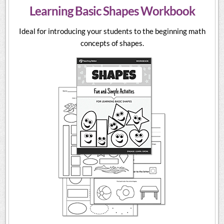
Learning Basic Shapes Workbook
Ideal for introducing your students to the beginning math
concepts of shapes.