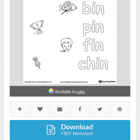
Available in
color
Download
FREE Worksheet