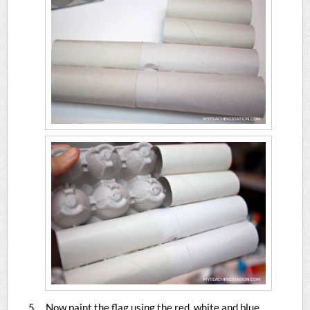
Now paint the flag using the red, white and blue