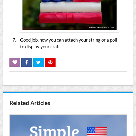
Good job, now you can attach your string or a poll
to display your craft.
Related Articles