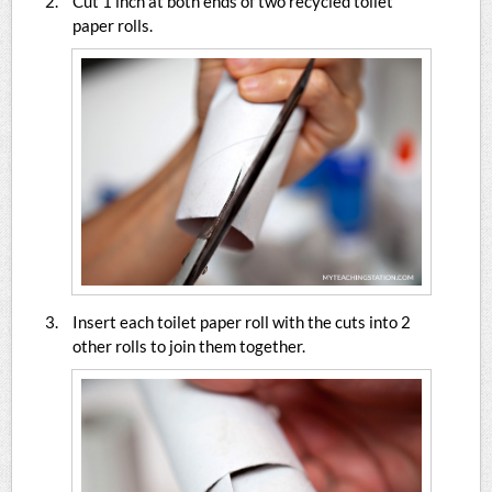
Cut 1 inch at both ends of two recycled toilet
paper rolls.
Insert each toilet paper roll with the cuts into 2
other rolls to join them together.