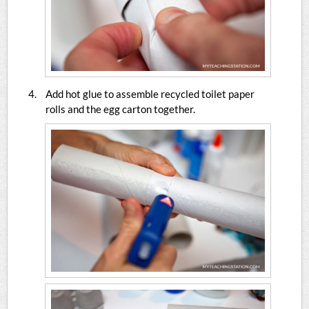
Add hot glue to assemble recycled toilet paper
rolls and the egg carton together.