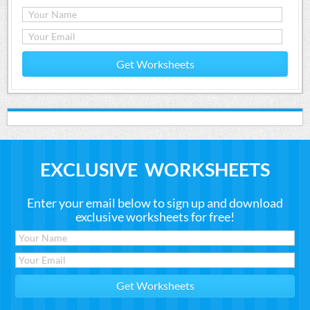
Get Worksheets
EXCLUSIVE WORKSHEETS
Enter your email below to sign up and download
exclusive worksheets for free!