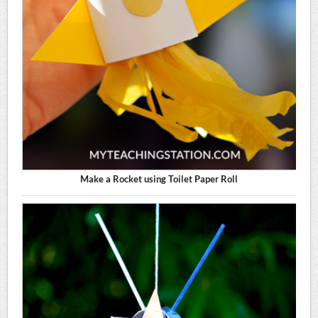
Make a Rocket using Toilet Paper Roll