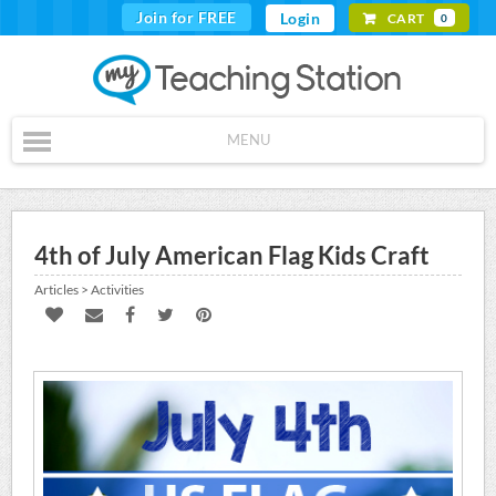
Join for FREE
Login
CART
0
MENU
4th of July American Flag Kids Craft
Articles > Activities