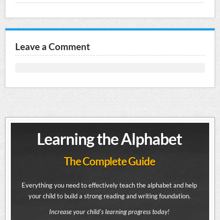
Leave a Comment
Learning the Alphabet
The Complete Guide
Everything you need to effectively teach the alphabet and help
your child to build a strong reading and writing foundation.
Increase your child's learning progress today!