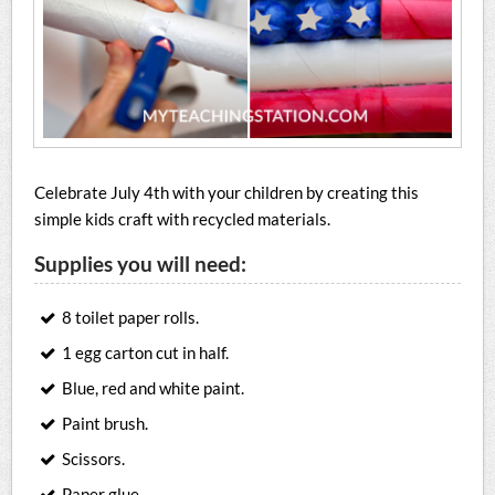
Celebrate July 4th with your children by creating this
simple kids craft with recycled materials.
Supplies you will need:
8 toilet paper rolls.
1 egg carton cut in half.
Blue, red and white paint.
Paint brush.
Scissors.
Paper glue.