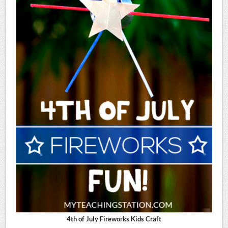
4th of July Fireworks Kids Craft