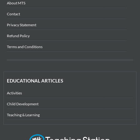
About MTS
Contact
Privacy Statement
Refund Policy
Terms and Conditions
EDUCATIONAL ARTICLES
Activities
Child Development
Teaching & Learning