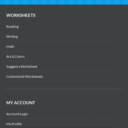
WORKSHEETS
Reading
Writing
Math
Art & Colors
Suggest a Worksheet
Customized Worksheets
MY ACCOUNT
Account Login
My Profile