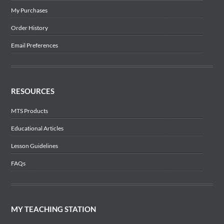
My Purchases
Order History
Email Preferences
RESOURCES
MTS Products
Educational Articles
Lesson Guidelines
FAQs
MY TEACHING STATION