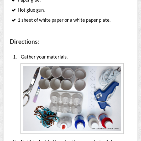
Hot glue gun.
1 sheet of white paper or a white paper plate.
Directions:
Gather your materials.