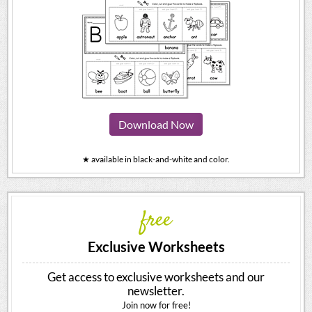
Download Now
★ available in black-and-white and color.
free
Exclusive Worksheets
Get access to exclusive worksheets and our
newsletter.
Join now for free!