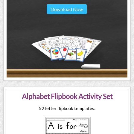
Download Now
Alphabet Flipbook Activity Set
52 letter flipbook templates.