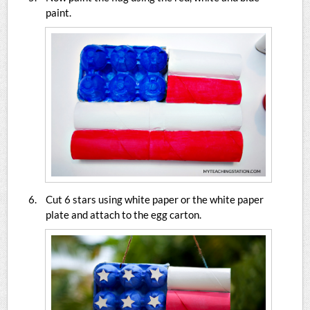
paint.
Cut 6 stars using white paper or the white paper
plate and attach to the egg carton.