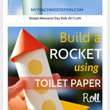
Simple Memorial Day Kids Art Craft