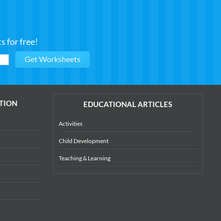
 for free!
TION
EDUCATIONAL ARTICLES
Activities
Child Development
Teaching & Learning