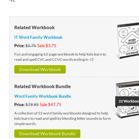
-IT.
Related Workbook
IT Word Family Workbook
Price:
$5.75
Sale $3.75
Fun and engaging 63-page workbook to help kids learn to
read and spell CVC and CCVC words ending in -IT.
Download Workbook
Related Workbook Bundle
Word Family Workbook Bundle
Price:
$79.95
Sale $47.75
A collection of 22 word family workbooks designed to help
kids learn to read and spell by blending letter sounds to form
simple words.
Download Workbook Bundle