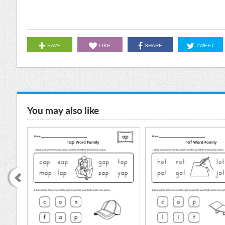
SAVE
LIKE
SHARE
TWEET
You may also like