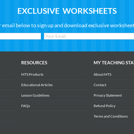
EXCLUSIVE WORKSHEETS
r email below to sign up and download exclusive worksheets
RESOURCES
MY TEACHING STA
MTS Products
About MTS
Educational Articles
Contact
Lesson Guidelines
Privacy Statement
FAQs
Refund Policy
Terms and Conditions