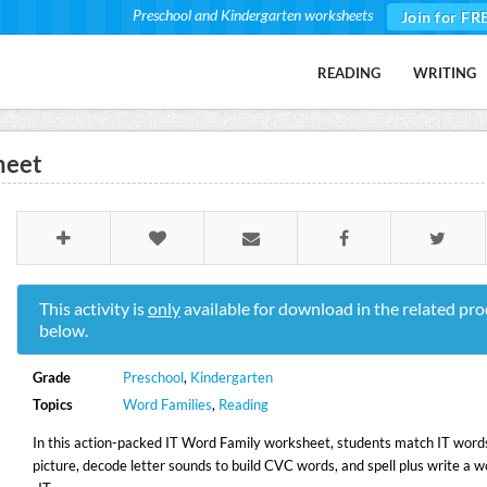
Preschool and Kindergarten worksheets
Join for FR
READING
WRITING
heet
This activity is
only
available for download in the related pro
below.
Grade
Preschool
,
Kindergarten
Topics
Word Families
,
Reading
In this action-packed IT Word Family worksheet, students match IT words
picture, decode letter sounds to build CVC words, and spell plus write a w