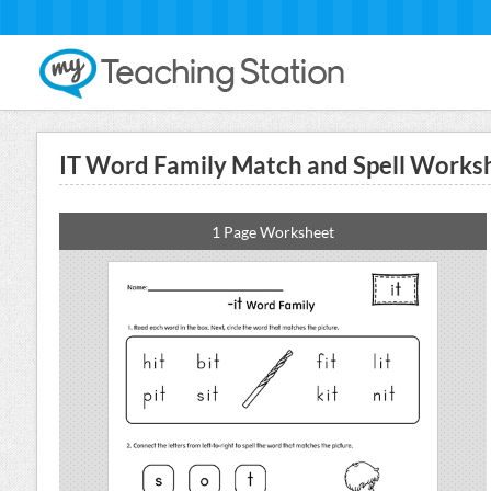
IT Word Family Match and Spell Works
1 Page Worksheet