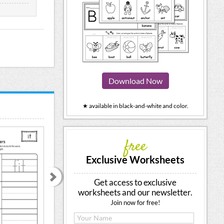
Download Now
★ available in black-and-white and color.
free
Exclusive Worksheets
Get access to exclusive
worksheets and our newsletter.
Join now for free!