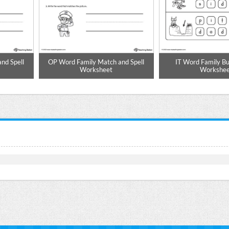
nd Spell
OP Word Family Match and Spell
IT Word Family Bu
Worksheet
Workshee