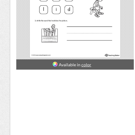
Available in
color