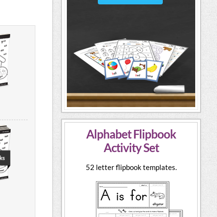
Alphabet Flipbook
Activity Set
52 letter flipbook templates.