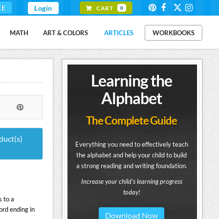
EE
Login
CART
0
MATH
ART & COLORS
ARTICLES
WORKBOOKS
Learning the
Alphabet
The Complete Guide
duct(s)
Everything you need to effectively teach
the alphabet and help your child to build
a strong reading and writing foundation.
Increase your child's learning progress
today!
 to a
ord ending in
Download Now