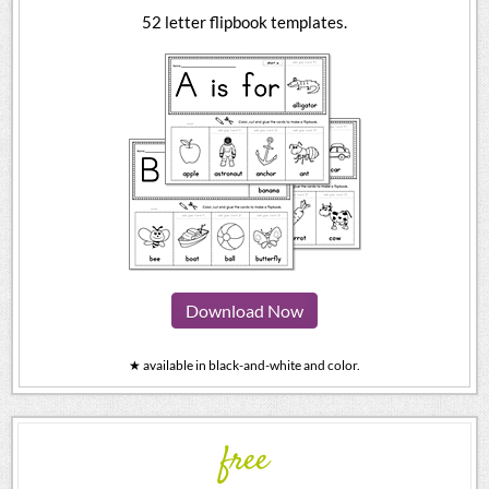
52 letter flipbook templates.
Download Now
★ available in black-and-white and color.
free