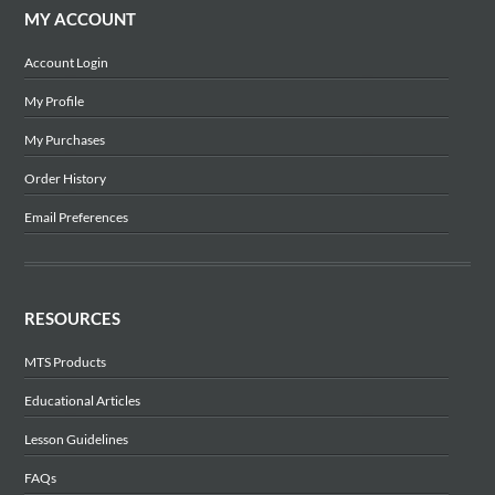
MY ACCOUNT
Account Login
My Profile
My Purchases
Order History
Email Preferences
RESOURCES
MTS Products
Educational Articles
Lesson Guidelines
FAQs