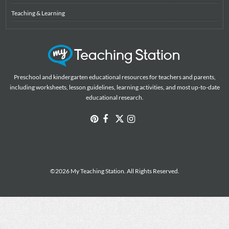
Teaching & Learning
Preschool and kindergarten educational resources for teachers and parents,
including worksheets, lesson guidelines, learning activities, and most up-to-date
educational research.
©2026 My Teaching Station. All Rights Reserved.