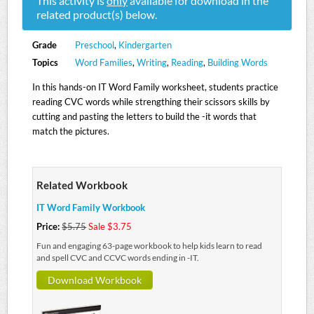
This activity is
only
available for download in the
related product(s) below.
Grade
Preschool
,
Kindergarten
Topics
Word Families
,
Writing
,
Reading
,
Building Words
In this hands-on IT Word Family worksheet, students practice
reading CVC words while strengthing their scissors skills by
cutting and pasting the letters to build the -it words that
match the pictures.
Related Workbook
IT Word Family Workbook
Price:
$5.75
Sale $3.75
Fun and engaging 63-page workbook to help kids learn to read
and spell CVC and CCVC words ending in -IT.
Download Workbook