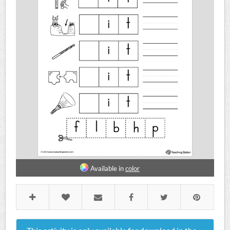
Available in
color