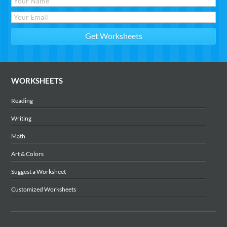
WORKSHEETS
Reading
Writing
Math
Art & Colors
Suggest a Worksheet
Customized Worksheets