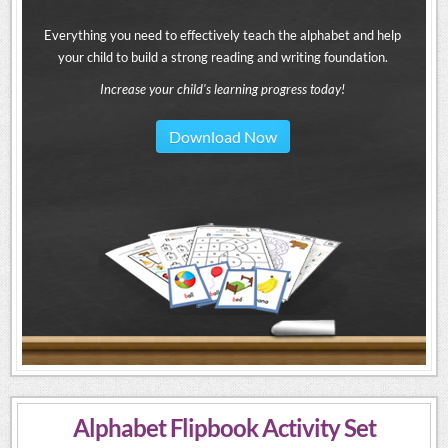
Everything you need to effectively teach the alphabet and help
your child to build a strong reading and writing foundation.
Increase your child's learning progress today!
Download Now
Alphabet Flipbook Activity Set