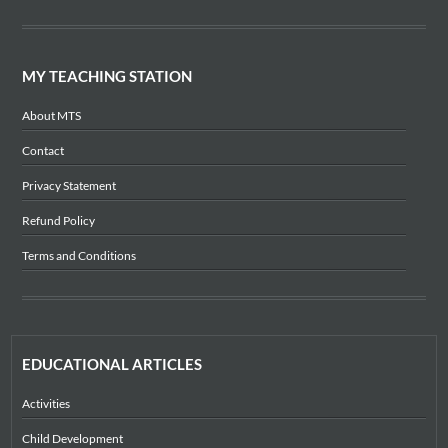
MY TEACHING STATION
About MTS
Contact
Privacy Statement
Refund Policy
Terms and Conditions
EDUCATIONAL ARTICLES
Activities
Child Development