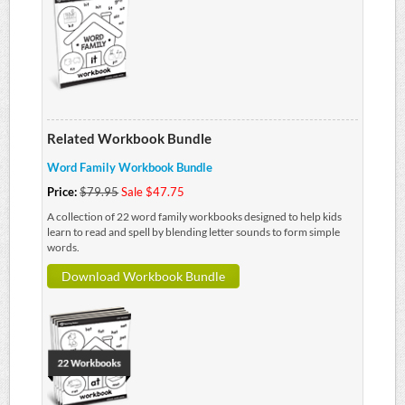
Related Workbook Bundle
Word Family Workbook Bundle
Price:
$79.95
Sale $47.75
A collection of 22 word family workbooks designed to help kids
learn to read and spell by blending letter sounds to form simple
words.
Download Workbook Bundle