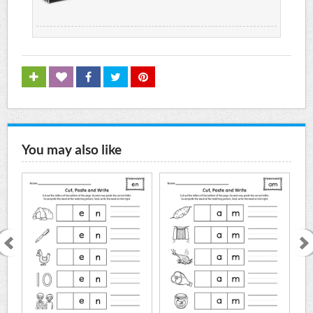
You may also like