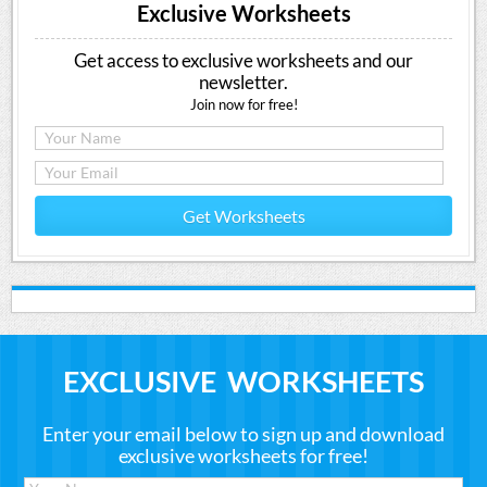
Exclusive Worksheets
Get access to exclusive worksheets and our
newsletter.
Join now for free!
Get Worksheets
EXCLUSIVE WORKSHEETS
Enter your email below to sign up and download
exclusive worksheets for free!