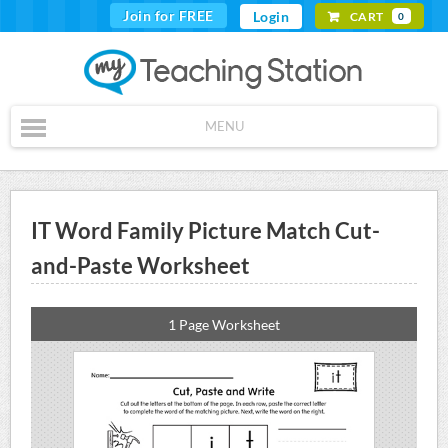
Join for FREE
Login
CART
0
MENU
IT Word Family Picture Match Cut-
and-Paste Worksheet
1 Page Worksheet