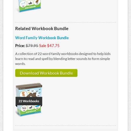
Related Workbook Bundle
Word Family Workbook Bundle
Price:
$79.95
Sale $47.75
A collection of 22 word family workbooks designed to help kids
learn to read and spell by blending letter sounds to form simple
words.
Download Workbook Bundle