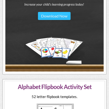
Increase your child's learning progress today!
Download Now
Alphabet Flipbook Activity Set
52 letter flipbook templates.