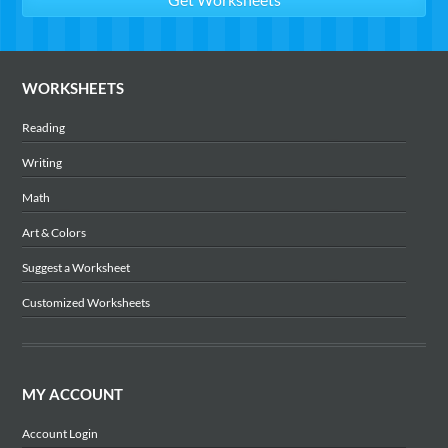
WORKSHEETS
Reading
Writing
Math
Art & Colors
Suggest a Worksheet
Customized Worksheets
MY ACCOUNT
Account Login