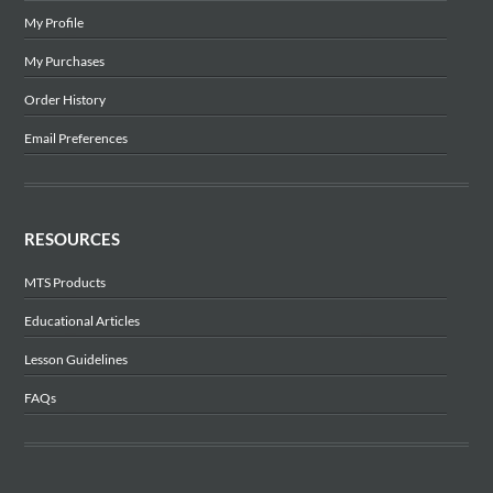
My Profile
My Purchases
Order History
Email Preferences
RESOURCES
MTS Products
Educational Articles
Lesson Guidelines
FAQs