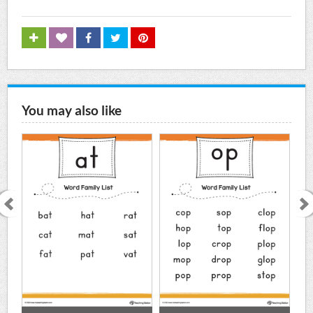
You may also like