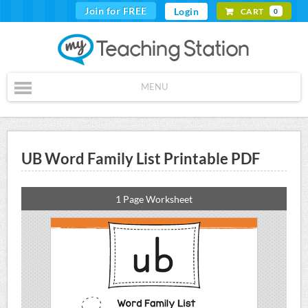
Join for FREE
Login
CART
0
MENU
UB Word Family List Printable PDF
1 Page Worksheet