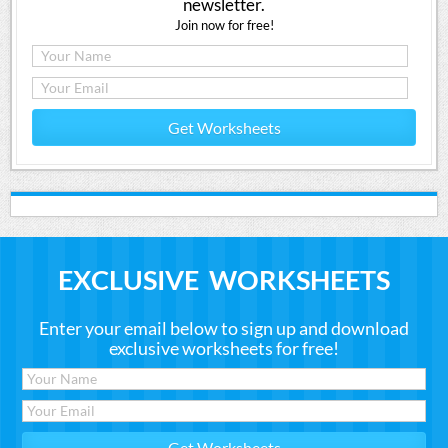
newsletter.
Join now for free!
Get Worksheets
EXCLUSIVE WORKSHEETS
Enter your email below to sign up and download
exclusive worksheets for free!