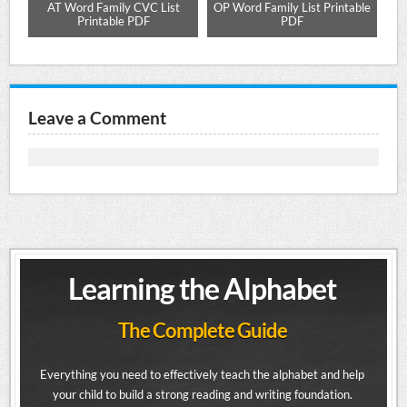
ure
AT Word Family CVC List
OP Word Family List Printable
AP
Printable PDF
PDF
Leave a Comment
Learning the Alphabet
The Complete Guide
Everything you need to effectively teach the alphabet and help
your child to build a strong reading and writing foundation.