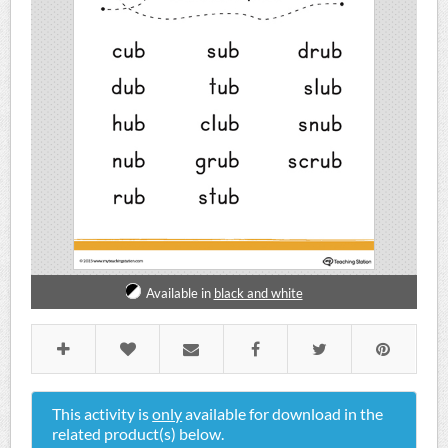
Available in
black and white
This activity is
only
available for download in the
related product(s) below.