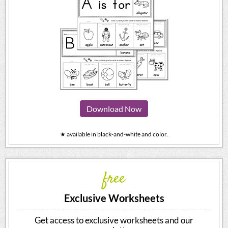
Download Now
★ available in black-and-white and color.
free
Exclusive Worksheets
Get access to exclusive worksheets and our