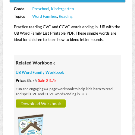
Grade
Preschool
,
Kindergarten
Topics
Word Families
,
Reading
Practice reading CVC and CCVC words ending in -UB with the
UB Word Family List Printable PDF. These simple words are
ideal for children to learn how to blend letter sounds.
Related Workbook
UB Word Family Workbook
Price:
$5.75
Sale $3.75
Fun and engaging 64-page workbook to help kids learn to read
and spell CVC and CCVC words ending in -UB.
Download Workbook