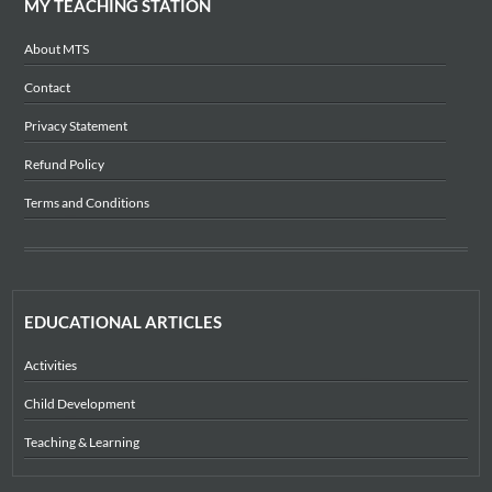
MY TEACHING STATION
About MTS
Contact
Privacy Statement
Refund Policy
Terms and Conditions
EDUCATIONAL ARTICLES
Activities
Child Development
Teaching & Learning