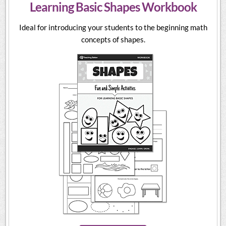
Learning Basic Shapes Workbook
Ideal for introducing your students to the beginning math
concepts of shapes.