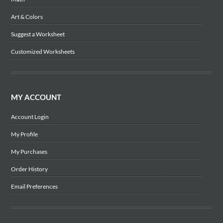
Art & Colors
Suggest a Worksheet
Customized Worksheets
MY ACCOUNT
Account Login
My Profile
My Purchases
Order History
Email Preferences