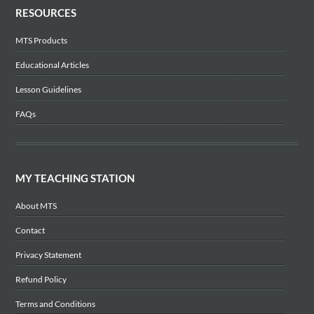
RESOURCES
MTS Products
Educational Articles
Lesson Guidelines
FAQs
MY TEACHING STATION
About MTS
Contact
Privacy Statement
Refund Policy
Terms and Conditions