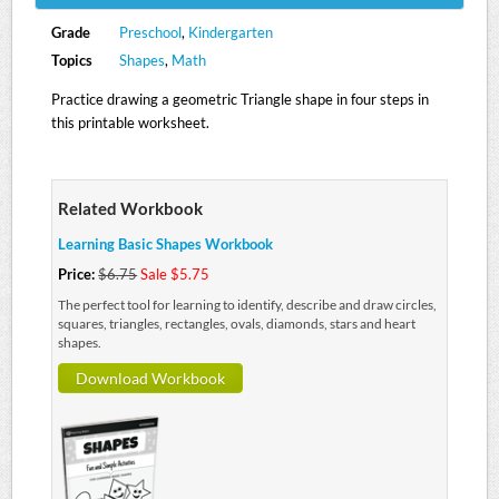
Grade
Preschool
,
Kindergarten
Topics
Shapes
,
Math
Practice drawing a geometric Triangle shape in four steps in
this printable worksheet.
Related Workbook
Learning Basic Shapes Workbook
Price:
$6.75
Sale $5.75
The perfect tool for learning to identify, describe and draw circles,
squares, triangles, rectangles, ovals, diamonds, stars and heart
shapes.
Download Workbook