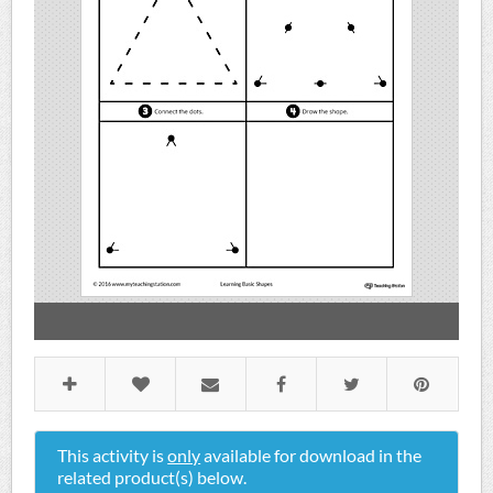
This activity is
only
available for download in the
related product(s) below.