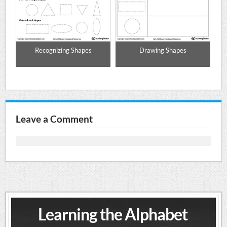
o
Recognizing Shapes
Drawing Shapes
Le
le,
Leave a Comment
Learning the Alphabet