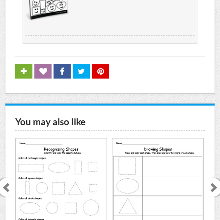
You may also like