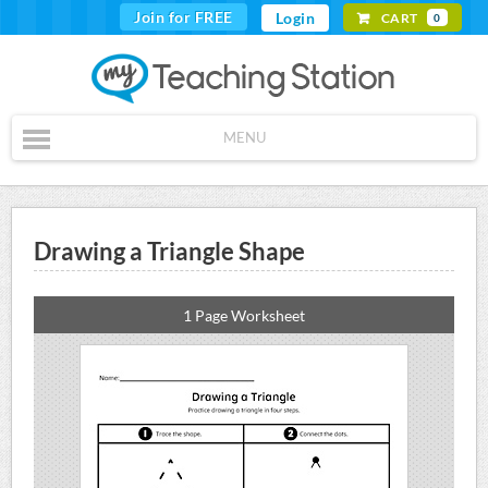
Join for FREE
Login
CART
0
MENU
Drawing a Triangle Shape
1 Page Worksheet