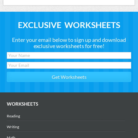
EXCLUSIVE WORKSHEETS
Enter your email below to sign up and download
exclusive worksheets for free!
WORKSHEETS
Reading
Writing
Math