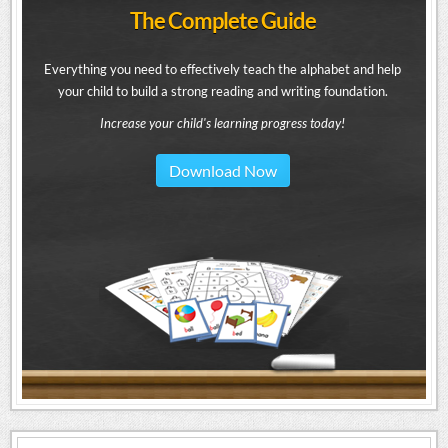
The Complete Guide
Everything you need to effectively teach the alphabet and help
your child to build a strong reading and writing foundation.
Increase your child's learning progress today!
Download Now