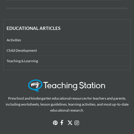
EDUCATIONAL ARTICLES
Activities
Child Development
Teaching & Learning
Preschool and kindergarten educational resources for teachers and parents,
including worksheets, lesson guidelines, learning activities, and most up-to-date
educational research.