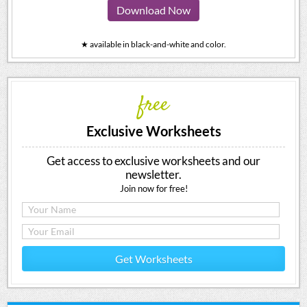
Download Now
★ available in black-and-white and color.
free
Exclusive Worksheets
Get access to exclusive worksheets and our
newsletter.
Join now for free!
Get Worksheets