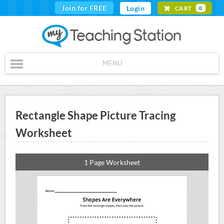
Join for FREE
Login
CART
0
MENU
Rectangle Shape Picture Tracing
Worksheet
1 Page Worksheet