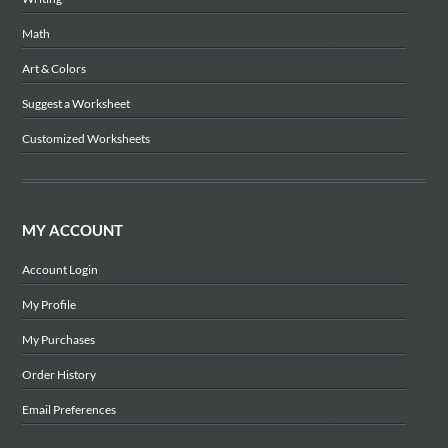
Math
Art & Colors
Suggest a Worksheet
Customized Worksheets
MY ACCOUNT
Account Login
My Profile
My Purchases
Order History
Email Preferences