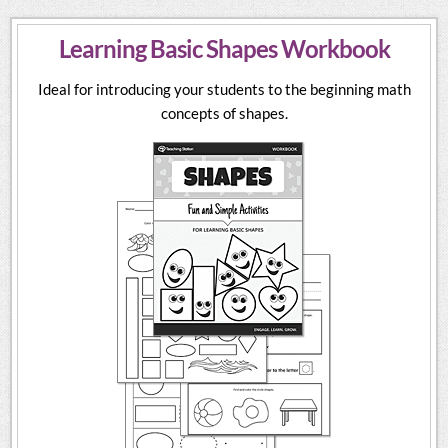
Learning Basic Shapes Workbook
Ideal for introducing your students to the beginning math
concepts of shapes.