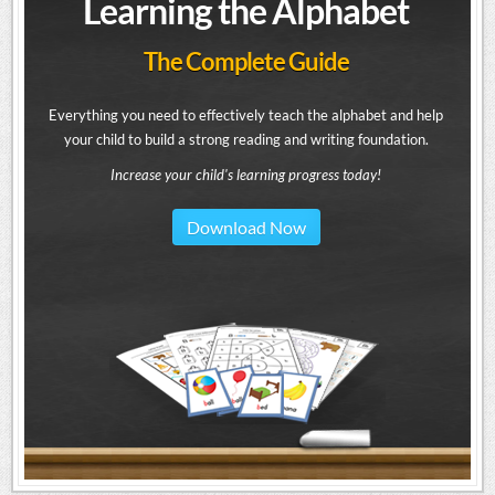
Learning the Alphabet
The Complete Guide
Everything you need to effectively teach the alphabet and help
your child to build a strong reading and writing foundation.
Increase your child's learning progress today!
Download Now