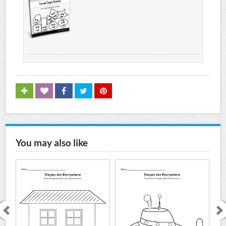
You may also like