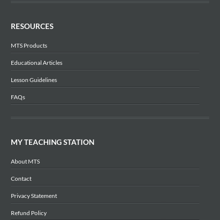
RESOURCES
MTS Products
Educational Articles
Lesson Guidelines
FAQs
MY TEACHING STATION
About MTS
Contact
Privacy Statement
Refund Policy