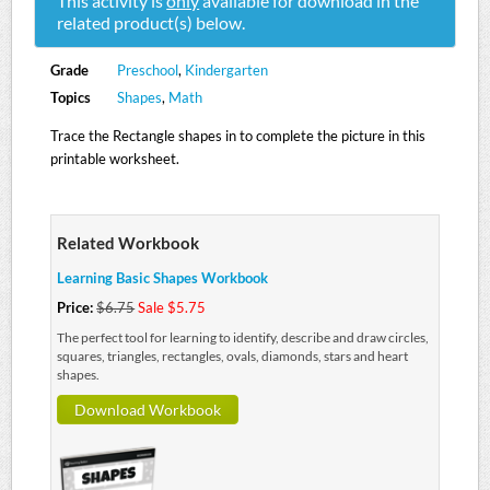
This activity is
only
available for download in the
related product(s) below.
Grade
Preschool
,
Kindergarten
Topics
Shapes
,
Math
Trace the Rectangle shapes in to complete the picture in this
printable worksheet.
Related Workbook
Learning Basic Shapes Workbook
Price:
$6.75
Sale $5.75
The perfect tool for learning to identify, describe and draw circles,
squares, triangles, rectangles, ovals, diamonds, stars and heart
shapes.
Download Workbook