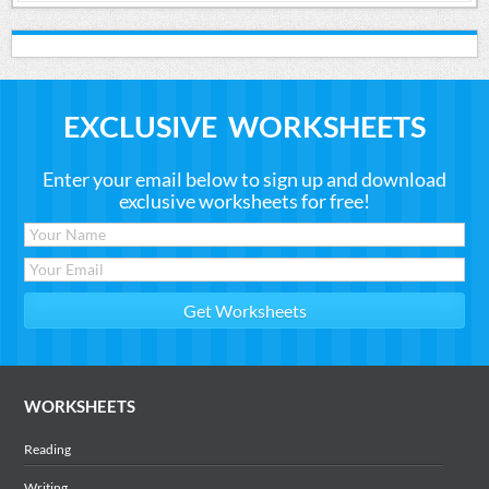
EXCLUSIVE WORKSHEETS
Enter your email below to sign up and download
exclusive worksheets for free!
WORKSHEETS
Reading
Writing