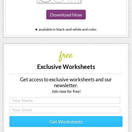
Download Now
★ available in black-and-white and color.
free
Exclusive Worksheets
Get access to exclusive worksheets and our
newsletter.
Join now for free!
Get Worksheets