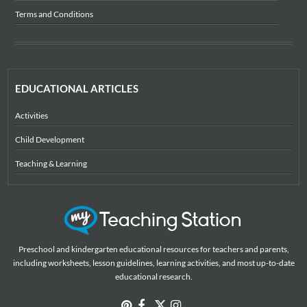
Terms and Conditions
EDUCATIONAL ARTICLES
Activities
Child Development
Teaching & Learning
Preschool and kindergarten educational resources for teachers and parents,
including worksheets, lesson guidelines, learning activities, and most up-to-date
educational research.