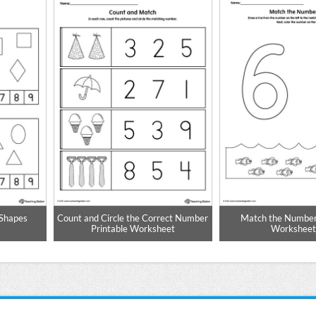
 Shapes
Count and Circle the Correct Number
Match the Number
Printable Worksheet
Worksheet