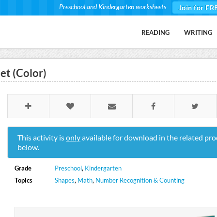
Preschool and Kindergarten worksheets
Join for FR
READING
WRITING
t (Color)
This activity is
only
available for download in the related pro
below.
Grade
Preschool
,
Kindergarten
Topics
Shapes
,
Math
,
Number Recognition & Counting