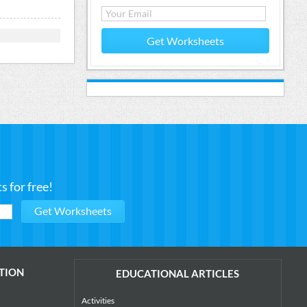
Get Worksheets
 for free!
TION
EDUCATIONAL ARTICLES
Activities