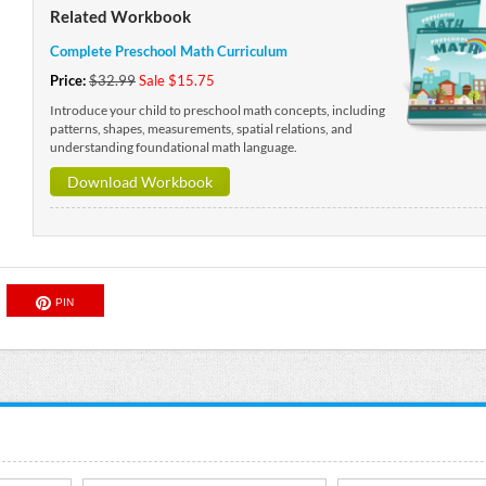
Related Workbook
Complete Preschool Math Curriculum
Price:
$32.99
Sale $15.75
Introduce your child to preschool math concepts, including
patterns, shapes, measurements, spatial relations, and
understanding foundational math language.
Download Workbook
PIN