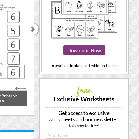
Download Now
★ available in black-and-white and color.
free
Counting Vegetables More or Less
 Printable
Match the Num
Worksheet
Exclusive Worksheets
: 6
Worksh
Get access to exclusive
worksheets and our newsletter.
Join now for free!