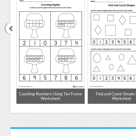
e: 1
Counting Numbers Using Ten Frame
Find and Count Simple
Worksheet
Worksheet