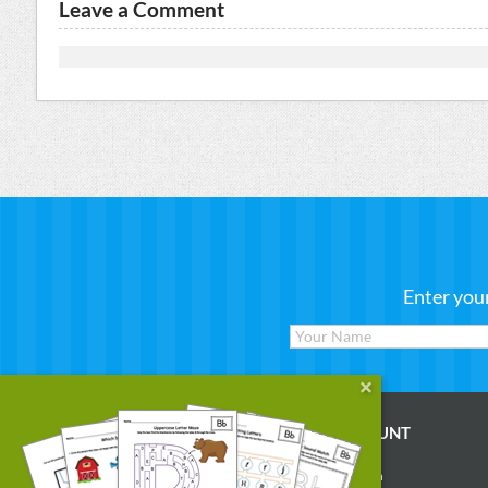
Leave a Comment
Enter you
WORKSHEETS
MY ACCOUNT
Reading
Account Login