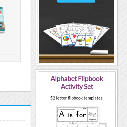
Alphabet Flipbook
Activity Set
52 letter flipbook templates.