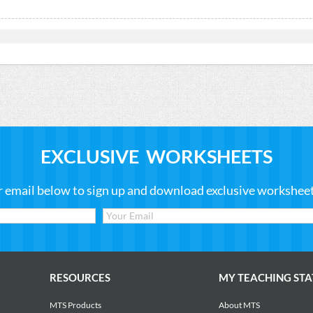
EXCLUSIVE WORKSHEETS
r email below to sign up and download exclusive worksheets
RESOURCES
MY TEACHING STA
MTS Products
About MTS