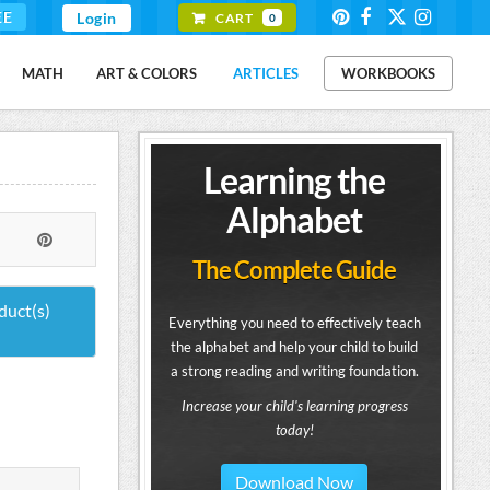
EE
Login
CART
0
MATH
ART & COLORS
ARTICLES
WORKBOOKS
Learning the
Alphabet
The Complete Guide
duct(s)
Everything you need to effectively teach
the alphabet and help your child to build
a strong reading and writing foundation.
Increase your child's learning progress
today!
Download Now