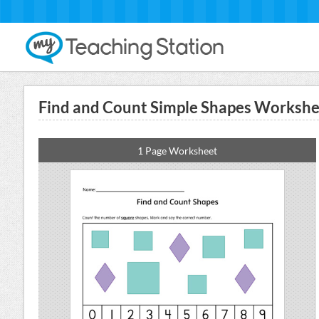
Find and Count Simple Shapes Workshee
1 Page Worksheet