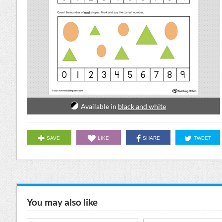
Available in
black and white
SAVE
LIKE
SHARE
TWEET
You may also like