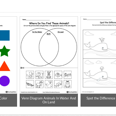
Color
Venn Diagram Animals In Water And
Spot the Differenc
On Land