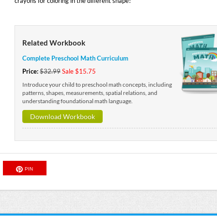
crayons for coloring in the different shape!
Related Workbook
Complete Preschool Math Curriculum
Price:
$32.99
Sale $15.75
Introduce your child to preschool math concepts, including
patterns, shapes, measurements, spatial relations, and
understanding foundational math language.
Download Workbook
PIN