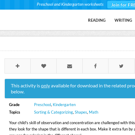
Preschool and Kindergarten worksheets
Join for FR
READING
WRITING
This activity is
only
available for download in the related pro
below.
Grade
Preschool
,
Kindergarten
Topics
Sorting & Categorizing
,
Shapes
,
Math
Your child's skill of observation and concentration are challenged with th
they look for the shape that is different in each box. Make it extra fun by 