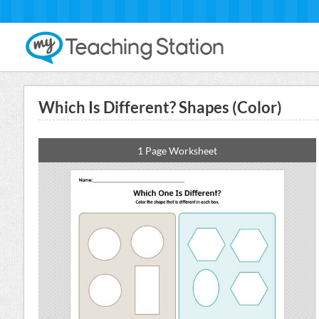
Which Is Different? Shapes (Color)
1 Page Worksheet