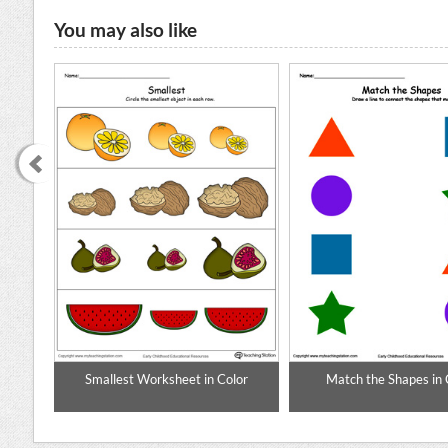
You may also like
enary
Smallest Worksheet in Color
Match the Shapes in 