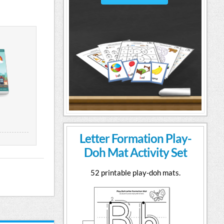
Letter Formation Play-
Doh Mat Activity Set
52 printable play-doh mats.