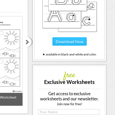
Download Now
★ available in black-and-white and color.
free
Exclusive Worksheets
Get access to exclusive
e Worksheet
Which One Is Different? Animals
Which Is Differ
worksheets and our newsletter.
(Col
Join now for free!