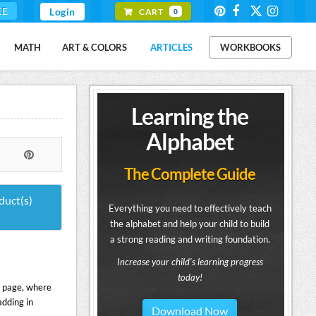
EE
Login
CART
0
MATH
ART & COLORS
ARTICLES
WORKBOOKS
Learning the
Alphabet
The Complete Guide
duct(s)
Everything you need to effectively teach
the alphabet and help your child to build
a strong reading and writing foundation.
Increase your child's learning progress
today!
is page, where
adding in
Download Now