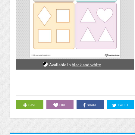
Available in
black and white
SAVE
LIKE
SHARE
TWEET