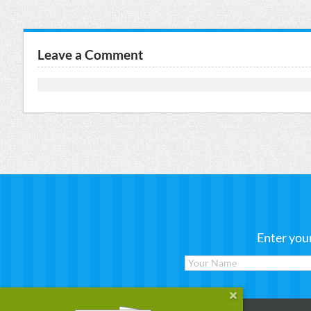
Leave a Comment
Enter you