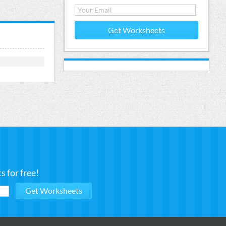
Get Worksheets
 for free!