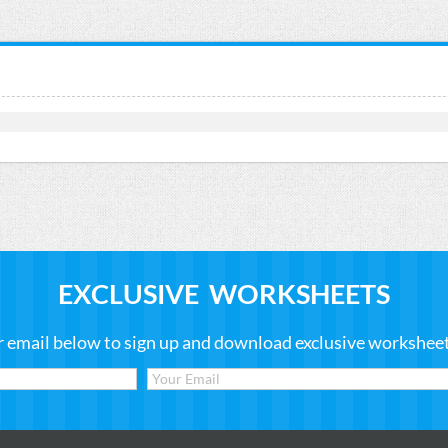
EXCLUSIVE WORKSHEETS
r email below to sign up and download exclusive worksheets