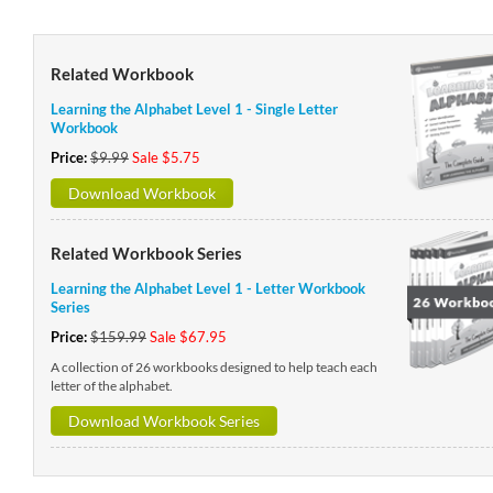
Related Workbook
Learning the Alphabet Level 1 - Single Letter
Workbook
Price:
$9.99
Sale $5.75
Download Workbook
Related Workbook Series
Learning the Alphabet Level 1 - Letter Workbook
Series
Price:
$159.99
Sale $67.95
A collection of 26 workbooks designed to help teach each
letter of the alphabet.
Download Workbook Series