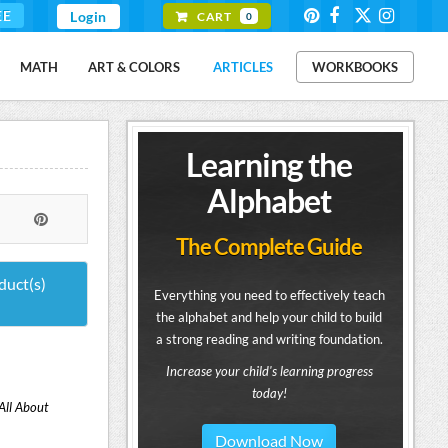
EE
Login
CART
0
MATH
ART & COLORS
ARTICLES
WORKBOOKS
Learning the
Alphabet
The Complete Guide
duct(s)
Everything you need to effectively teach
the alphabet and help your child to build
a strong reading and writing foundation.
Increase your child's learning progress
today!
All About
Download Now