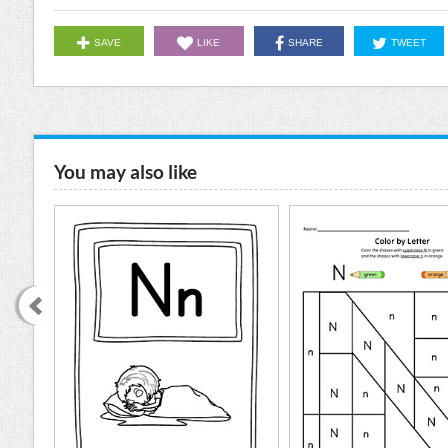
SAVE
LIKE
SHARE
TWEET
You may also like