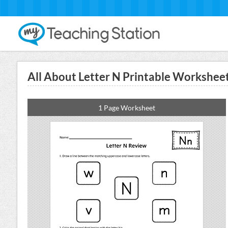
All About Letter N Printable Workshee
1 Page Worksheet