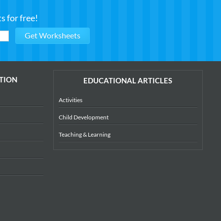
 for free!
TION
EDUCATIONAL ARTICLES
Activities
Child Development
Teaching & Learning