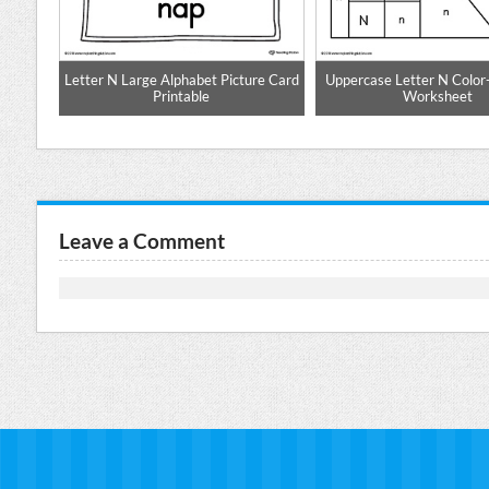
tter N
Letter N Large Alphabet Picture Card
Uppercase Letter N Color
Printable
Worksheet
Leave a Comment