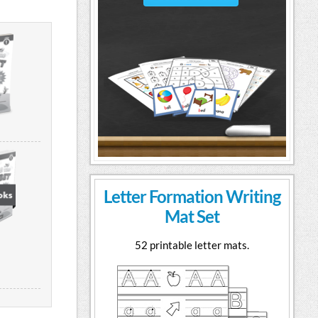
Letter Formation Writing
Mat Set
52 printable letter mats.