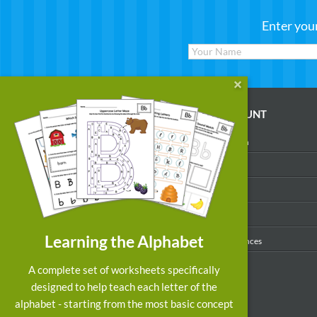
Enter you
WORKSHEETS
MY ACCOUNT
Reading
Account Login
Writing
My Profile
Math
My Purchases
Art & Colors
Order History
Learning the Alphabet
Suggest a Worksheet
Email Preferences
Customized Worksheets
A complete set of worksheets specifically
designed to help teach each letter of the
alphabet - starting from the most basic concept