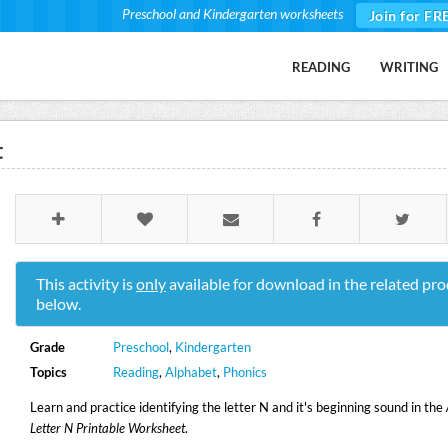
Preschool and Kindergarten worksheets
Join for FR
READING
WRITING
t
This activity is
only
available for download in the related pro
below.
Grade
Preschool
,
Kindergarten
Topics
Reading
,
Alphabet
,
Phonics
Learn and practice identifying the letter N and it's beginning sound in the
Letter N Printable Worksheet
.