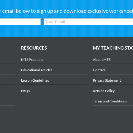
r email below to sign up and download exclusive worksheets
RESOURCES
MY TEACHING STA
MTS Products
About MTS
Educational Articles
Contact
Lesson Guidelines
Privacy Statement
FAQs
Refund Policy
Terms and Conditions