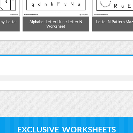
-by-Letter
Alphabet Letter Hunt: Letter N
Letter N Pattern Ma
Worksheet
EXCLUSIVE WORKSHEETS