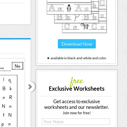
Download Now
★ available in black-and-white and color.
free
Exclusive Worksheets
Get access to exclusive
worksheets and our newsletter.
Join now for free!