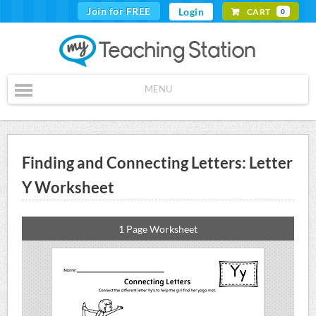
Join for FREE
Login
CART
0
MENU
Finding and Connecting Letters: Letter
Y Worksheet
1 Page Worksheet