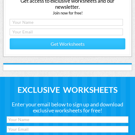
Get access to exclusive worksheets and our
newsletter.
Join now for free!
Get Worksheets
EXCLUSIVE WORKSHEETS
Enter your email below to sign up and download
exclusive worksheets for free!