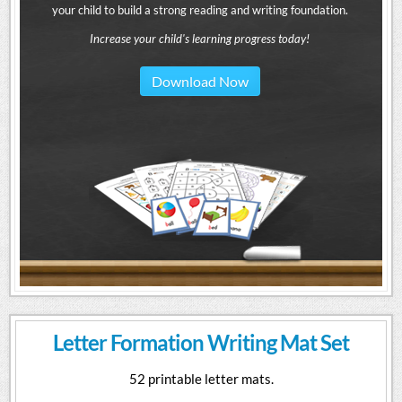
your child to build a strong reading and writing foundation.
Increase your child's learning progress today!
Download Now
Letter Formation Writing Mat Set
52 printable letter mats.