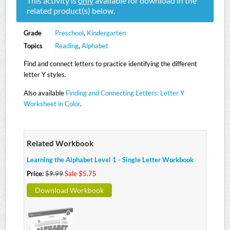
This activity is
only
available for download in the
related product(s) below.
Grade
Preschool
,
Kindergarten
Topics
Reading
,
Alphabet
Find and connect letters to practice identifying the different
letter Y styles.
Also available
Finding and Connecting Letters: Letter Y
Worksheet in Color
.
Related Workbook
Learning the Alphabet Level 1 - Single Letter Workbook
Price:
$9.99
Sale $5.75
Download Workbook