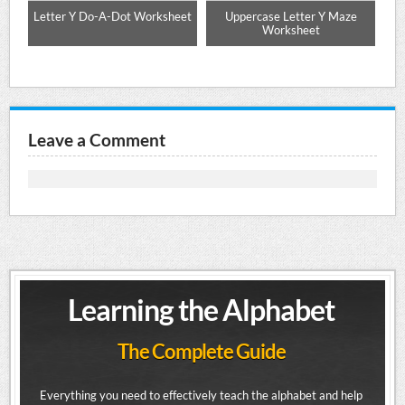
ng
Letter Y Do-A-Dot Worksheet
Uppercase Letter Y Maze
Up
Worksheet
Leave a Comment
Learning the Alphabet
The Complete Guide
Everything you need to effectively teach the alphabet and help