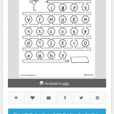
Available in
color