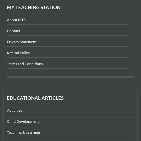
MY TEACHING STATION
About MTS
Contact
Privacy Statement
Refund Policy
Terms and Conditions
EDUCATIONAL ARTICLES
Activities
Child Development
Teaching & Learning