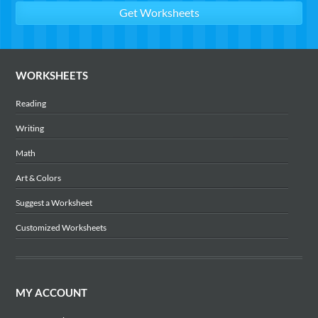
WORKSHEETS
Reading
Writing
Math
Art & Colors
Suggest a Worksheet
Customized Worksheets
MY ACCOUNT