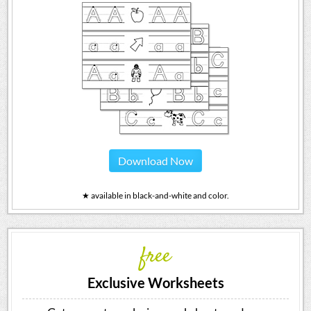
Download Now
★ available in black-and-white and color.
free
Exclusive Worksheets