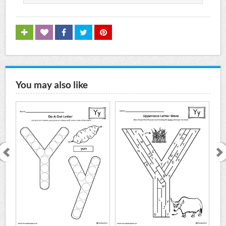
You may also like