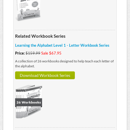
Related Workbook Series
Learning the Alphabet Level 1 - Letter Workbook Series
Price:
$159.99
Sale $67.95
A collection of 26 workbooks designed to help teach each letter of
the alphabet.
Download Workbook Series