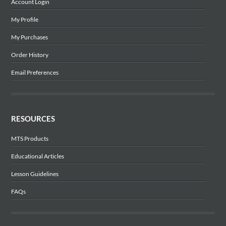
Account Login
My Profile
My Purchases
Order History
Email Preferences
RESOURCES
MTS Products
Educational Articles
Lesson Guidelines
FAQs