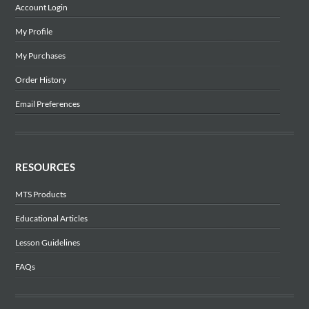
Account Login
My Profile
My Purchases
Order History
Email Preferences
RESOURCES
MTS Products
Educational Articles
Lesson Guidelines
FAQs