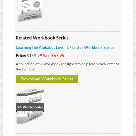
Related Workbook Series
Learning the Alphabet Level 1 - Letter Workbook Series
Price:
$159.99
Sale $67.95
A collection of 26 workbooks designed to help teach each letter of
the alphabet.
Download Workbook Series