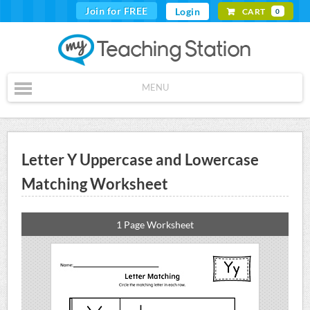
Join for FREE
Login
CART
0
MENU
Letter Y Uppercase and Lowercase
Matching Worksheet
1 Page Worksheet