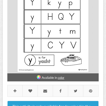
Available in
color