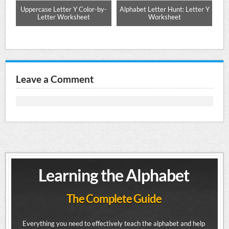
ng
Uppercase Letter Y Color-by-
Alphabet Letter Hunt: Letter Y
Letter Worksheet
Worksheet
Leave a Comment
Learning the Alphabet
The Complete Guide
Everything you need to effectively teach the alphabet and help