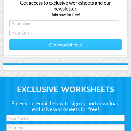
Get access to exclusive worksheets and our
newsletter.
Join now for free!
Get Worksheets
EXCLUSIVE WORKSHEETS
Enter your email below to sign up and download
exclusive worksheets for free!