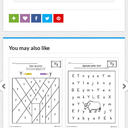
You may also like