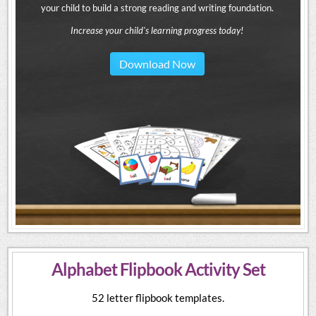
your child to build a strong reading and writing foundation.
Increase your child's learning progress today!
Download Now
Alphabet Flipbook Activity Set
52 letter flipbook templates.