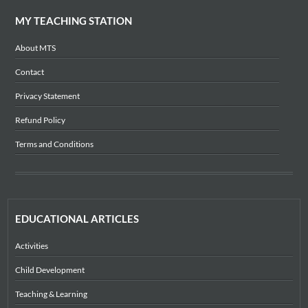
MY TEACHING STATION
About MTS
Contact
Privacy Statement
Refund Policy
Terms and Conditions
EDUCATIONAL ARTICLES
Activities
Child Development
Teaching & Learning