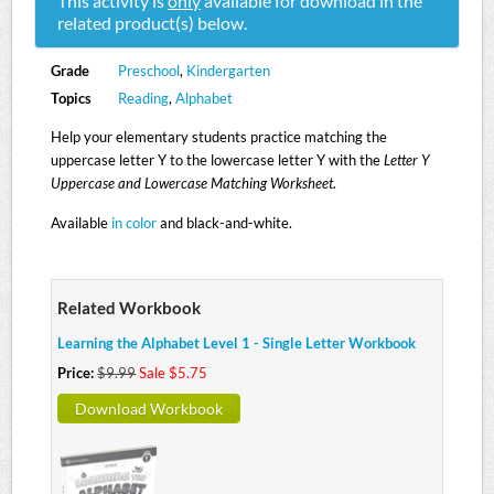
This activity is
only
available for download in the
related product(s) below.
Grade
Preschool
,
Kindergarten
Topics
Reading
,
Alphabet
Help your elementary students practice matching the
uppercase letter Y to the lowercase letter Y with the
Letter Y
Uppercase and Lowercase Matching Worksheet
.
Available
in color
and black-and-white.
Related Workbook
Learning the Alphabet Level 1 - Single Letter Workbook
Price:
$9.99
Sale $5.75
Download Workbook