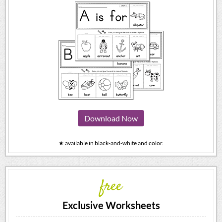
Download Now
★ available in black-and-white and color.
free
Exclusive Worksheets