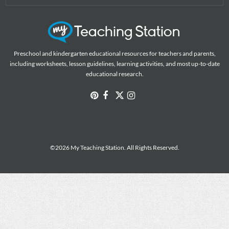
Preschool and kindergarten educational resources for teachers and parents,
including worksheets, lesson guidelines, learning activities, and most up-to-date
educational research.
©2026 My Teaching Station. All Rights Reserved.