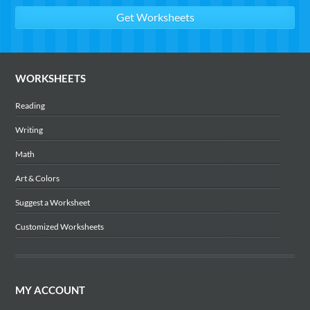
WORKSHEETS
Reading
Writing
Math
Art & Colors
Suggest a Worksheet
Customized Worksheets
MY ACCOUNT