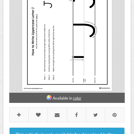
Available in
color