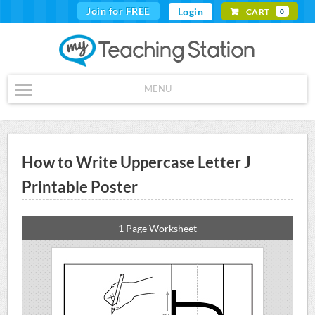
Join for FREE
Login
CART
0
MENU
How to Write Uppercase Letter J
Printable Poster
1 Page Worksheet