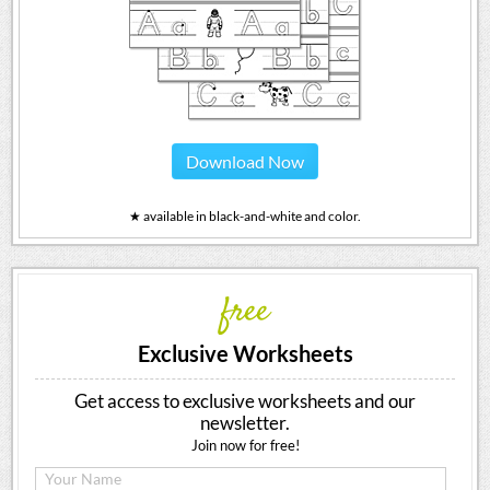
Download Now
★ available in black-and-white and color.
free
Exclusive Worksheets
Get access to exclusive worksheets and our
newsletter.
Join now for free!