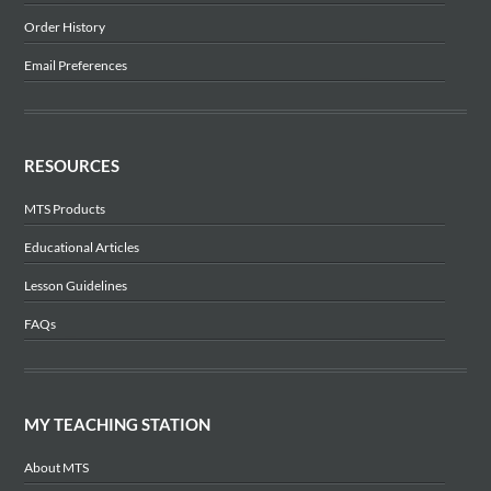
Order History
Email Preferences
RESOURCES
MTS Products
Educational Articles
Lesson Guidelines
FAQs
MY TEACHING STATION
About MTS