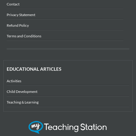
Contact
Privacy Statement
Refund Policy
Terms and Conditions
EDUCATIONAL ARTICLES
Activities
Child Development
Teaching & Learning