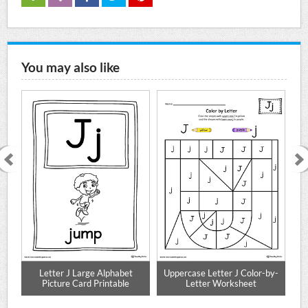
You may also like
ng
Letter J Large Alphabet
Uppercase Letter J Color-by-
Picture Card Printable
Letter Worksheet