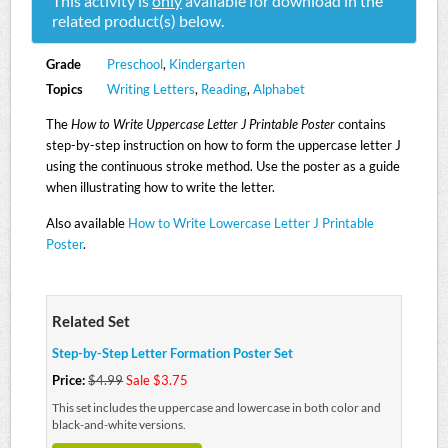
This activity is
only
available for download in the
related product(s) below.
Grade
Preschool
,
Kindergarten
Topics
Writing Letters
,
Reading
,
Alphabet
The
How to Write Uppercase Letter J Printable Poster
contains
step-by-step instruction on how to form the uppercase letter J
using the continuous stroke method. Use the poster as a guide
when illustrating how to write the letter.
Also available
How to Write Lowercase Letter J Printable
Poster
.
Related Set
Step-by-Step Letter Formation Poster Set
Price:
$4.99
Sale $3.75
This set includes the uppercase and lowercase in both color and
black-and-white versions.