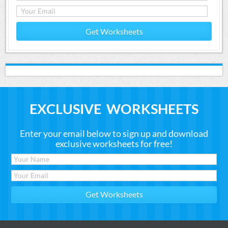
Get Worksheets
EXCLUSIVE WORKSHEETS
Enter your email below to sign up and download
exclusive worksheets for free!