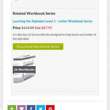
Related Workbook Series
Learning the Alphabet Level 1 - Letter Workbook Series
Price:
$159.99
Sale $67.95
A collection of 26 workbooks designed to help teach each letter of
the alphabet.
Download Workbook Series