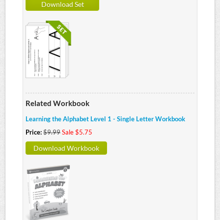
Download Set
Related Workbook
Learning the Alphabet Level 1 - Single Letter Workbook
Price:
$9.99
Sale $5.75
Download Workbook