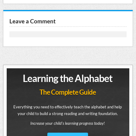
Leave a Comment
Learning the Alphabet
The Complete Guide
Everything you need to effectively teach the alphabet and help
your child to build a strong reading and writing foundation.
Increase your child's learning progress today!