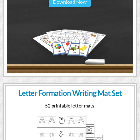
Download Now
Letter Formation Writing Mat Set
52 printable letter mats.