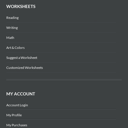
WORKSHEETS
Reading
Writing
Math
Art & Colors
Suggest a Worksheet
Customized Worksheets
MY ACCOUNT
Account Login
My Profile
My Purchases