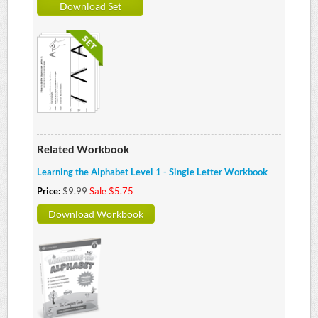
Download Set
Related Workbook
Learning the Alphabet Level 1 - Single Letter Workbook
Price:
$9.99
Sale $5.75
Download Workbook