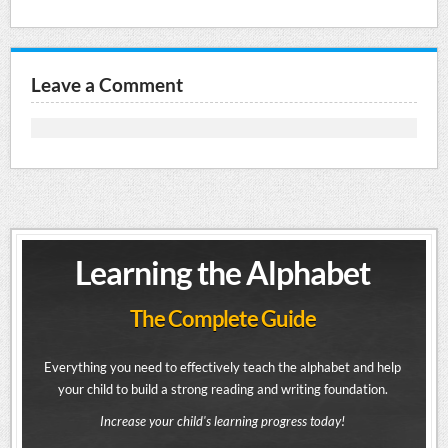
Leave a Comment
Learning the Alphabet
The Complete Guide
Everything you need to effectively teach the alphabet and help
your child to build a strong reading and writing foundation.
Increase your child's learning progress today!