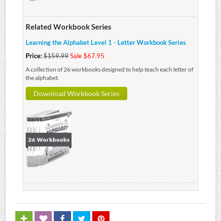
Related Workbook Series
Learning the Alphabet Level 1 - Letter Workbook Series
Price:
$159.99
Sale $67.95
A collection of 26 workbooks designed to help teach each letter of
the alphabet.
Download Workbook Series