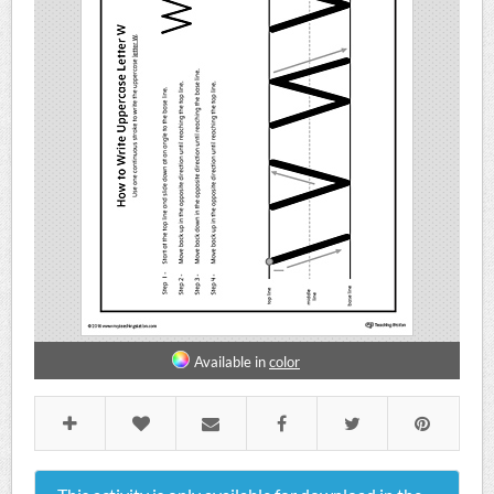
Available in
color