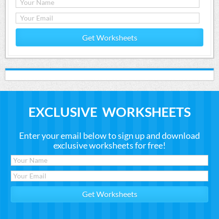
Get Worksheets
EXCLUSIVE WORKSHEETS
Enter your email below to sign up and download
exclusive worksheets for free!