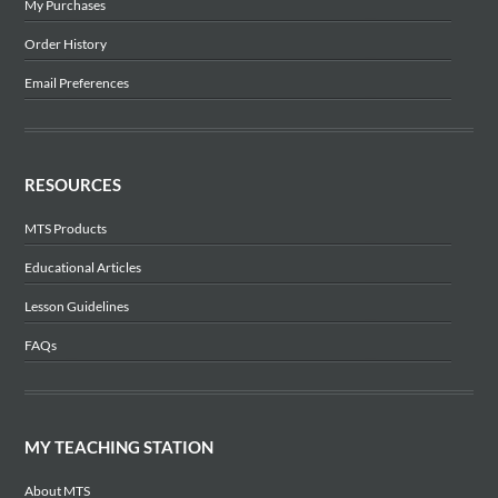
My Purchases
Order History
Email Preferences
RESOURCES
MTS Products
Educational Articles
Lesson Guidelines
FAQs
MY TEACHING STATION
About MTS