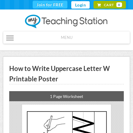
Join for FREE
Login
CART
0
MENU
How to Write Uppercase Letter W
Printable Poster
1 Page Worksheet