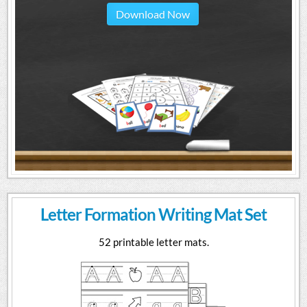
Download Now
Letter Formation Writing Mat Set
52 printable letter mats.