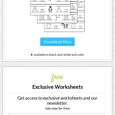
Download Now
★ available in black-and-white and color.
free
Exclusive Worksheets
Get access to exclusive worksheets and our
newsletter.
Join now for free!