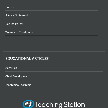
Contact
Privacy Statement
Refund Policy
Terms and Conditions
EDUCATIONAL ARTICLES
Activities
Child Development
Teaching & Learning