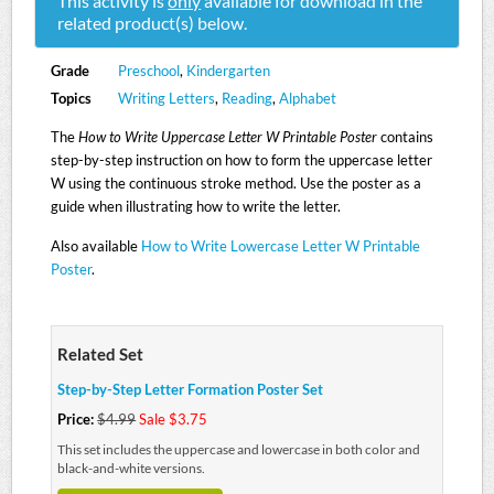
This activity is
only
available for download in the
related product(s) below.
Grade
Preschool
,
Kindergarten
Topics
Writing Letters
,
Reading
,
Alphabet
The
How to Write Uppercase Letter W Printable Poster
contains
step-by-step instruction on how to form the uppercase letter
W using the continuous stroke method. Use the poster as a
guide when illustrating how to write the letter.
Also available
How to Write Lowercase Letter W Printable
Poster
.
Related Set
Step-by-Step Letter Formation Poster Set
Price:
$4.99
Sale $3.75
This set includes the uppercase and lowercase in both color and
black-and-white versions.