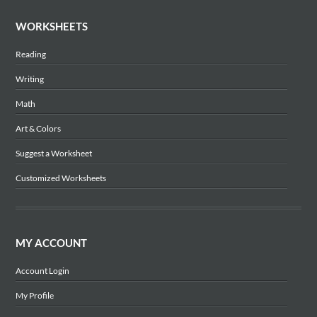
WORKSHEETS
Reading
Writing
Math
Art & Colors
Suggest a Worksheet
Customized Worksheets
MY ACCOUNT
Account Login
My Profile