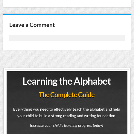
Leave a Comment
Learning the Alphabet
The Complete Guide
Everything you need to effectively teach the alphabet and help
your child to build a strong reading and writing foundation.
Increase your child's learning progress today!