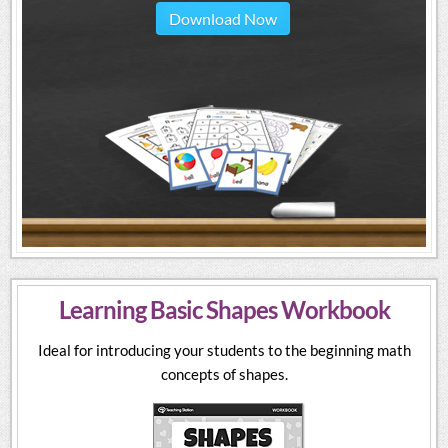
Download Now
Learning Basic Shapes Workbook
Ideal for introducing your students to the beginning math
concepts of shapes.