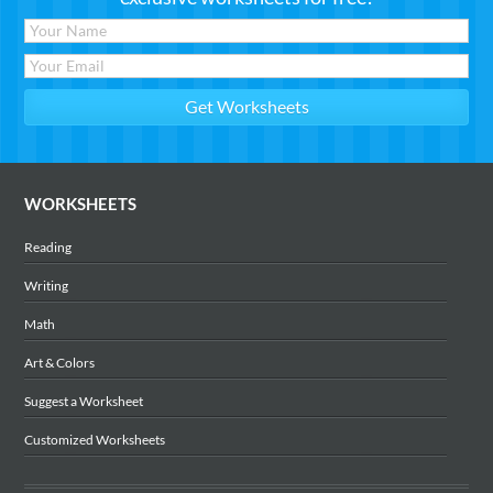
WORKSHEETS
Reading
Writing
Math
Art & Colors
Suggest a Worksheet
Customized Worksheets