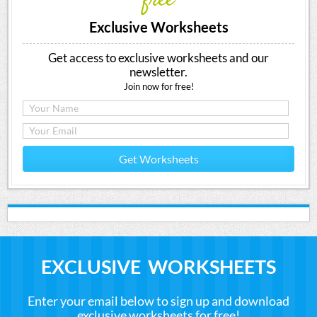
free
Exclusive Worksheets
Get access to exclusive worksheets and our
newsletter.
Join now for free!
Get Worksheets
EXCLUSIVE WORKSHEETS
Enter your email below to sign up and download
exclusive worksheets for free!