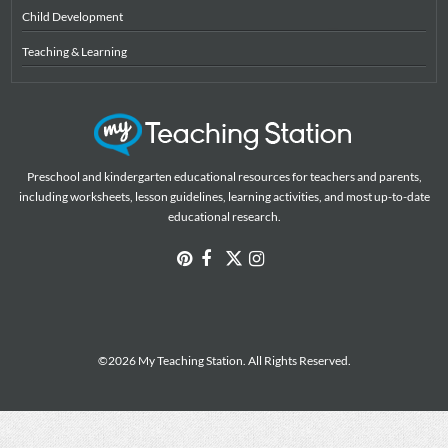
Child Development
Teaching & Learning
Preschool and kindergarten educational resources for teachers and parents,
including worksheets, lesson guidelines, learning activities, and most up-to-date
educational research.
©2026 My Teaching Station. All Rights Reserved.