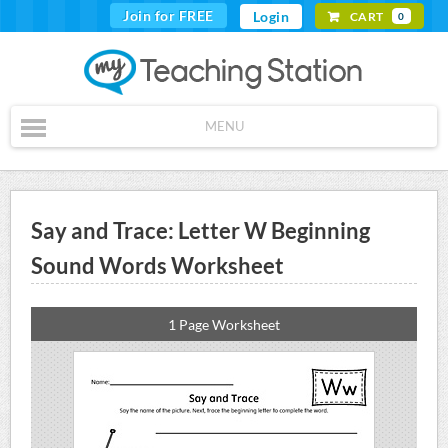
Join for FREE
Login
CART
0
MENU
Say and Trace: Letter W Beginning
Sound Words Worksheet
1 Page Worksheet