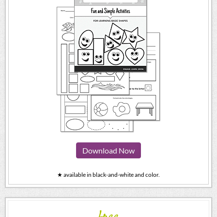
Download Now
★ available in black-and-white and color.