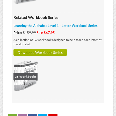
Related Workbook Series
Learning the Alphabet Level 1 - Letter Workbook Series
Price:
$159.99
Sale $67.95
A collection of 26 workbooks designed to help teach each letter of
the alphabet.
Download Workbook Series