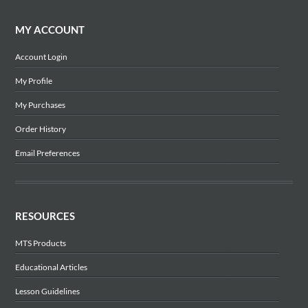
MY ACCOUNT
Account Login
My Profile
My Purchases
Order History
Email Preferences
RESOURCES
MTS Products
Educational Articles
Lesson Guidelines