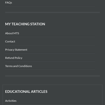
FAQs
MY TEACHING STATION
About MTS
Contact
Privacy Statement
Refund Policy
Terms and Conditions
EDUCATIONAL ARTICLES
Activities