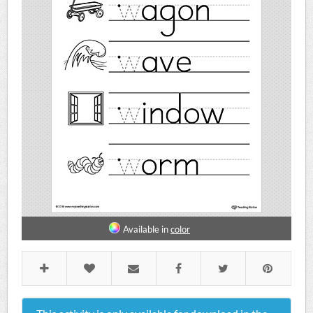
Available in
color