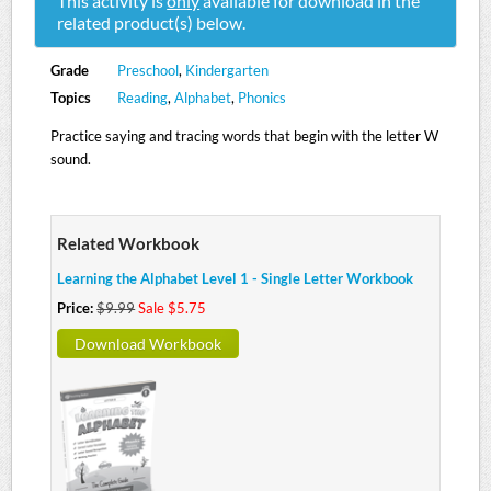
This activity is
only
available for download in the
related product(s) below.
Grade
Preschool
,
Kindergarten
Topics
Reading
,
Alphabet
,
Phonics
Practice saying and tracing words that begin with the letter W
sound.
Related Workbook
Learning the Alphabet Level 1 - Single Letter Workbook
Price:
$9.99
Sale $5.75
Download Workbook