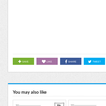
SAVE
LIKE
SHARE
TWEET
You may also like