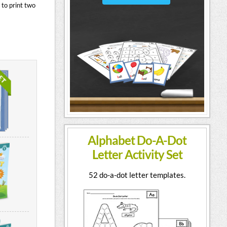
 to print two
Alphabet Do-A-Dot
Letter Activity Set
52 do-a-dot letter templates.