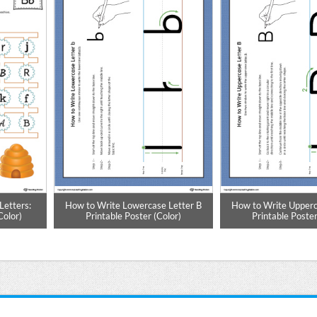
Letters:
How to Write Lowercase Letter B
How to Write Upperc
Color)
Printable Poster (Color)
Printable Poster