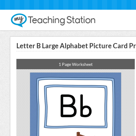
Letter B Large Alphabet Picture Card Pr
1 Page Worksheet