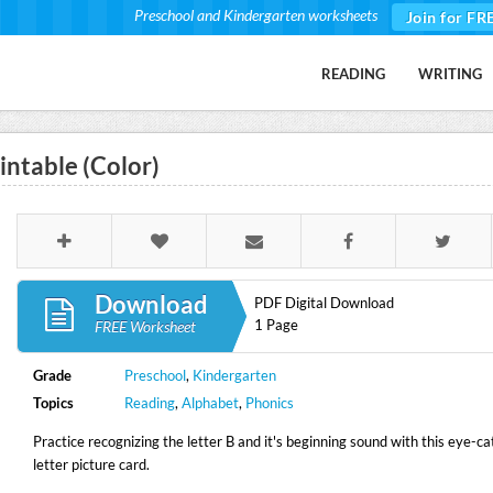
Preschool and Kindergarten worksheets
Join for FR
READING
WRITING
intable (Color)
Download
PDF Digital Download
1 Page
FREE Worksheet
Grade
Preschool
,
Kindergarten
Topics
Reading
,
Alphabet
,
Phonics
Practice recognizing the letter B and it's beginning sound with this eye-ca
letter picture card.