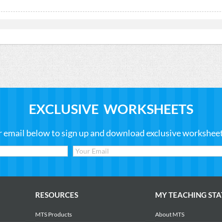
EXCLUSIVE WORKSHEETS
r email below to sign up and download exclusive worksheets
RESOURCES
MY TEACHING STA
MTS Products
About MTS