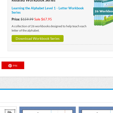
Learning the Alphabet Level 1 - Letter Workbook
Series
Price:
$159.99
Sale $67.95
A collection of 26 workbooks designed to help teach each
letter of the alphabet.
Download Workbook Series
PIN