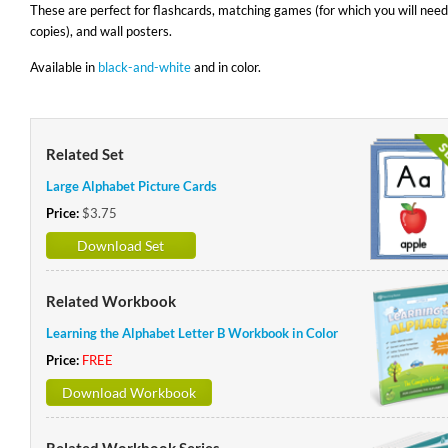
These are perfect for flashcards, matching games (for which you will need
copies), and wall posters.
Available in
black-and-white
and in color.
Related Set
Large Alphabet Picture Cards
Price:
$3.75
Download Set
Related Workbook
Learning the Alphabet Letter B Workbook in Color
Price:
FREE
Download Workbook
Related Workbook Series