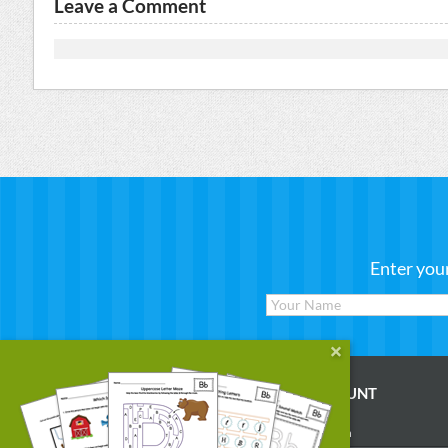
Leave a Comment
Enter you
WORKSHEETS
MY ACCOUNT
Reading
Account Login