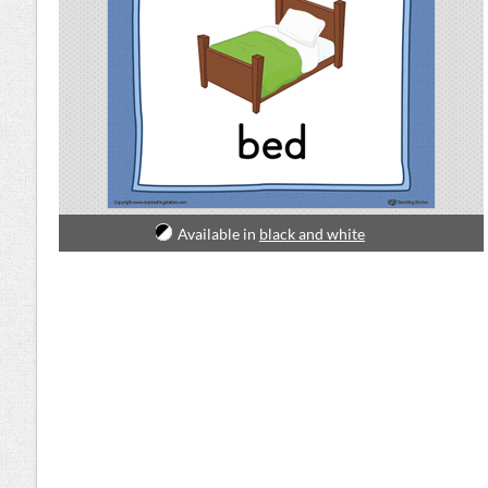
Available in
black and white