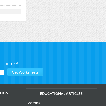
 for free!
TION
EDUCATIONAL ARTICLES
Activities