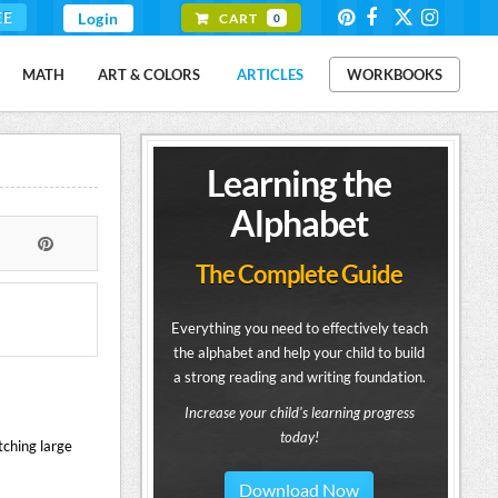
EE
Login
CART
0
MATH
ART & COLORS
ARTICLES
WORKBOOKS
Learning the
Alphabet
The Complete Guide
Everything you need to effectively teach
the alphabet and help your child to build
a strong reading and writing foundation.
Increase your child's learning progress
today!
tching large
Download Now