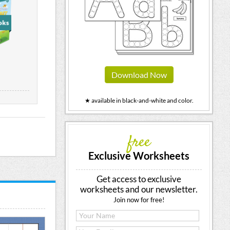
Download Now
★ available in black-and-white and color.
free
Exclusive Worksheets
Get access to exclusive
worksheets and our newsletter.
Join now for free!