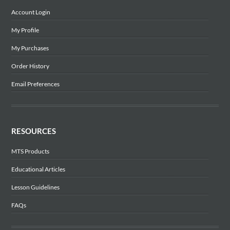
Account Login
My Profile
My Purchases
Order History
Email Preferences
RESOURCES
MTS Products
Educational Articles
Lesson Guidelines
FAQs