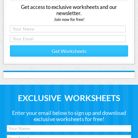
Get access to exclusive worksheets and our
newsletter.
Join now for free!
Get Worksheets
EXCLUSIVE WORKSHEETS
Enter your email below to sign up and download
exclusive worksheets for free!