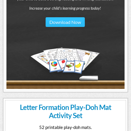
Increase your child's learning progress today!
Download Now
Letter Formation Play-Doh Mat
Activity Set
52 printable play-doh mats.