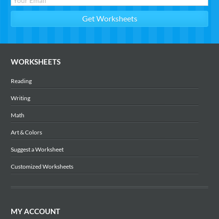
WORKSHEETS
Reading
Writing
Math
Art & Colors
Suggest a Worksheet
Customized Worksheets
MY ACCOUNT