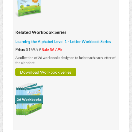
Related Workbook Series
Learning the Alphabet Level 1 - Letter Workbook Series
Price:
$159.99
Sale $67.95
A collection of 26 workbooks designed to help teach each letter of
the alphabet.
Download Workbook Series