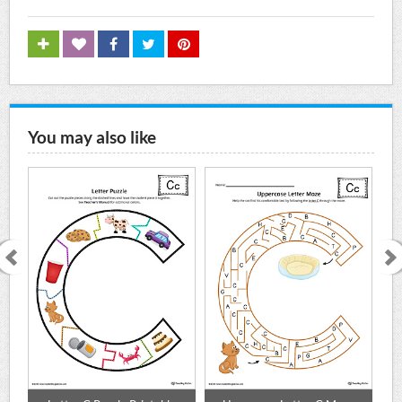
You may also like