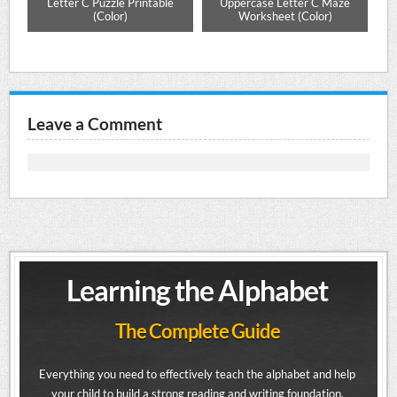
e
Letter C Puzzle Printable
Uppercase Letter C Maze
Alp
Mat
(Color)
Worksheet (Color)
Leave a Comment
Learning the Alphabet
The Complete Guide
Everything you need to effectively teach the alphabet and help
your child to build a strong reading and writing foundation.