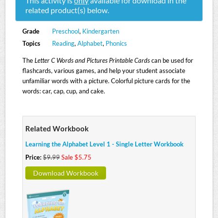
This activity is
only
available for download in the
related product(s) below.
Grade
Preschool
,
Kindergarten
Topics
Reading
,
Alphabet
,
Phonics
The
Letter C Words and Pictures Printable Cards
can be used for
flashcards, various games, and help your student associate
unfamiliar words with a picture. Colorful picture cards for the
words: car, cap, cup, and cake.
Related Workbook
Learning the Alphabet Level 1 - Single Letter Workbook
Price:
$9.99
Sale $5.75
Download Workbook