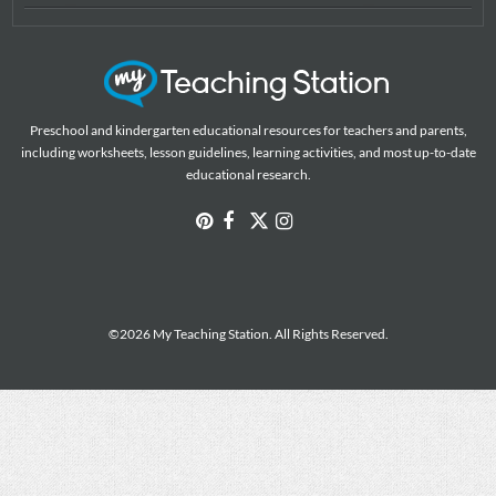
Preschool and kindergarten educational resources for teachers and parents,
including worksheets, lesson guidelines, learning activities, and most up-to-date
educational research.
©2026 My Teaching Station. All Rights Reserved.