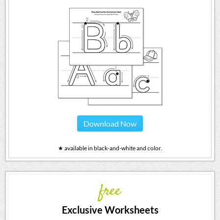
Download Now
★ available in black-and-white and color.
free
Exclusive Worksheets