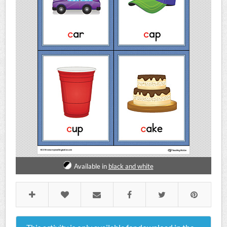
Available in
black and white