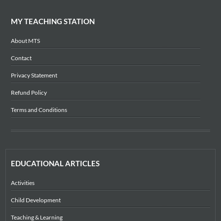
MY TEACHING STATION
About MTS
Contact
Privacy Statement
Refund Policy
Terms and Conditions
EDUCATIONAL ARTICLES
Activities
Child Development
Teaching & Learning