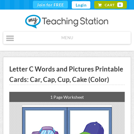
Join for FREE
Login
CART
0
MENU
Letter C Words and Pictures Printable
Cards: Car, Cap, Cup, Cake (Color)
1 Page Worksheet