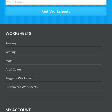
WORKSHEETS
Reading
Writing
Math
Art & Colors
Suggest a Worksheet
Customized Worksheets
MY ACCOUNT