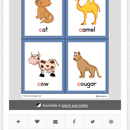
Available in
black and white