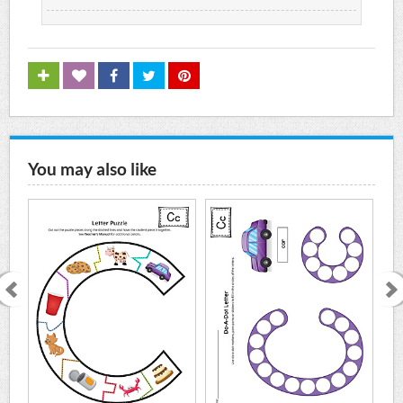
You may also like