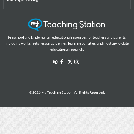
Preschool and kindergarten educational resources for teachers and parents,
including worksheets, lesson guidelines, learning activities, and most up-to-date
educational research.
©2026 My Teaching Station. All Rights Reserved.