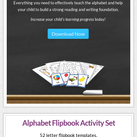
Everything you need to effectively teach the alphabet and help
your child to build a strong reading and writing foundation.
Increase your child's learning progress today!
Download Now
Alphabet Flipbook Activity Set
52 letter flipbook templates.