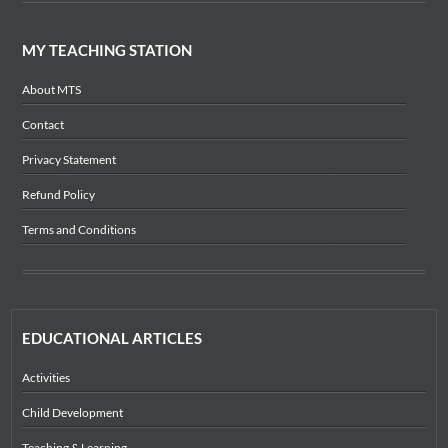
MY TEACHING STATION
About MTS
Contact
Privacy Statement
Refund Policy
Terms and Conditions
EDUCATIONAL ARTICLES
Activities
Child Development
Teaching & Learning