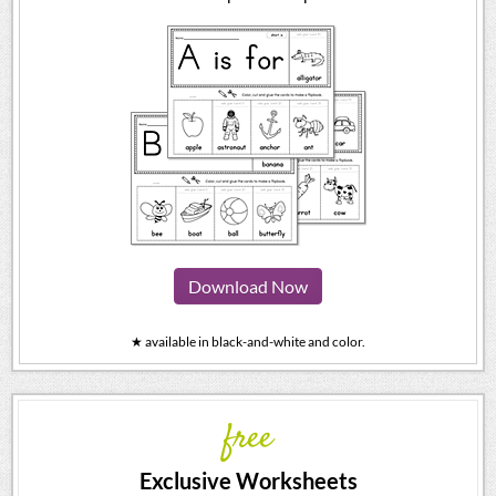
Download Now
★ available in black-and-white and color.
free
Exclusive Worksheets