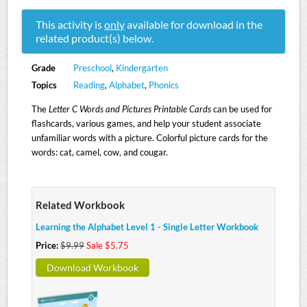
This activity is
only
available for download in the
related product(s) below.
Grade
Preschool
,
Kindergarten
Topics
Reading
,
Alphabet
,
Phonics
The
Letter C Words and Pictures Printable Cards
can be used for
flashcards, various games, and help your student associate
unfamiliar words with a picture. Colorful picture cards for the
words: cat, camel, cow, and cougar.
Related Workbook
Learning the Alphabet Level 1 - Single Letter Workbook
Price:
$9.99
Sale $5.75
Download Workbook