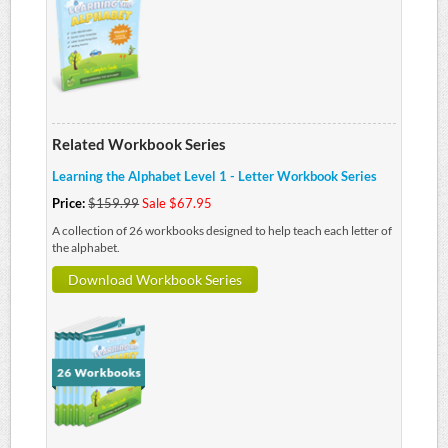
Related Workbook Series
Learning the Alphabet Level 1 - Letter Workbook Series
Price:
$159.99
Sale $67.95
A collection of 26 workbooks designed to help teach each letter of
the alphabet.
Download Workbook Series