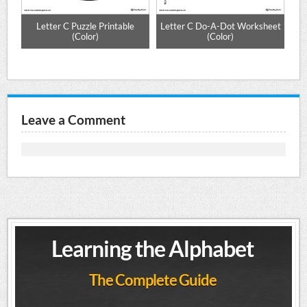
e
Letter C Puzzle Printable
Letter C Do-A-Dot Worksheet
(Color)
(Color)
Leave a Comment
Learning the Alphabet
The Complete Guide