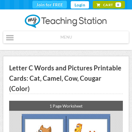
Join for FREE
Login
CART
0
MENU
Letter C Words and Pictures Printable
Cards: Cat, Camel, Cow, Cougar
(Color)
1 Page Worksheet