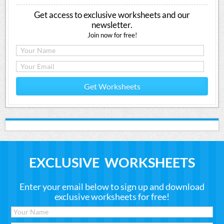
Get access to exclusive worksheets and our
newsletter.
Join now for free!
Get Worksheets
EXCLUSIVE WORKSHEETS
Enter your email below to sign up and download
exclusive worksheets for free!