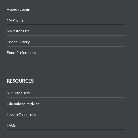
Account Login
My Profile
My Purchases
Order History
Email Preferences
RESOURCES
MTS Products
Educational Articles
Lesson Guidelines
FAQs