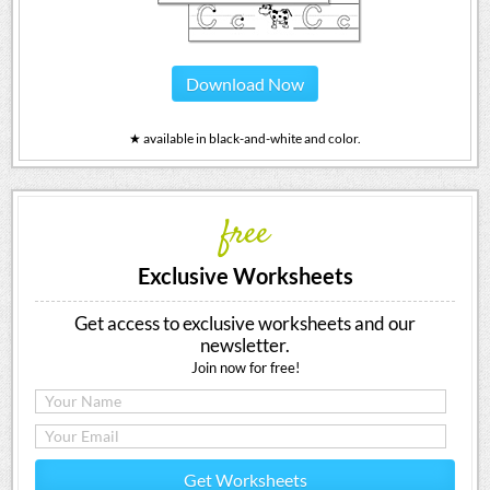
Download Now
★ available in black-and-white and color.
free
Exclusive Worksheets
Get access to exclusive worksheets and our
newsletter.
Join now for free!
Get Worksheets