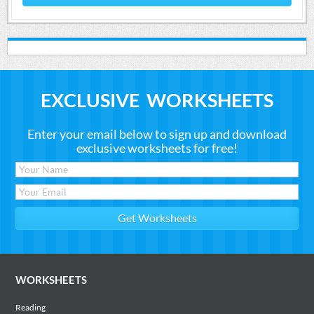
EXCLUSIVE WORKSHEETS
Enter your email below to sign up and download
exclusive worksheets for free!
WORKSHEETS
Reading