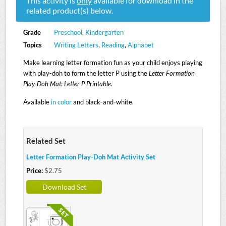
This activity is
only
available for download in the
related product(s) below.
Grade
Preschool
,
Kindergarten
Topics
Writing Letters
,
Reading
,
Alphabet
Make learning letter formation fun as your child enjoys playing
with play-doh to form the letter P using the
Letter Formation
Play-Doh Mat: Letter P Printable
.
Available
in color
and black-and-white.
Related Set
Letter Formation Play-Doh Mat Activity Set
Price:
$2.75
Download Set