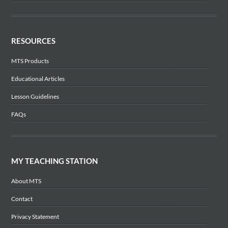
RESOURCES
MTS Products
Educational Articles
Lesson Guidelines
FAQs
MY TEACHING STATION
About MTS
Contact
Privacy Statement