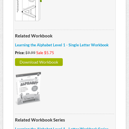
Related Workbook
Learning the Alphabet Level 1 - Single Letter Workbook
Price:
$9.99
Sale $5.75
Download Workbook
Related Workbook Series