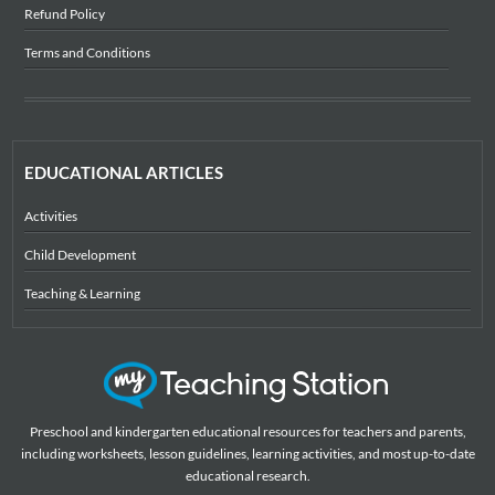
Refund Policy
Terms and Conditions
EDUCATIONAL ARTICLES
Activities
Child Development
Teaching & Learning
Preschool and kindergarten educational resources for teachers and parents,
including worksheets, lesson guidelines, learning activities, and most up-to-date
educational research.