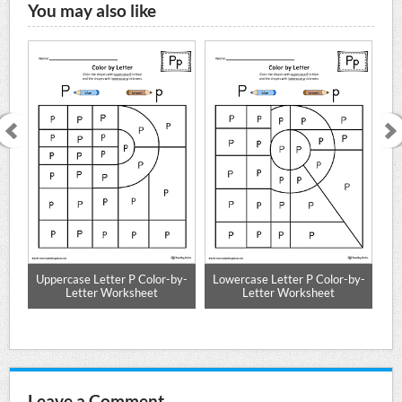
You may also like
e
Uppercase Letter P Color-by-
Lowercase Letter P Color-by-
Mat
Letter Worksheet
Letter Worksheet
Leave a Comment