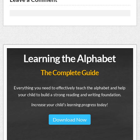
Learning the Alphabet
The Complete Guide
Everything you need to effectively teach the alphabet and help
your child to build a strong reading and writing foundation.
Increase your child's learning progress today!
Download Now