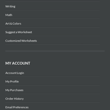
Writing
Math
Art & Colors
Suggest a Worksheet
Customized Worksheets
MY ACCOUNT
Account Login
My Profile
My Purchases
Order History
Email Preferences