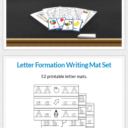
Letter Formation Writing Mat Set
52 printable letter mats.