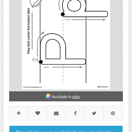
Available in
color