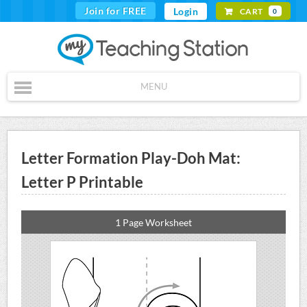
Join for FREE
Login
CART
0
MENU
Letter Formation Play-Doh Mat:
Letter P Printable
1 Page Worksheet