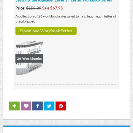
Learning the Alphabet Level 1 - Letter Workbook Series
Price:
$159.99
Sale $67.95
A collection of 26 workbooks designed to help teach each letter of
the alphabet.
Download Workbook Series