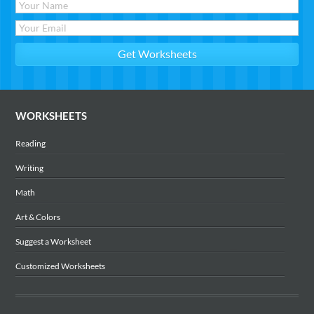
WORKSHEETS
Reading
Writing
Math
Art & Colors
Suggest a Worksheet
Customized Worksheets