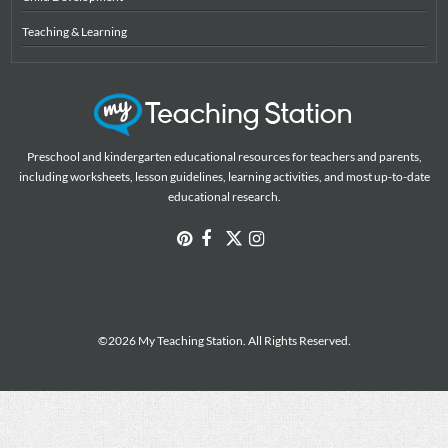
Teaching & Learning
Preschool and kindergarten educational resources for teachers and parents,
including worksheets, lesson guidelines, learning activities, and most up-to-date
educational research.
©2026 My Teaching Station. All Rights Reserved.