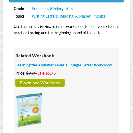
Grade
Preschool
,
Kindergarten
Topics
Writing Letters
,
Reading
,
Alphabet
,
Phonics
Use the
Letter J Review in Color
worksheet to help your student
practice tracing and the beginning sound of the letter J.
Related Workbook
Learning the Alphabet Level 1 - Single Letter Workbook
Price:
$9.99
Sale $5.75
Download Workbook