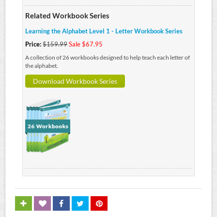
Related Workbook Series
Learning the Alphabet Level 1 - Letter Workbook Series
Price:
$159.99
Sale $67.95
A collection of 26 workbooks designed to help teach each letter of
the alphabet.
Download Workbook Series