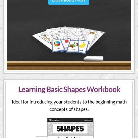
Learning Basic Shapes Workbook
Ideal for introducing your students to the beginning math
concepts of shapes.