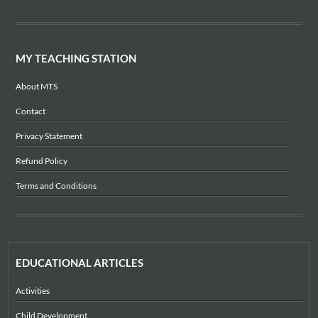
MY TEACHING STATION
About MTS
Contact
Privacy Statement
Refund Policy
Terms and Conditions
EDUCATIONAL ARTICLES
Activities
Child Development