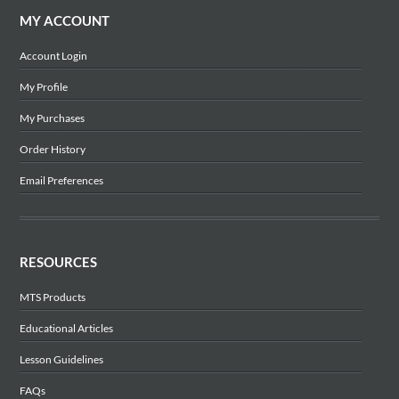
MY ACCOUNT
Account Login
My Profile
My Purchases
Order History
Email Preferences
RESOURCES
MTS Products
Educational Articles
Lesson Guidelines
FAQs