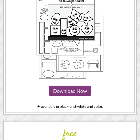
Download Now
★ available in black-and-white and color.
free