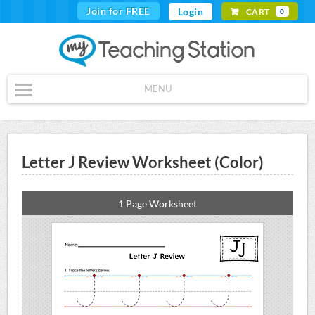
Join for FREE
Login
CART
0
MENU
Letter J Review Worksheet (Color)
1 Page Worksheet