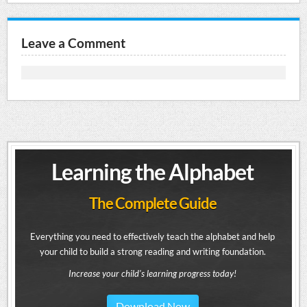
Leave a Comment
Learning the Alphabet
The Complete Guide
Everything you need to effectively teach the alphabet and help
your child to build a strong reading and writing foundation.
Increase your child's learning progress today!
Download Now