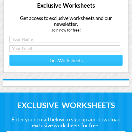
Exclusive Worksheets
Get access to exclusive worksheets and our
newsletter.
Join now for free!
Get Worksheets
EXCLUSIVE WORKSHEETS
Enter your email below to sign up and download
exclusive worksheets for free!