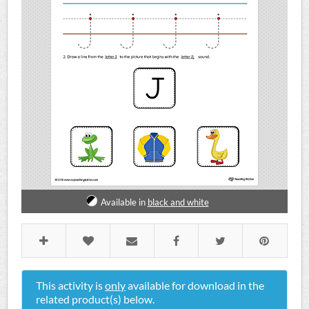
Available in
black and white
This activity is
only
available for download in the
related product(s) below.