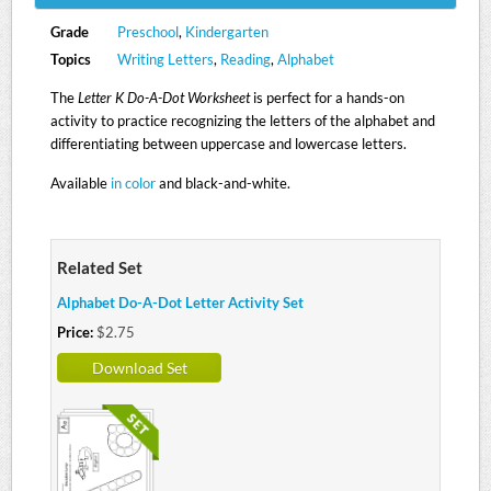
Grade
Preschool
,
Kindergarten
Topics
Writing Letters
,
Reading
,
Alphabet
The
Letter K Do-A-Dot Worksheet
is perfect for a hands-on
activity to practice recognizing the letters of the alphabet and
differentiating between uppercase and lowercase letters.
Available
in color
and black-and-white.
Related Set
Alphabet Do-A-Dot Letter Activity Set
Price:
$2.75
Download Set