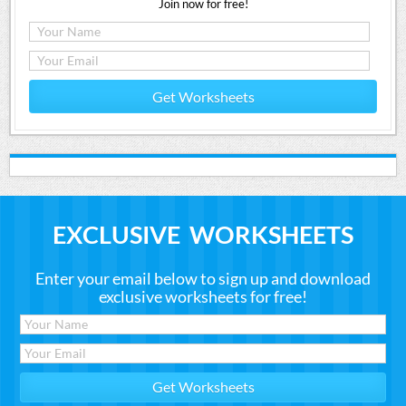
Join now for free!
Get Worksheets
EXCLUSIVE WORKSHEETS
Enter your email below to sign up and download
exclusive worksheets for free!