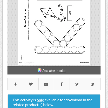
Available in
color
This activity is
only
available for download in the
related product(s) below.