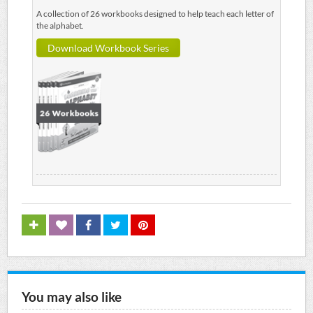
A collection of 26 workbooks designed to help teach each letter of
the alphabet.
Download Workbook Series
You may also like