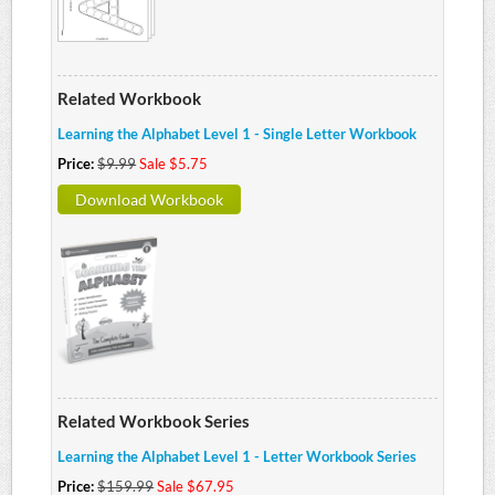
Related Workbook
Learning the Alphabet Level 1 - Single Letter Workbook
Price:
$9.99
Sale $5.75
Download Workbook
Related Workbook Series
Learning the Alphabet Level 1 - Letter Workbook Series
Price:
$159.99
Sale $67.95