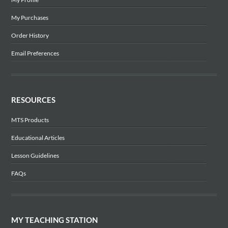
My Purchases
Order History
Email Preferences
RESOURCES
MTS Products
Educational Articles
Lesson Guidelines
FAQs
MY TEACHING STATION