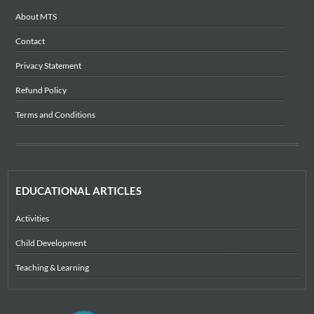
About MTS
Contact
Privacy Statement
Refund Policy
Terms and Conditions
EDUCATIONAL ARTICLES
Activities
Child Development
Teaching & Learning