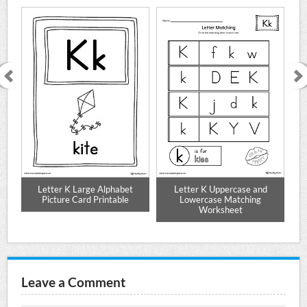
e
Letter K Large Alphabet
Letter K Uppercase and
Alp
Picture Card Printable
Lowercase Matching
Worksheet
Leave a Comment