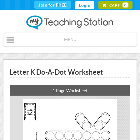
Join for FREE
Login
CART
0
MENU
Letter K Do-A-Dot Worksheet
1 Page Worksheet