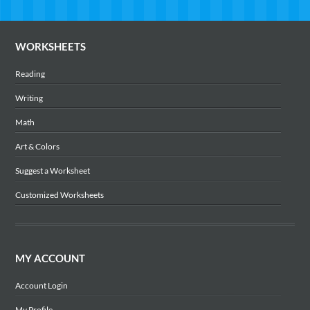
WORKSHEETS
Reading
Writing
Math
Art & Colors
Suggest a Worksheet
Customized Worksheets
MY ACCOUNT
Account Login
My Profile