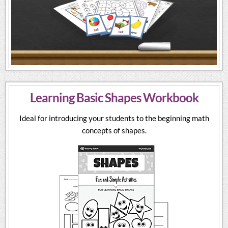
Learning Basic Shapes Workbook
Ideal for introducing your students to the beginning math
concepts of shapes.