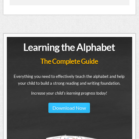
Learning the Alphabet
The Complete Guide
Everything you need to effectively teach the alphabet and help
your child to build a strong reading and writing foundation.
Increase your child's learning progress today!
Download Now