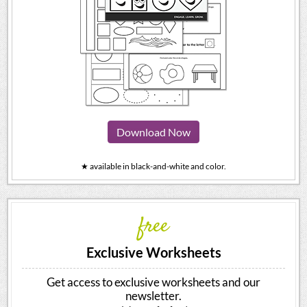
Download Now
★ available in black-and-white and color.
free
Exclusive Worksheets
Get access to exclusive worksheets and our
newsletter.