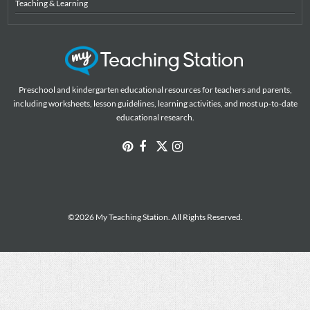
Teaching & Learning
Preschool and kindergarten educational resources for teachers and parents,
including worksheets, lesson guidelines, learning activities, and most up-to-date
educational research.
©2026 My Teaching Station. All Rights Reserved.