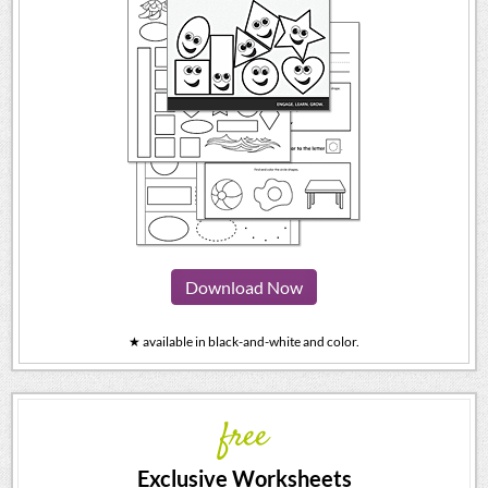
Download Now
★ available in black-and-white and color.
free
Exclusive Worksheets