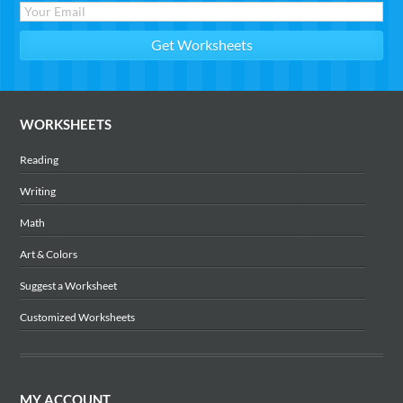
WORKSHEETS
Reading
Writing
Math
Art & Colors
Suggest a Worksheet
Customized Worksheets
MY ACCOUNT