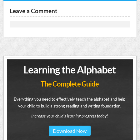
Leave a Comment
Learning the Alphabet
The Complete Guide
Everything you need to effectively teach the alphabet and help
your child to build a strong reading and writing foundation.
Increase your child's learning progress today!
Download Now