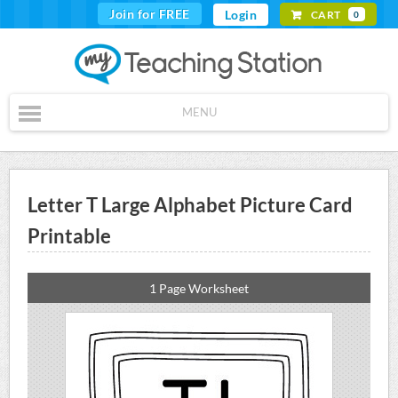
Join for FREE
Login
CART
0
MENU
Letter T Large Alphabet Picture Card
Printable
1 Page Worksheet