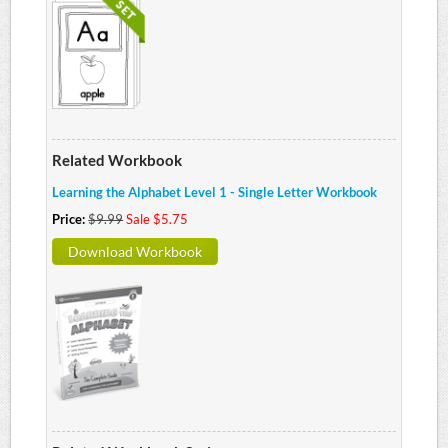
Related Workbook
Learning the Alphabet Level 1 - Single Letter Workbook
Price:
$9.99
Sale $5.75
Download Workbook