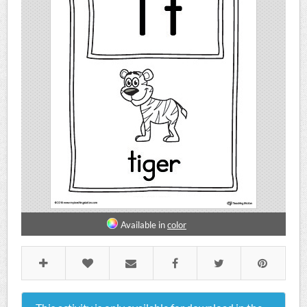
Available in
color