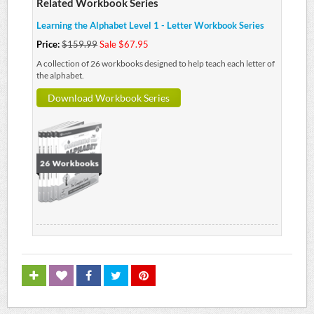
Related Workbook Series
Learning the Alphabet Level 1 - Letter Workbook Series
Price:
$159.99
Sale $67.95
A collection of 26 workbooks designed to help teach each letter of
the alphabet.
Download Workbook Series