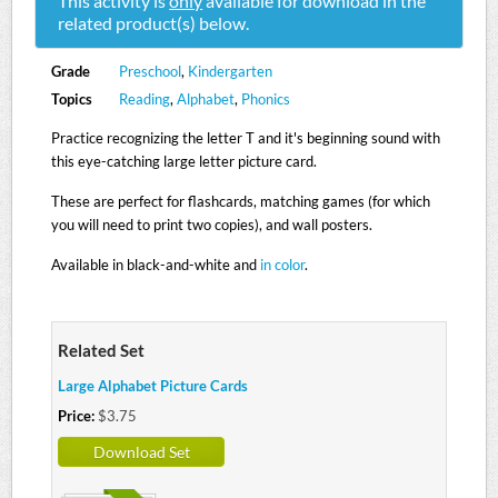
This activity is
only
available for download in the
related product(s) below.
Grade
Preschool
,
Kindergarten
Topics
Reading
,
Alphabet
,
Phonics
Practice recognizing the letter T and it's beginning sound with
this eye-catching large letter picture card.
These are perfect for flashcards, matching games (for which
you will need to print two copies), and wall posters.
Available in black-and-white and
in color
.
Related Set
Large Alphabet Picture Cards
Price:
$3.75
Download Set