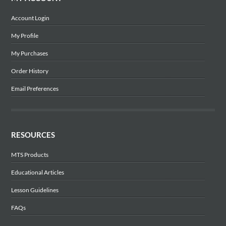
Account Login
My Profile
My Purchases
Order History
Email Preferences
RESOURCES
MTS Products
Educational Articles
Lesson Guidelines
FAQs