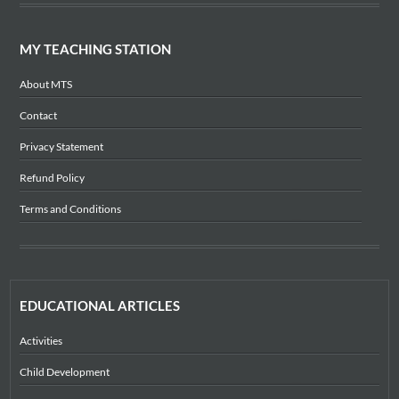
MY TEACHING STATION
About MTS
Contact
Privacy Statement
Refund Policy
Terms and Conditions
EDUCATIONAL ARTICLES
Activities
Child Development