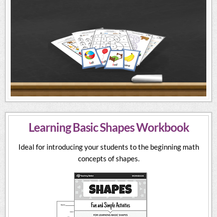
Learning Basic Shapes Workbook
Ideal for introducing your students to the beginning math
concepts of shapes.