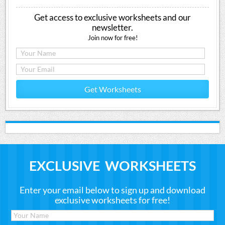
Get access to exclusive worksheets and our
newsletter.
Join now for free!
Get Worksheets
EXCLUSIVE WORKSHEETS
Enter your email below to sign up and download
exclusive worksheets for free!