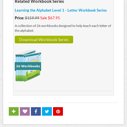
Related Workbook Series
Learning the Alphabet Level 1 - Letter Workbook Series
Price:
$159.99
Sale $67.95
A collection of 26 workbooks designed to help teach each letter of
the alphabet.
Download Workbook Series