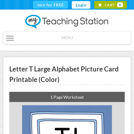
Join for FREE
Login
CART
0
MENU
Letter T Large Alphabet Picture Card
Printable (Color)
1 Page Worksheet