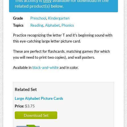
This activity is
only
available for download in the
related product(s) below.
Grade
Preschool
,
Kindergarten
Topics
Reading
,
Alphabet
,
Phonics
Practice recognizing the letter T and it's beginning sound with
this eye-catching large letter picture card.
These are perfect for flashcards, matching games (for which
you will need to print two copies), and wall posters.
Available in
black-and-white
and in color.
Related Set
Large Alphabet Picture Cards
Price:
$3.75
Download Set