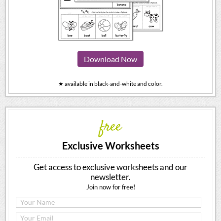
Download Now
★ available in black-and-white and color.
free
Exclusive Worksheets
Get access to exclusive worksheets and our
newsletter.
Join now for free!