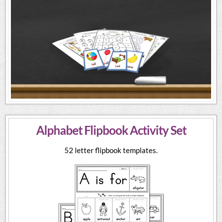
Alphabet Flipbook Activity Set
52 letter flipbook templates.