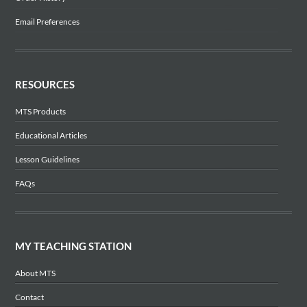
Email Preferences
RESOURCES
MTS Products
Educational Articles
Lesson Guidelines
FAQs
MY TEACHING STATION
About MTS
Contact