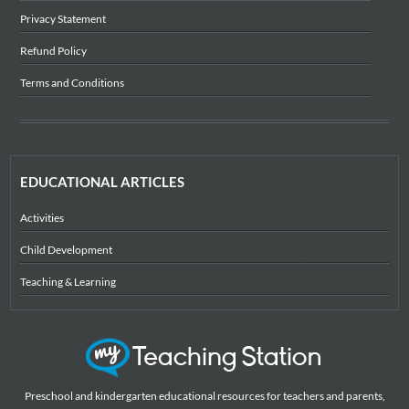
Privacy Statement
Refund Policy
Terms and Conditions
EDUCATIONAL ARTICLES
Activities
Child Development
Teaching & Learning
Preschool and kindergarten educational resources for teachers and parents,