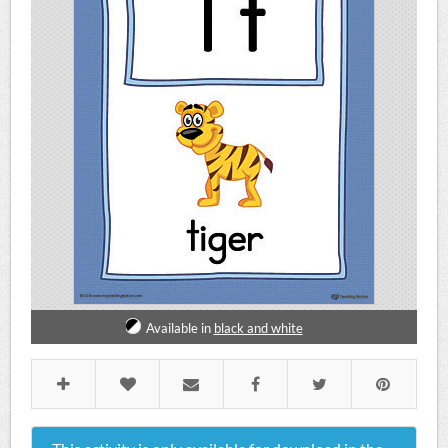
Available in
black and white