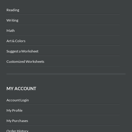
Reading
Writing
Math
Art & Colors
Suggest a Worksheet
Customized Worksheets
MY ACCOUNT
Account Login
My Profile
My Purchases
Order History