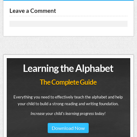
Leave a Comment
Learning the Alphabet
The Complete Guide
Everything you need to effectively teach the alphabet and help
your child to build a strong reading and writing foundation.
Increase your child's learning progress today!
Download Now