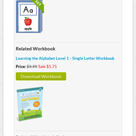
Related Workbook
Learning the Alphabet Level 1 - Single Letter Workbook
Price:
$9.99
Sale $5.75
Download Workbook