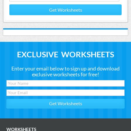
Get Worksheets
EXCLUSIVE WORKSHEETS
Enter your email below to sign up and download
exclusive worksheets for free!
WORKSHEETS