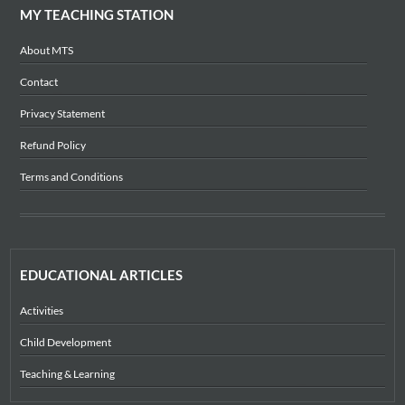
MY TEACHING STATION
About MTS
Contact
Privacy Statement
Refund Policy
Terms and Conditions
EDUCATIONAL ARTICLES
Activities
Child Development
Teaching & Learning