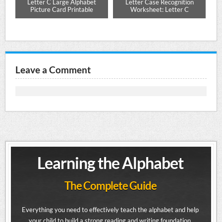
es
Letter C Large Alphabet
Letter Case Recognition
Lo
up,
Picture Card Printable
Worksheet: Letter C
Leave a Comment
Learning the Alphabet
The Complete Guide
Everything you need to effectively teach the alphabet and help
your child to build a strong reading and writing foundation.