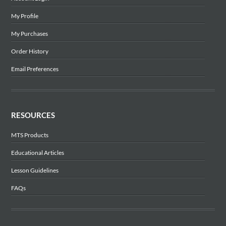
My Profile
My Purchases
Order History
Email Preferences
RESOURCES
MTS Products
Educational Articles
Lesson Guidelines
FAQs