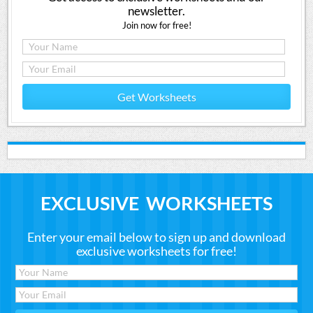
newsletter.
Join now for free!
Get Worksheets
EXCLUSIVE WORKSHEETS
Enter your email below to sign up and download
exclusive worksheets for free!