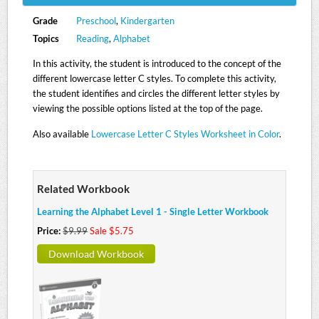
Grade
Preschool
,
Kindergarten
Topics
Reading
,
Alphabet
In this activity, the student is introduced to the concept of the
different lowercase letter C styles. To complete this activity,
the student identifies and circles the different letter styles by
viewing the possible options listed at the top of the page.
Also available
Lowercase Letter C Styles Worksheet in Color
.
Related Workbook
Learning the Alphabet Level 1 - Single Letter Workbook
Price:
$9.99
Sale $5.75
Download Workbook