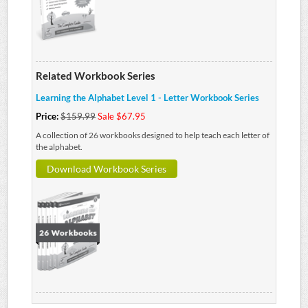
Related Workbook Series
Learning the Alphabet Level 1 - Letter Workbook Series
Price:
$159.99
Sale $67.95
A collection of 26 workbooks designed to help teach each letter of
the alphabet.
Download Workbook Series