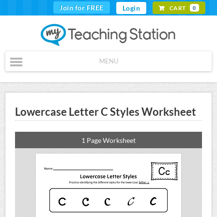
Join for FREE
Login
CART
0
MENU
Lowercase Letter C Styles Worksheet
1 Page Worksheet