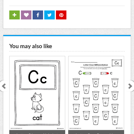
You may also like