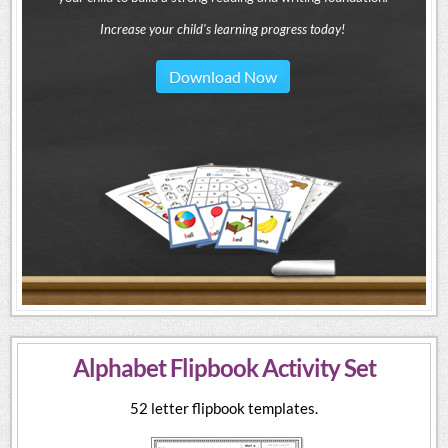
Increase your child's learning progress today!
Download Now
Alphabet Flipbook Activity Set
52 letter flipbook templates.