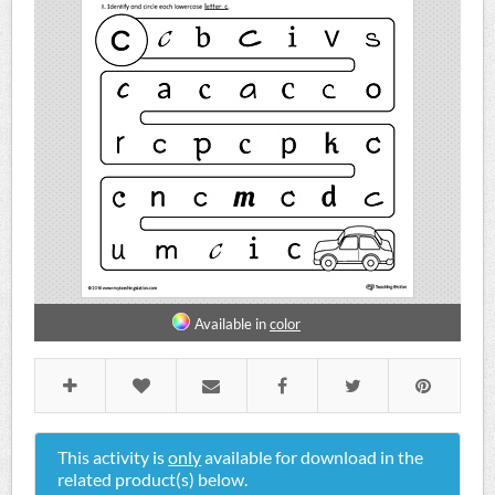
Available in
color
This activity is
only
available for download in the
related product(s) below.