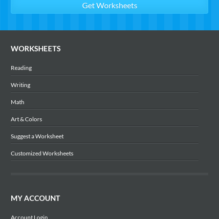
WORKSHEETS
Reading
Writing
Math
Art & Colors
Suggest a Worksheet
Customized Worksheets
MY ACCOUNT
Account Login