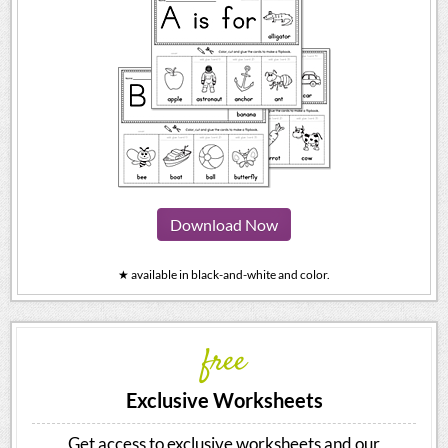
Download Now
★ available in black-and-white and color.
free
Exclusive Worksheets
Get access to exclusive worksheets and our