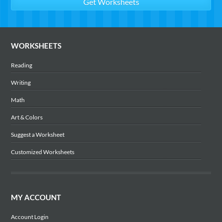
WORKSHEETS
Reading
Writing
Math
Art & Colors
Suggest a Worksheet
Customized Worksheets
MY ACCOUNT
Account Login