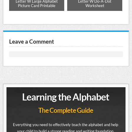
ng
Letter W Large Alphabet
Letter W Do-A-Dot
Picture Card Printable
Worksheet
Leave a Comment
Learning the Alphabet
The Complete Guide
Everything you need to effectively teach the alphabet and help
your child to build a strong reading and writing foundation.