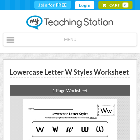
Join for FREE
Login
CART
0
MENU
Lowercase Letter W Styles Worksheet
1 Page Worksheet