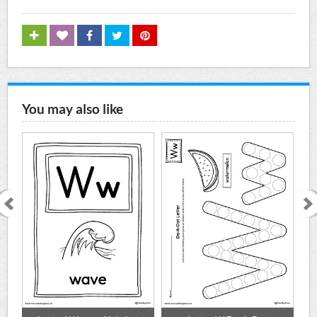
You may also like