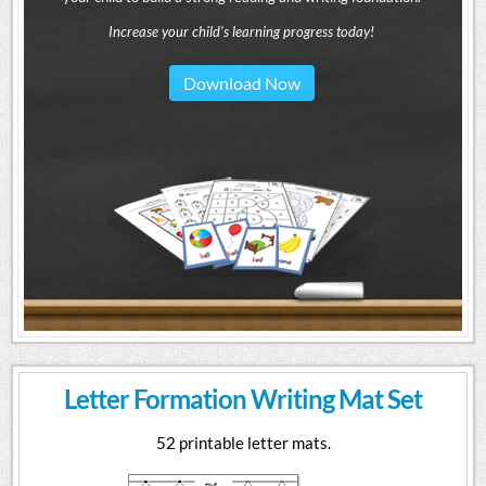
Increase your child's learning progress today!
Download Now
Letter Formation Writing Mat Set
52 printable letter mats.