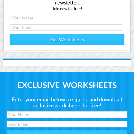
newsletter.
Join now for free!
Get Worksheets
EXCLUSIVE WORKSHEETS
Enter your email below to sign up and download
exclusive worksheets for free!