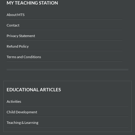
MY TEACHING STATION
About MTS
Contact
Privacy Statement
Refund Policy
Terms and Conditions
EDUCATIONAL ARTICLES
Activities
Child Development
Teaching & Learning