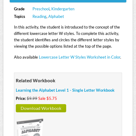
Grade
Preschool
,
Kindergarten
Topics
Reading
,
Alphabet
In this activity, the student is introduced to the concept of the
different lowercase letter W styles. To complete this activity,
the student identifies and circles the different letter styles by
viewing the possible options listed at the top of the page.
Also available
Lowercase Letter W Styles Worksheet in Color
.
Related Workbook
Learning the Alphabet Level 1 - Single Letter Workbook
Price:
$9.99
Sale $5.75
Download Workbook