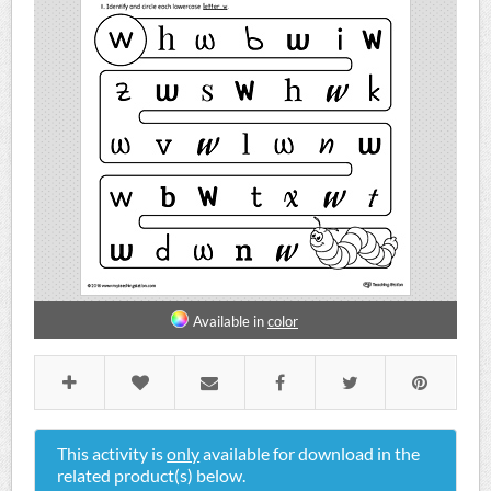
Available in
color
This activity is
only
available for download in the
related product(s) below.