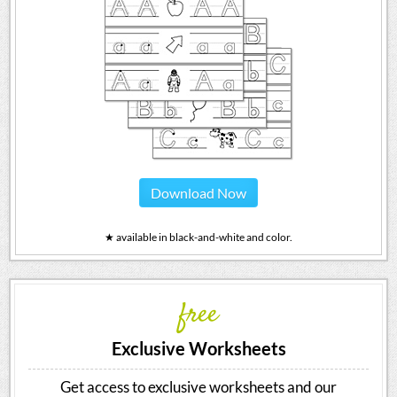
Download Now
★ available in black-and-white and color.
free
Exclusive Worksheets
Get access to exclusive worksheets and our