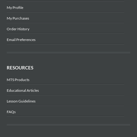
My Profile
My Purchases
Order History
Email Preferences
RESOURCES
MTS Products
Educational Articles
Lesson Guidelines
FAQs