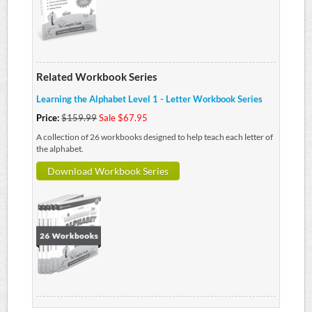
Related Workbook Series
Learning the Alphabet Level 1 - Letter Workbook Series
Price:
$159.99
Sale $67.95
A collection of 26 workbooks designed to help teach each letter of
the alphabet.
Download Workbook Series