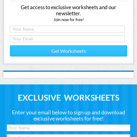
Get access to exclusive worksheets and our
newsletter.
Join now for free!
Get Worksheets
EXCLUSIVE WORKSHEETS
Enter your email below to sign up and download
exclusive worksheets for free!