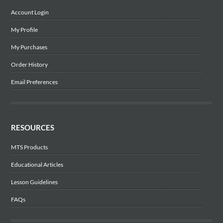
Account Login
My Profile
My Purchases
Order History
Email Preferences
RESOURCES
MTS Products
Educational Articles
Lesson Guidelines
FAQs