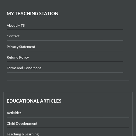
MY TEACHING STATION
About MTS
Contact
Privacy Statement
Refund Policy
Terms and Conditions
EDUCATIONAL ARTICLES
Activities
Child Development
Teaching & Learning