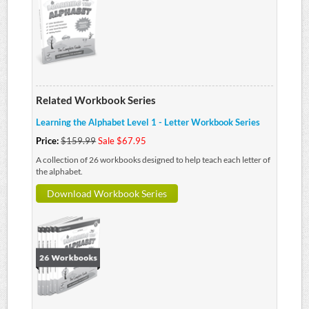
Related Workbook Series
Learning the Alphabet Level 1 - Letter Workbook Series
Price:
$159.99
Sale $67.95
A collection of 26 workbooks designed to help teach each letter of
the alphabet.
Download Workbook Series