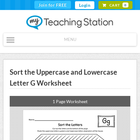
Join for FREE
Login
CART
0
MENU
Sort the Uppercase and Lowercase
Letter G Worksheet
1 Page Worksheet