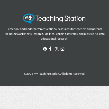
Preschool and kindergarten educational resources for teachers and parents,
including worksheets, lesson guidelines, learning activities, and most up-to-date
educational research.
©2026 My Teaching Station. All Rights Reserved.