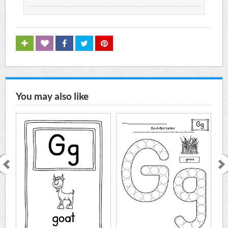
You may also like