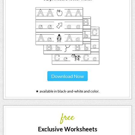
Download Now
★ available in black-and-white and color.
free
Exclusive Worksheets