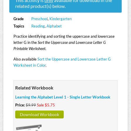
This activity is
only
available for download in the
related product(s) below.
Grade
Preschool
,
Kindergarten
Topics
Reading
,
Alphabet
Practice identifying and sorting the uppercase and lowercase
letter G in the
Sort the Uppercase and Lowercase Letter G
Printable Worksheet
.
Also available
Sort the Uppercase and Lowercase Letter G
Worksheet in Color
.
Related Workbook
Learning the Alphabet Level 1 - Single Letter Workbook
Price:
$9.99
Sale $5.75
Download Workbook