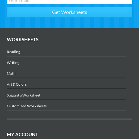
WORKSHEETS
Reading
Writing
Math
Art & Colors
Suggest a Worksheet
Customized Worksheets
MY ACCOUNT