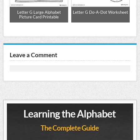
Letter G Large Alphabet
Letter G Do-A-Dot Worksheet
r
Picture Card Printable
Leave a Comment
Learning the Alphabet
The Complete Guide