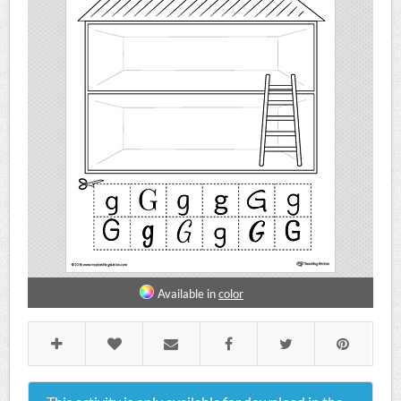
Available in
color