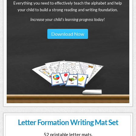
Everything you need to effectively teach the alphabet and help
your child to build a strong reading and writing foundation.
Increase your child's learning progress today!
Download Now
Letter Formation Writing Mat Set
52 printable letter mats.