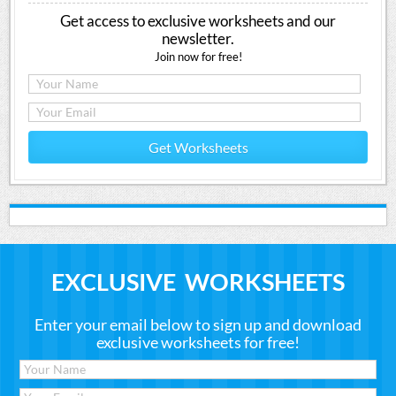
Get access to exclusive worksheets and our
newsletter.
Join now for free!
Get Worksheets
EXCLUSIVE WORKSHEETS
Enter your email below to sign up and download
exclusive worksheets for free!