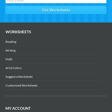
WORKSHEETS
Reading
Writing
Math
Art & Colors
Suggest a Worksheet
Customized Worksheets
MY ACCOUNT