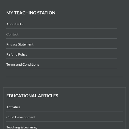
MY TEACHING STATION
About MTS
Contact
Privacy Statement
Refund Policy
Terms and Conditions
EDUCATIONAL ARTICLES
Activities
Child Development
Teaching & Learning