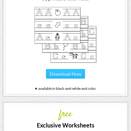
Download Now
★ available in black-and-white and color.
free
Exclusive Worksheets