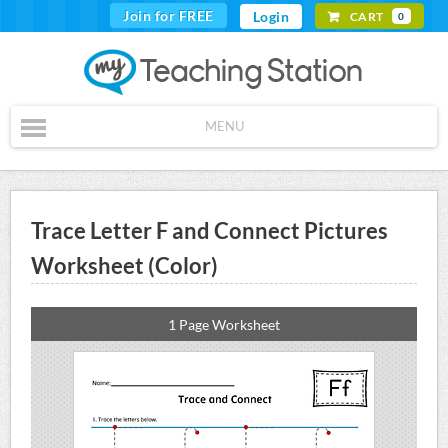
Join for FREE
Login
CART
0
MENU
Trace Letter F and Connect Pictures
Worksheet (Color)
1 Page Worksheet