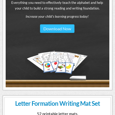
Everything you need to effectively teach the alphabet and help
your child to build a strong reading and writing foundation.
Increase your child's learning progress today!
Download Now
Letter Formation Writing Mat Set
52 printable letter mats.