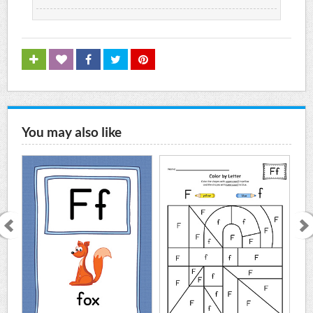
You may also like