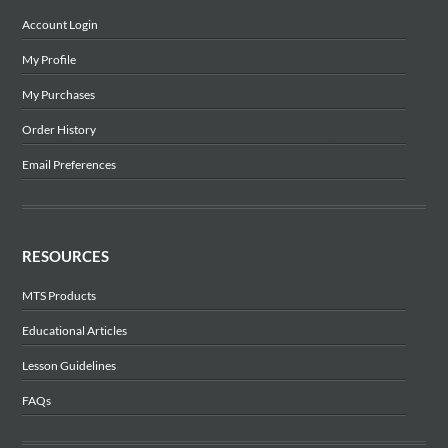
Account Login
My Profile
My Purchases
Order History
Email Preferences
RESOURCES
MTS Products
Educational Articles
Lesson Guidelines
FAQs