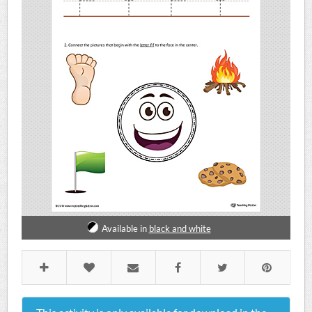
Available in
black and white