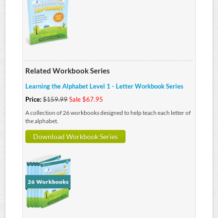
Related Workbook Series
Learning the Alphabet Level 1 - Letter Workbook Series
Price:
$159.99
Sale $67.95
A collection of 26 workbooks designed to help teach each letter of
the alphabet.
Download Workbook Series