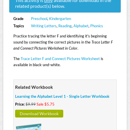
This activity is
only
available for download in the
related product(s) below.
Grade
Preschool
,
Kindergarten
Topics
Writing Letters
,
Reading
,
Alphabet
,
Phonics
Practice tracing the letter F and identifying it's beginning
sound by connecting the correct pictures in the
Trace Letter F
and Connect Pictures Worksheet in Color
.
The
Trace Letter F and Connect Pictures Worksheet
is
available in black-and-white.
Related Workbook
Learning the Alphabet Level 1 - Single Letter Workbook
Price:
$9.99
Sale $5.75
Download Workbook