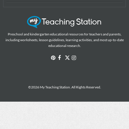
Preschool and kindergarten educational resources for teachers and parents,
including worksheets, lesson guidelines, learning activities, and most up-to-date
educational research.
©2026 My Teaching Station. All Rights Reserved.