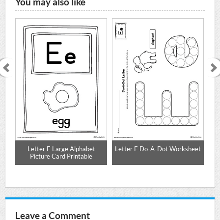
You may also like
on
Letter E Large Alphabet
Letter E Do-A-Dot Worksheet
Picture Card Printable
Leave a Comment