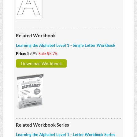
Related Workbook
Learning the Alphabet Level 1 - Single Letter Workbook
Price:
$9.99
Sale $5.75
Download Workbook
Related Workbook Series
Learning the Alphabet Level 1 - Letter Workbook Series