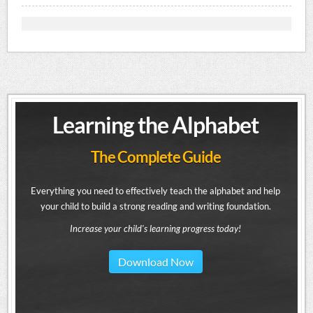
Learning the Alphabet
The Complete Guide
Everything you need to effectively teach the alphabet and help
your child to build a strong reading and writing foundation.
Increase your child's learning progress today!
Download Now