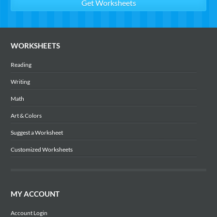
WORKSHEETS
Reading
Writing
Math
Art & Colors
Suggest a Worksheet
Customized Worksheets
MY ACCOUNT
Account Login