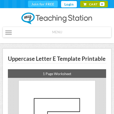
Join for FREE
Login
CART
0
MENU
Uppercase Letter E Template Printable
1 Page Worksheet