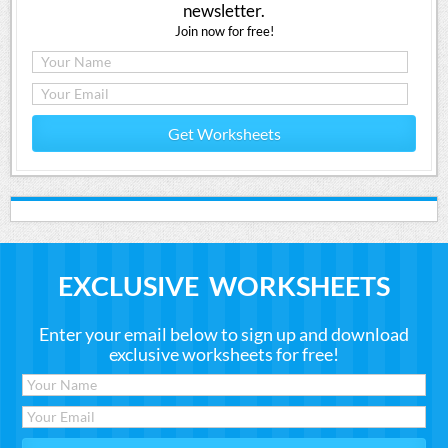
newsletter.
Join now for free!
Get Worksheets
EXCLUSIVE WORKSHEETS
Enter your email below to sign up and download
exclusive worksheets for free!