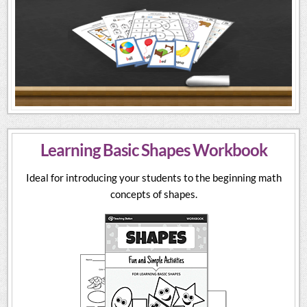
Learning Basic Shapes Workbook
Ideal for introducing your students to the beginning math
concepts of shapes.