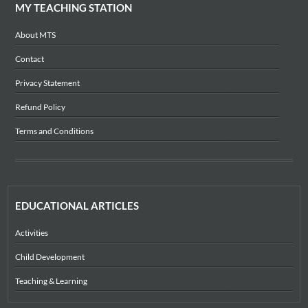
MY TEACHING STATION
About MTS
Contact
Privacy Statement
Refund Policy
Terms and Conditions
EDUCATIONAL ARTICLES
Activities
Child Development
Teaching & Learning