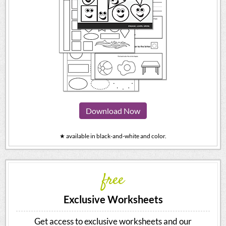
Download Now
★ available in black-and-white and color.
free
Exclusive Worksheets
Get access to exclusive worksheets and our