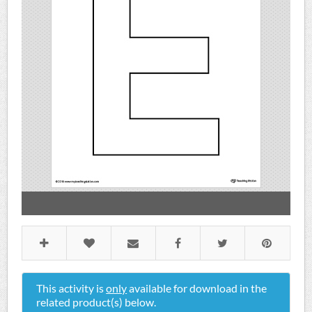
This activity is
only
available for download in the
related product(s) below.