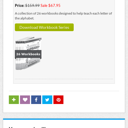
Price:
$159.99
Sale $67.95
A collection of 26 workbooks designed to help teach each letter of
the alphabet.
Download Workbook Series