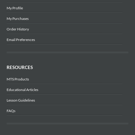
My Profile
My Purchases
Order History
Email Preferences
RESOURCES
MTS Products
Educational Articles
Lesson Guidelines
FAQs