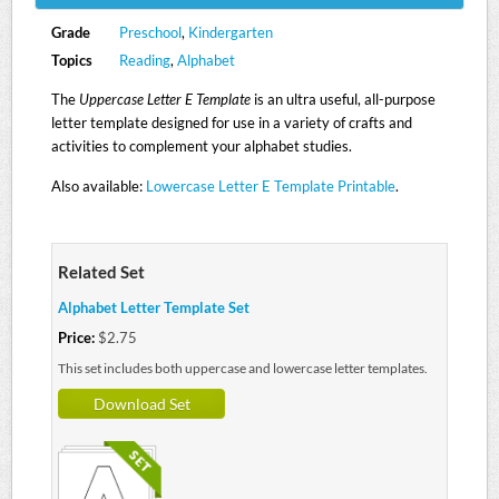
Grade
Preschool
,
Kindergarten
Topics
Reading
,
Alphabet
The
Uppercase Letter E Template
is an ultra useful, all-purpose
letter template designed for use in a variety of crafts and
activities to complement your alphabet studies.
Also available:
Lowercase Letter E Template Printable
.
Related Set
Alphabet Letter Template Set
Price:
$2.75
This set includes both uppercase and lowercase letter templates.
Download Set