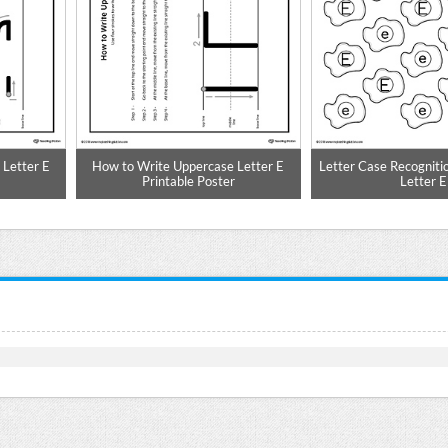
Letter E
How to Write Uppercase Letter E
Letter Case Recogniti
Printable Poster
Letter E