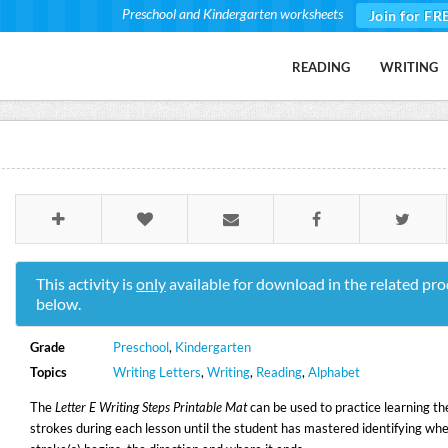
Preschool and Kindergarten worksheets
Join for FR
READING
WRITING
This activity is
only
available for download in the related pro
below.
Grade
Preschool
,
Kindergarten
Topics
Writing Letters
,
Writing
,
Reading
,
Alphabet
The
Letter E Writing Steps Printable Mat
can be used to practice learning the
strokes during each lesson until the student has mastered identifying whe