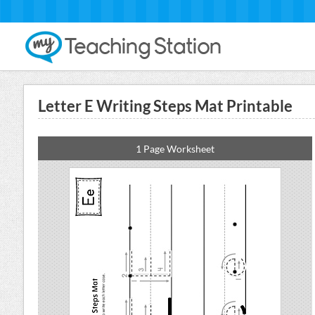
Letter E Writing Steps Mat Printable
1 Page Worksheet