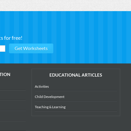
 for free!
TION
EDUCATIONAL ARTICLES
Activities
Child Development
Teaching & Learning