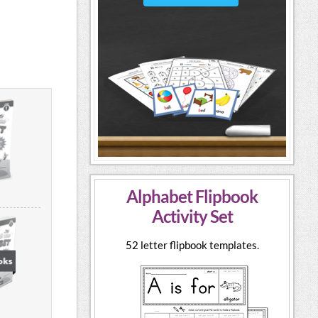
Alphabet Flipbook
Activity Set
52 letter flipbook templates.