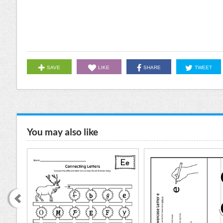
SAVE
LIKE
SHARE
TWEET
You may also like