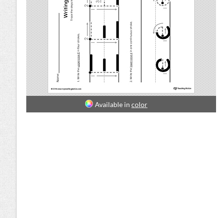
Available in
color