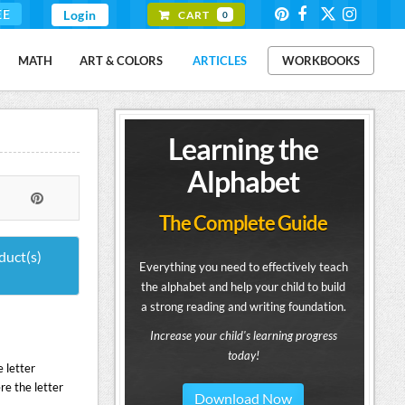
EE
Login
CART
0
MATH
ART & COLORS
ARTICLES
WORKBOOKS
Learning the
Alphabet
The Complete Guide
duct(s)
Everything you need to effectively teach
the alphabet and help your child to build
a strong reading and writing foundation.
Increase your child's learning progress
today!
 letter
re the letter
Download Now