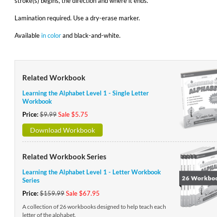
stroke(s) begins, the direction and where it ends.
Lamination required. Use a dry-erase marker.
Available
in color
and black-and-white.
Related Workbook
Learning the Alphabet Level 1 - Single Letter
Workbook
Price:
$9.99
Sale $5.75
Download Workbook
Related Workbook Series
Learning the Alphabet Level 1 - Letter Workbook
Series
Price:
$159.99
Sale $67.95
A collection of 26 workbooks designed to help teach each
letter of the alphabet.