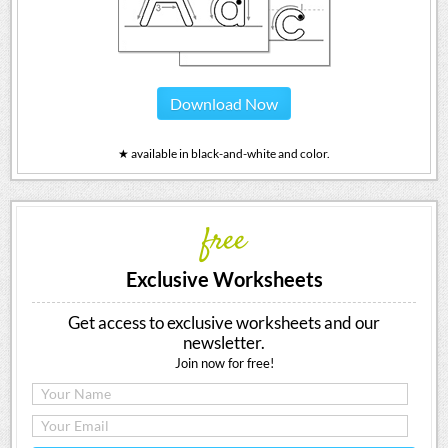
Download Now
★ available in black-and-white and color.
free
Exclusive Worksheets
Get access to exclusive worksheets and our
newsletter.
Join now for free!