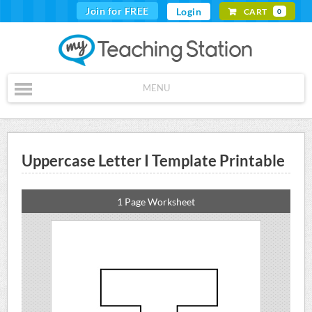
Join for FREE
Login
CART
0
MENU
Uppercase Letter I Template Printable
1 Page Worksheet