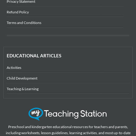
Privacy Statement
Refund Policy
Terms and Conditions
EDUCATIONAL ARTICLES
Activities
Child Development
Teaching & Learning
Preschool and kindergarten educational resources for teachers and parents,
including worksheets, lesson guidelines, learning activities, and most up-to-date