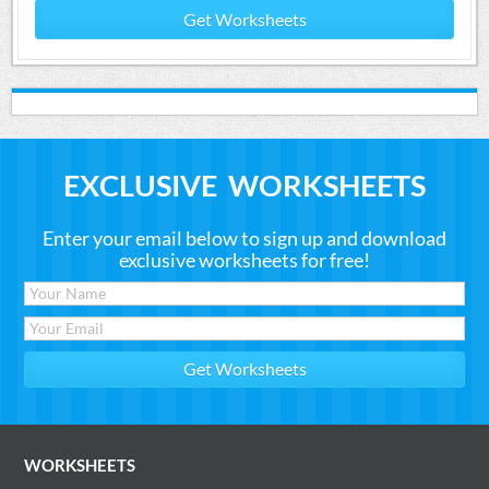
Get Worksheets
EXCLUSIVE WORKSHEETS
Enter your email below to sign up and download
exclusive worksheets for free!
WORKSHEETS