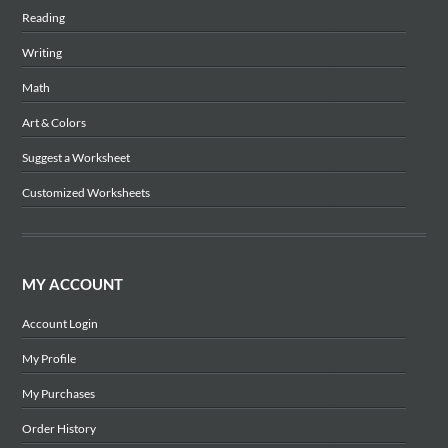
Reading
Writing
Math
Art & Colors
Suggest a Worksheet
Customized Worksheets
MY ACCOUNT
Account Login
My Profile
My Purchases
Order History