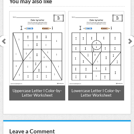
You may also like
e
Uppercase Letter I Color-by-
Lowercase Letter I Color-by-
Mat
Letter Worksheet
Letter Worksheet
Leave a Comment