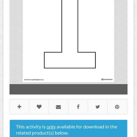
This activity is
only
available for download in the
related product(s) below.