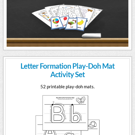
Letter Formation Play-Doh Mat
Activity Set
52 printable play-doh mats.