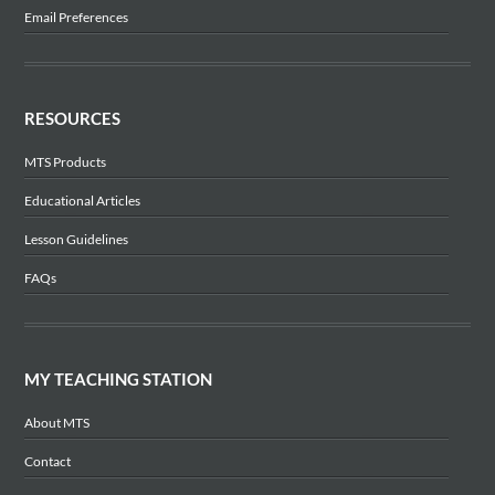
Email Preferences
RESOURCES
MTS Products
Educational Articles
Lesson Guidelines
FAQs
MY TEACHING STATION
About MTS
Contact