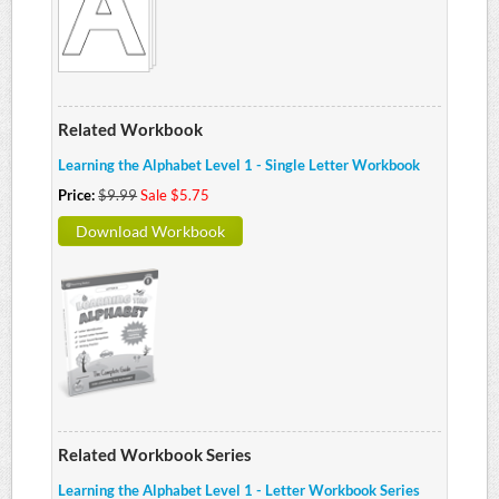
Related Workbook
Learning the Alphabet Level 1 - Single Letter Workbook
Price:
$9.99
Sale $5.75
Download Workbook
Related Workbook Series
Learning the Alphabet Level 1 - Letter Workbook Series