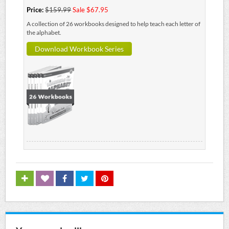
Price:
$159.99
Sale $67.95
A collection of 26 workbooks designed to help teach each letter of
the alphabet.
Download Workbook Series