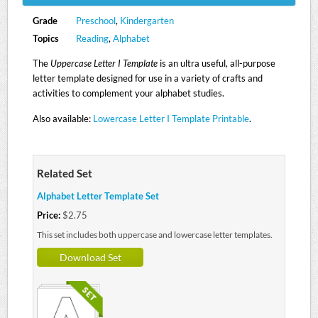
Grade
Preschool
,
Kindergarten
Topics
Reading
,
Alphabet
The
Uppercase Letter I Template
is an ultra useful, all-purpose
letter template designed for use in a variety of crafts and
activities to complement your alphabet studies.
Also available:
Lowercase Letter I Template Printable
.
Related Set
Alphabet Letter Template Set
Price:
$2.75
This set includes both uppercase and lowercase letter templates.
Download Set