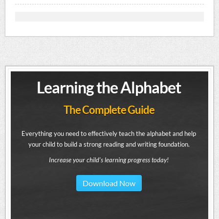
Learning the Alphabet
The Complete Guide
Everything you need to effectively teach the alphabet and help
your child to build a strong reading and writing foundation.
Increase your child's learning progress today!
Download Now