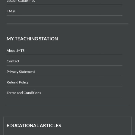
Lesson Guidelines
FAQs
MY TEACHING STATION
About MTS
Contact
Privacy Statement
Refund Policy
Terms and Conditions
EDUCATIONAL ARTICLES