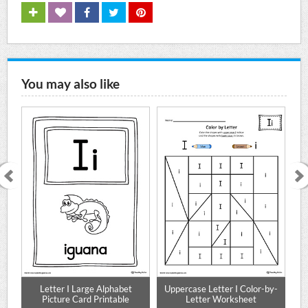
You may also like
e
Letter I Large Alphabet
Uppercase Letter I Color-by-
Lo
Mat
Picture Card Printable
Letter Worksheet