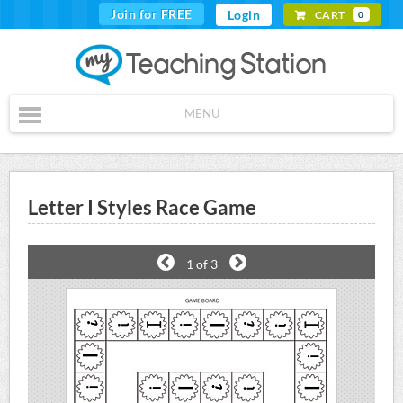
Join for FREE
Login
CART
0
MENU
Letter I Styles Race Game
1
of 3