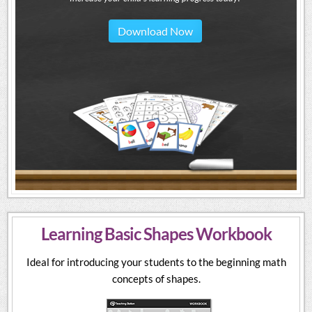
Download Now
Learning Basic Shapes Workbook
Ideal for introducing your students to the beginning math
concepts of shapes.