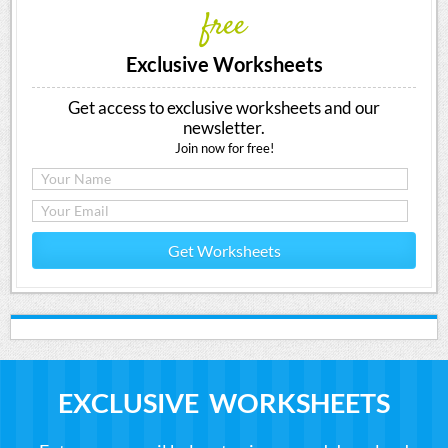
free
Exclusive Worksheets
Get access to exclusive worksheets and our
newsletter.
Join now for free!
Get Worksheets
EXCLUSIVE WORKSHEETS