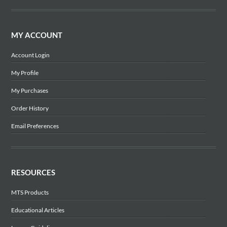
MY ACCOUNT
Account Login
My Profile
My Purchases
Order History
Email Preferences
RESOURCES
MTS Products
Educational Articles