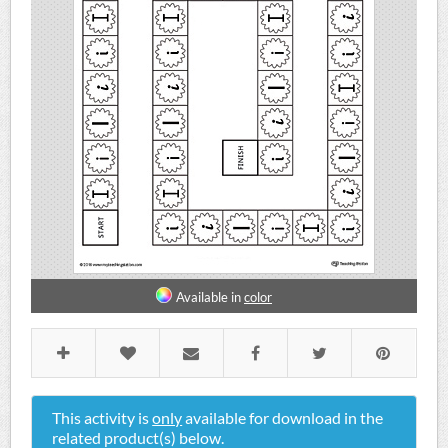
Available in
color
This activity is
only
available for download in the
related product(s) below.