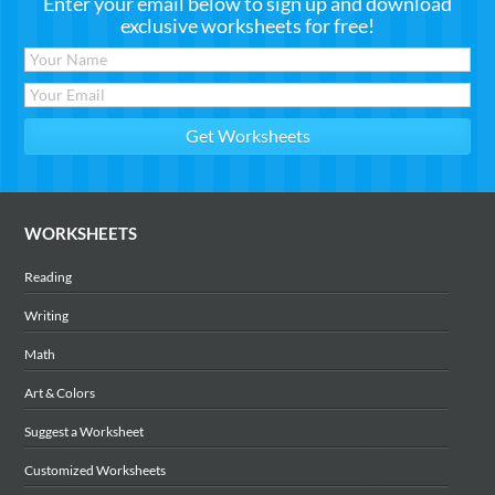
Enter your email below to sign up and download
exclusive worksheets for free!
WORKSHEETS
Reading
Writing
Math
Art & Colors
Suggest a Worksheet
Customized Worksheets