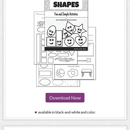
Download Now
★ available in black-and-white and color.