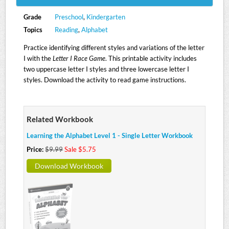
Grade
Preschool
,
Kindergarten
Topics
Reading
,
Alphabet
Practice identifying different styles and variations of the letter
I with the
Letter I Race Game
. This printable activity includes
two uppercase letter I styles and three lowercase letter I
styles. Download the activity to read game instructions.
Related Workbook
Learning the Alphabet Level 1 - Single Letter Workbook
Price:
$9.99
Sale $5.75
Download Workbook