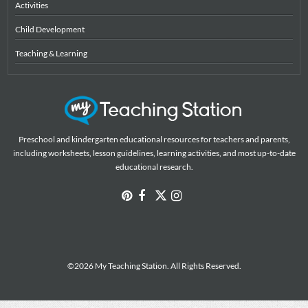
Activities
Child Development
Teaching & Learning
Preschool and kindergarten educational resources for teachers and parents,
including worksheets, lesson guidelines, learning activities, and most up-to-date
educational research.
©2026 My Teaching Station. All Rights Reserved.