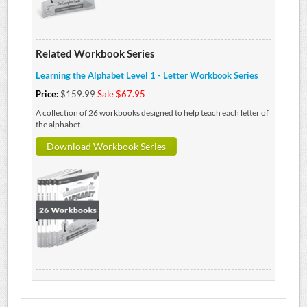
Related Workbook Series
Learning the Alphabet Level 1 - Letter Workbook Series
Price:
$159.99
Sale $67.95
A collection of 26 workbooks designed to help teach each letter of
the alphabet.
Download Workbook Series