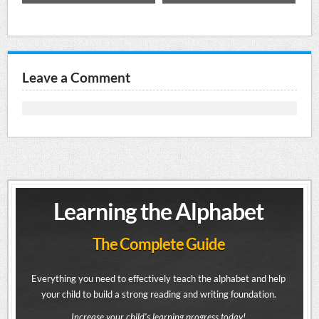
Leave a Comment
Learning the Alphabet
The Complete Guide
Everything you need to effectively teach the alphabet and help
your child to build a strong reading and writing foundation.
Increase your child's learning progress today!