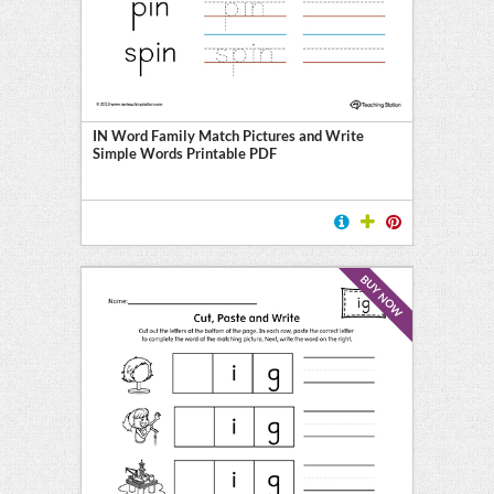
IN Word Family Match Pictures and Write
Simple Words Printable PDF
BUY NOW