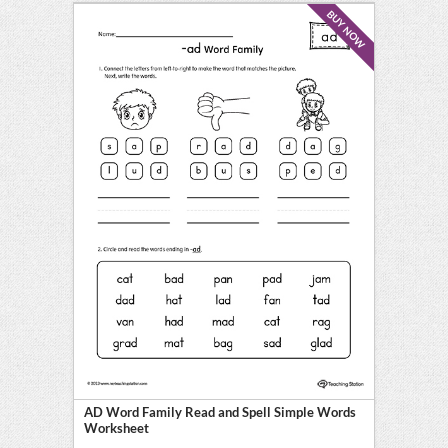
BUY NOW
AD Word Family Read and Spell Simple Words
Worksheet