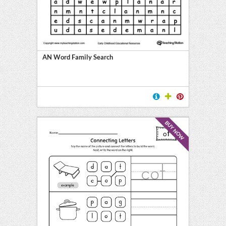
AN Word Family Search
BUY NOW