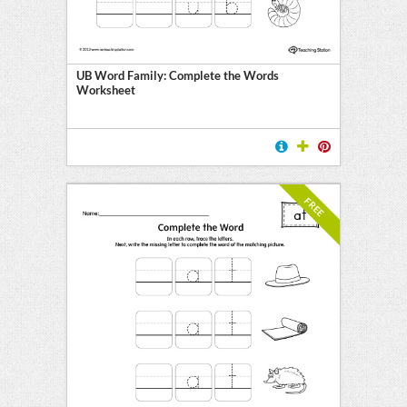
UB Word Family: Complete the Words
Worksheet
FREE
l
ten
E