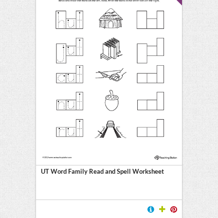
UT Word Family Read and Spell Worksheet