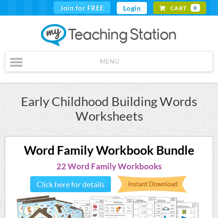
Join for FREE
Login
CART
0
MENU
Early Childhood Building Words
Worksheets
Word Family Workbook Bundle
22 Word Family Workbooks
Click here for details