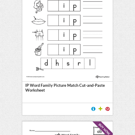
IP Word Family Picture Match Cut-and-Paste
Worksheet
BUY NOW