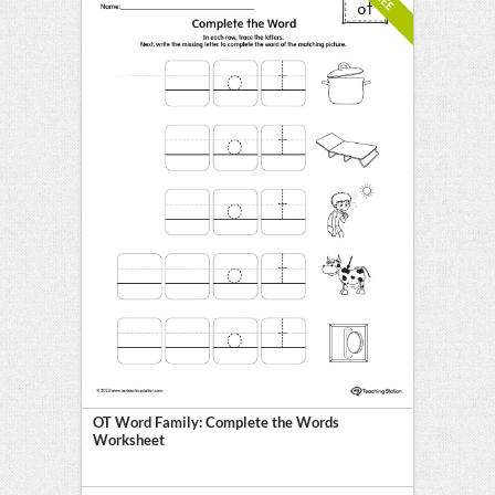
OT Word Family: Complete the Words
Worksheet