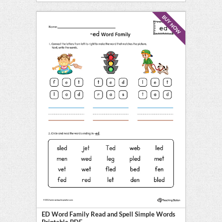
BUY NOW
ED Word Family Read and Spell Simple Words
Printable PDF