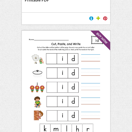
BUY NOW