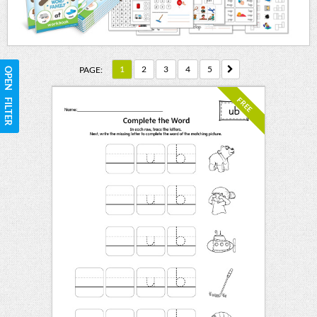
1
2
3
4
5
PAGE:
OPEN FILTER
FREE