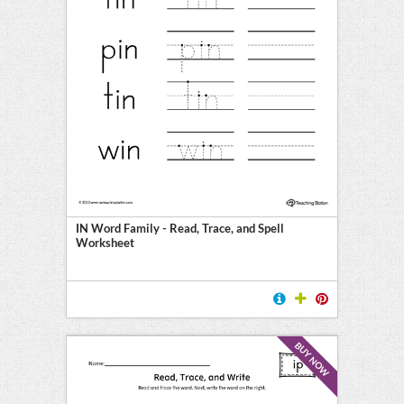
IN Word Family - Read, Trace, and Spell
Worksheet
BUY NOW