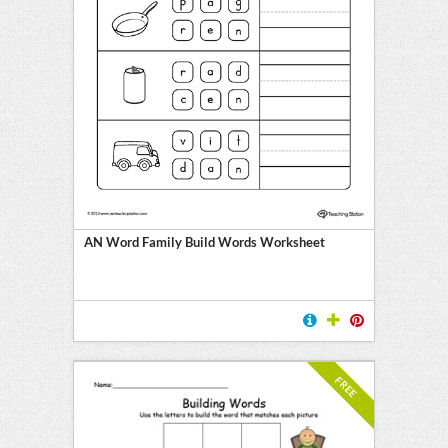
AN Word Family Build Words Worksheet
FREE