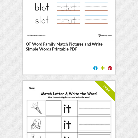
OT Word Family Match Pictures and Write
Simple Words Printable PDF
FREE