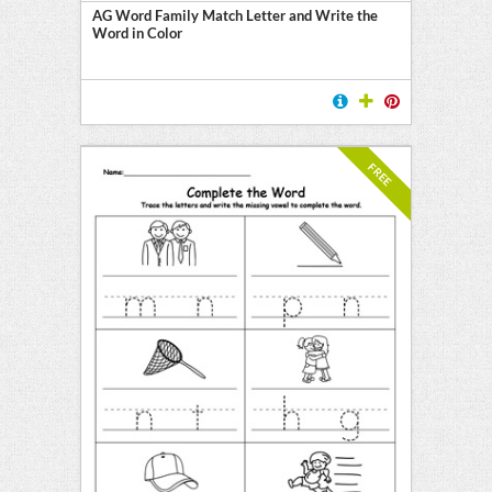
AG Word Family Match Letter and Write the
Word in Color
FREE