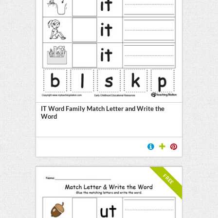
IT Word Family Match Letter and Write the
Word
FREE