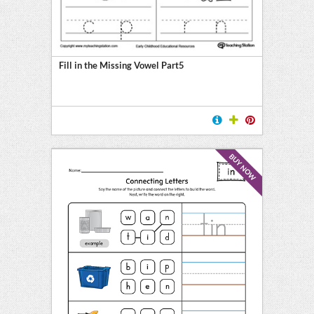
Fill in the Missing Vowel Part5
BUY NOW