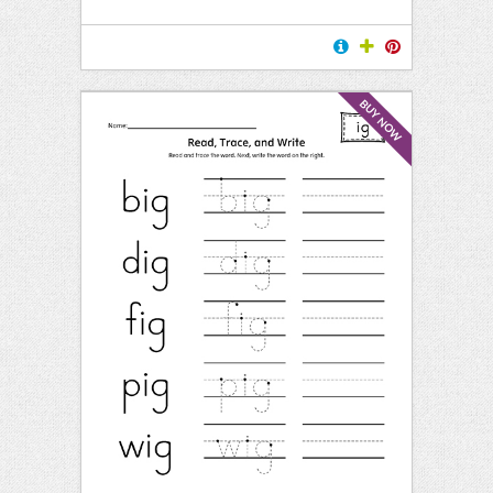
BUY NOW