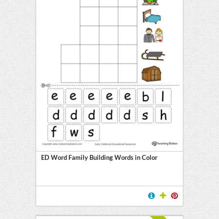
ED Word Family Building Words in Color