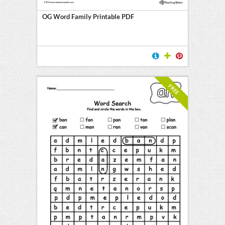
OG Word Family Printable PDF
FREE