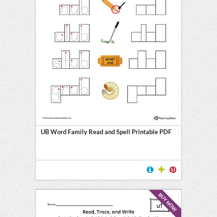
UB Word Family Read and Spell Printable PDF
BUY NOW