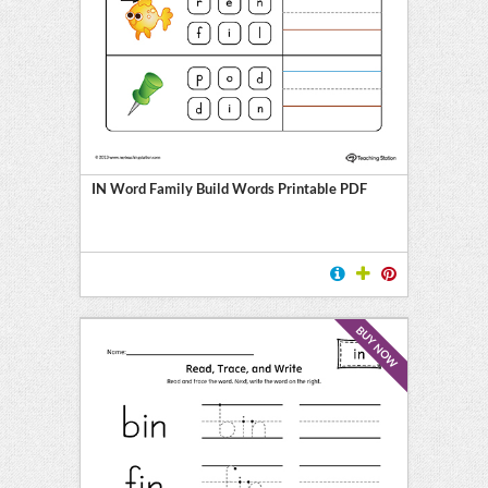
IN Word Family Build Words Printable PDF
BUY NOW