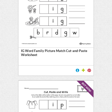
IG Word Family Picture Match Cut-and-Paste
Worksheet
BUY NOW