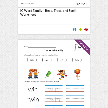
IG Word Family - Read, Trace, and Spell
Worksheet
BUY NOW