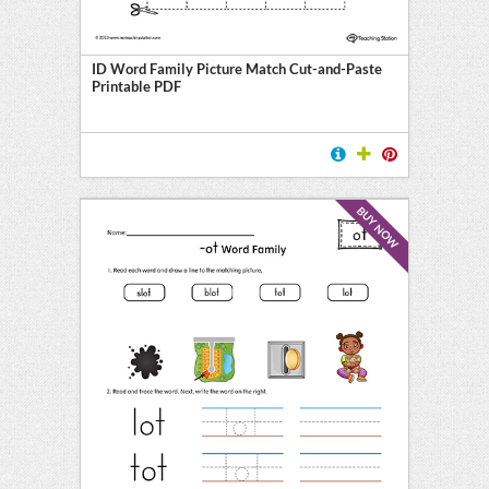
ID Word Family Picture Match Cut-and-Paste
Printable PDF
BUY NOW