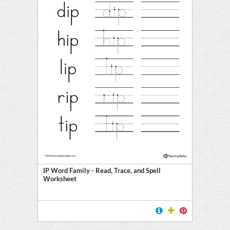
IP Word Family - Read, Trace, and Spell
Worksheet