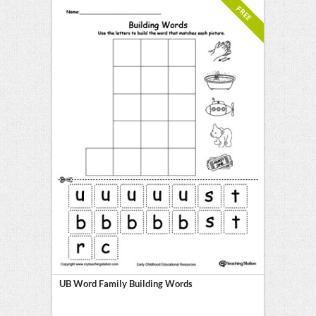
FREE
UB Word Family Building Words