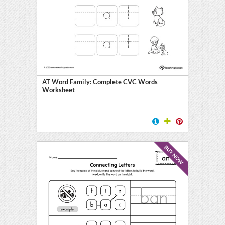
AT Word Family: Complete CVC Words
Worksheet
BUY NOW