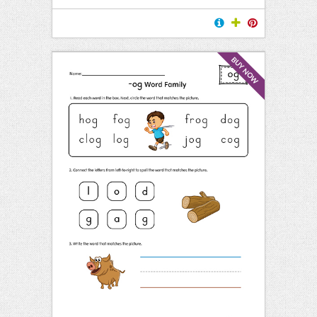
BUY NOW