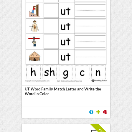
UT Word Family Match Letter and Write the
Word in Color
FREE