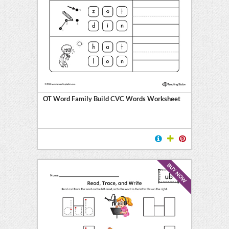
OT Word Family Build CVC Words Worksheet
BUY NOW