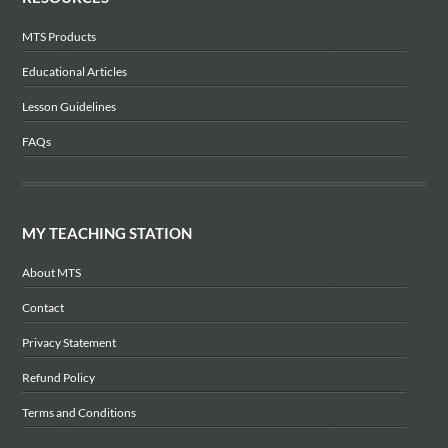
MTS Products
Educational Articles
Lesson Guidelines
FAQs
MY TEACHING STATION
About MTS
Contact
Privacy Statement
Refund Policy
Terms and Conditions