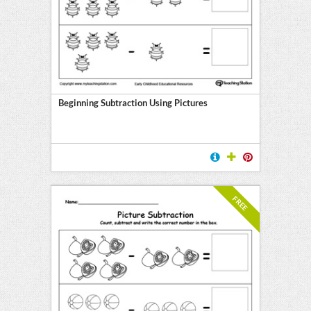
l
ten
E
Beginning Subtraction Using Pictures
FREE