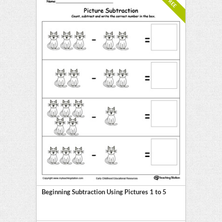
FREE
Beginning Subtraction Using Pictures 1 to 5