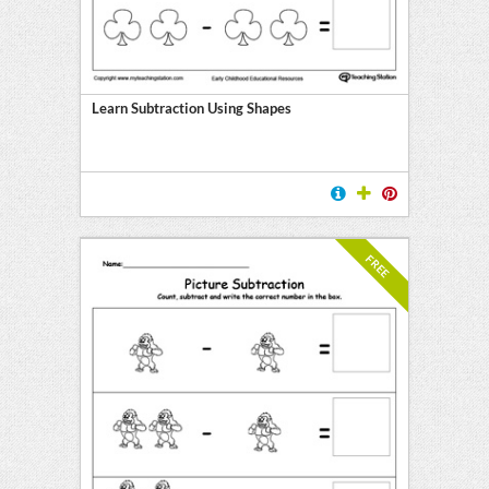
Learn Subtraction Using Shapes
FREE