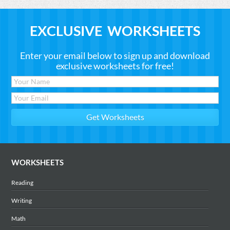
EXCLUSIVE WORKSHEETS
Enter your email below to sign up and download
exclusive worksheets for free!
WORKSHEETS
Reading
Writing
Math