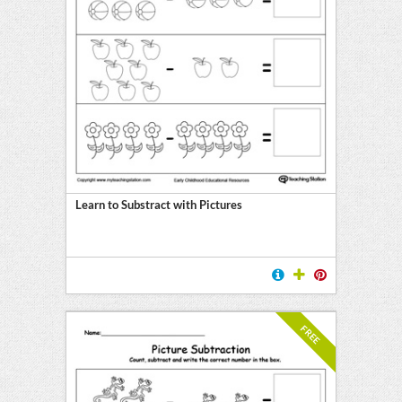
Learn to Substract with Pictures
FREE