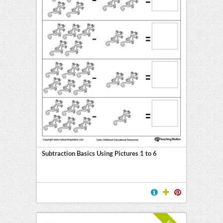
Subtraction Basics Using Pictures 1 to 6