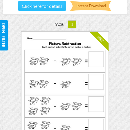
Click here for details
1
PAGE:
OPEN FILTER
FREE