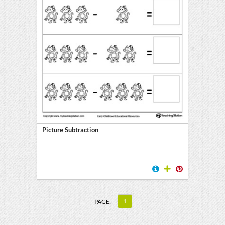
Picture Subtraction
1
PAGE: