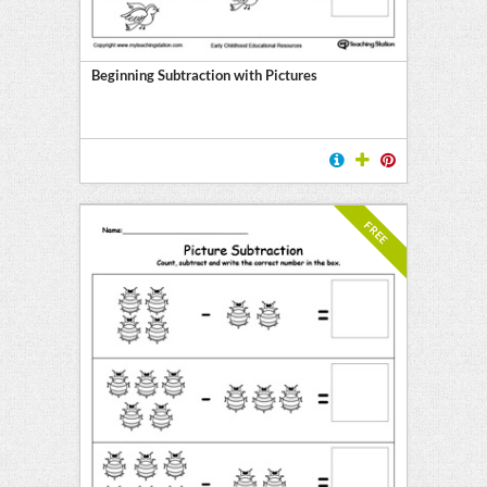
ment
on
Beginning Subtraction with Pictures
ing
FREE
on