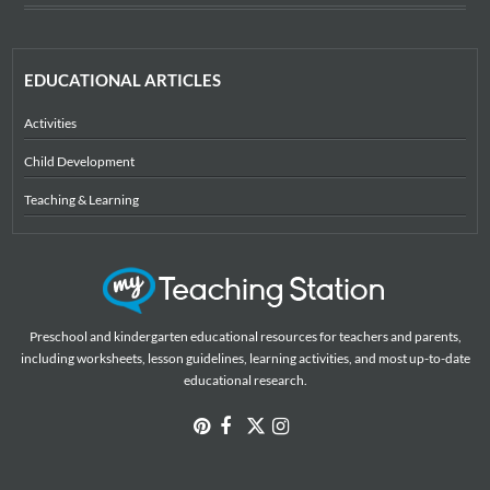
EDUCATIONAL ARTICLES
Activities
Child Development
Teaching & Learning
Preschool and kindergarten educational resources for teachers and parents,
including worksheets, lesson guidelines, learning activities, and most up-to-date
educational research.