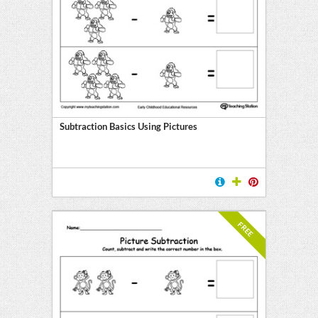
Subtraction Basics Using Pictures
FREE