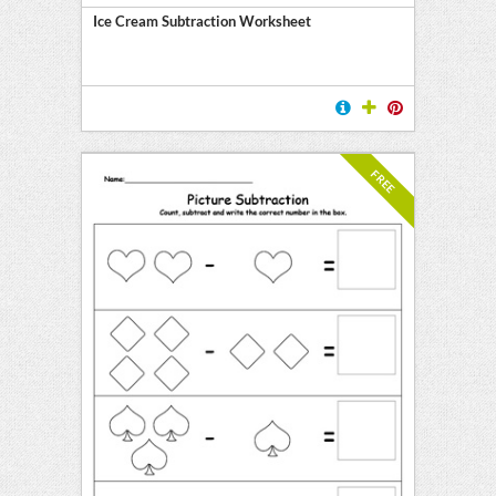
Ice Cream Subtraction Worksheet
FREE