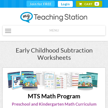
Join for FREE
Login
CART
0
MENU
Early Childhood Subtraction
Worksheets
MTS Math Program
Preschool and Kindergarten Math Curriculum