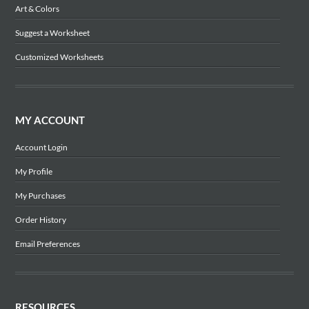
Art & Colors
Suggest a Worksheet
Customized Worksheets
MY ACCOUNT
Account Login
My Profile
My Purchases
Order History
Email Preferences
RESOURCES