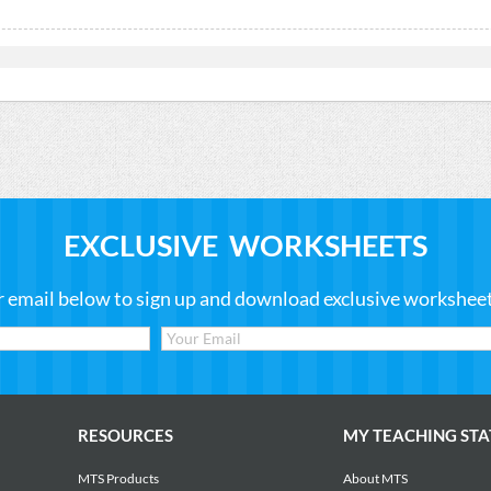
EXCLUSIVE WORKSHEETS
r email below to sign up and download exclusive worksheets
RESOURCES
MY TEACHING STA
MTS Products
About MTS