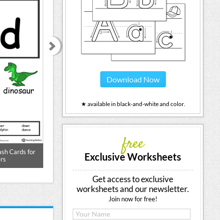
Download Now
★ available in black-and-white and color.
free
ash Cards for
Beginning Sound of the Letter D
Words Starting
Exclusive Worksheets
rs
Get access to exclusive
worksheets and our newsletter.
Join now for free!