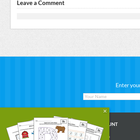
Leave a Comment
Enter you
WORKSHEETS
MY ACCOUNT
Reading
Account Login