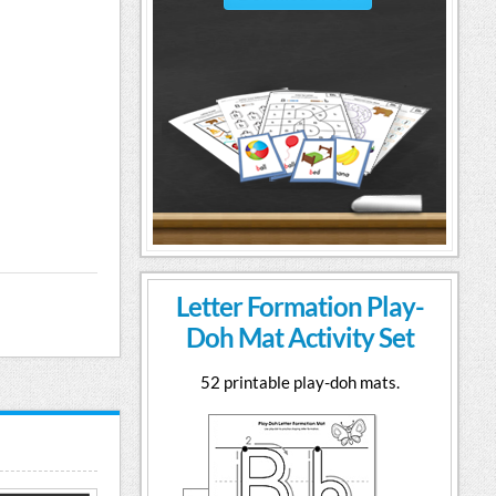
Letter Formation Play-
Doh Mat Activity Set
52 printable play-doh mats.