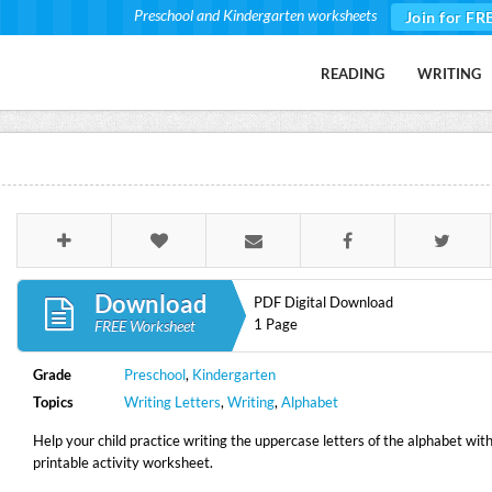
Preschool and Kindergarten worksheets
Join for FR
READING
WRITING
Download
PDF Digital Download
1 Page
FREE Worksheet
Grade
Preschool
,
Kindergarten
Topics
Writing Letters
,
Writing
,
Alphabet
Help your child practice writing the uppercase letters of the alphabet with
printable activity worksheet.