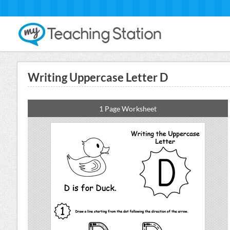
Writing Uppercase Letter D
1 Page Worksheet