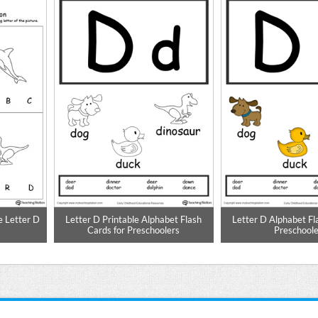
e Letter D
Letter D Printable Alphabet Flash
Letter D Alphabet Fl
Cards for Preschoolers
Preschoole