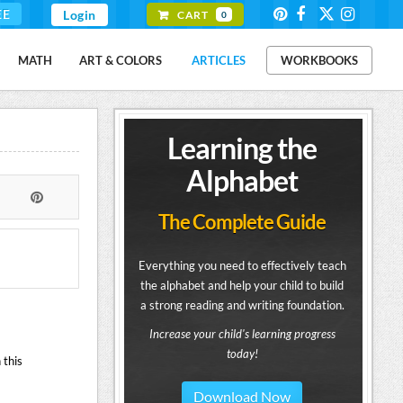
EE
Login
CART
0
MATH
ART & COLORS
ARTICLES
WORKBOOKS
Learning the
Alphabet
The Complete Guide
Everything you need to effectively teach
the alphabet and help your child to build
a strong reading and writing foundation.
Increase your child's learning progress
today!
 this
Download Now