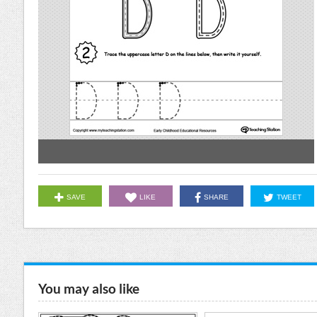
SAVE
LIKE
SHARE
TWEET
You may also like