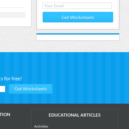
Get Worksheets
 for free!
TION
EDUCATIONAL ARTICLES
Activities