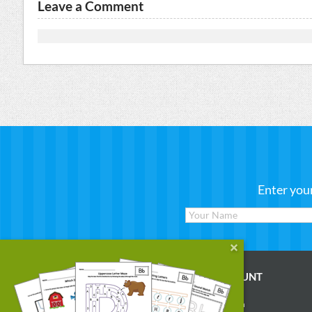
Leave a Comment
Enter you
WORKSHEETS
MY ACCOUNT
Reading
Account Login