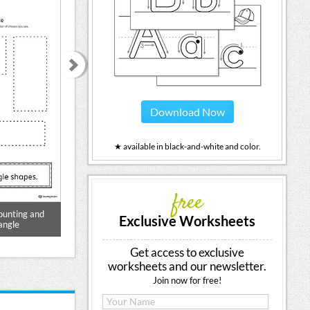
Download Now
★ available in black-and-white and color.
free
ounting and
Geometric Shape Counting and
Balloon Curve
Exclusive Worksheets
angle
Tracing: Oval
Prewriting Wor
Get access to exclusive
worksheets and our newsletter.
Join now for free!