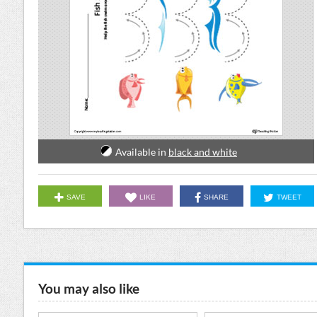
Available in
black and white
SAVE
LIKE
SHARE
TWEET
You may also like