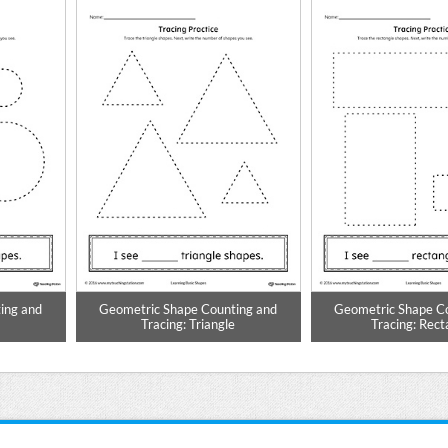
ing and
Geometric Shape Counting and
Geometric Shape C
Tracing: Triangle
Tracing: Rect