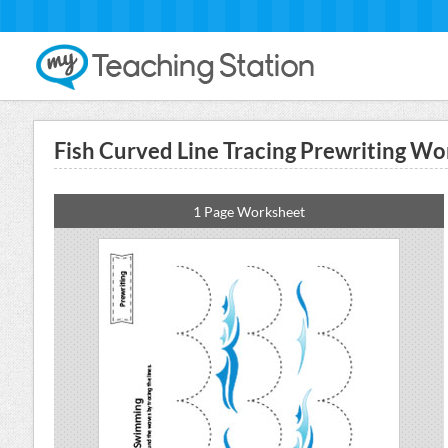
Fish Curved Line Tracing Prewriting Wo
1 Page Worksheet