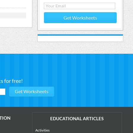
Get Worksheets
 for free!
TION
EDUCATIONAL ARTICLES
Activities