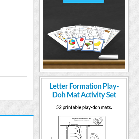
Letter Formation Play-
Doh Mat Activity Set
52 printable play-doh mats.