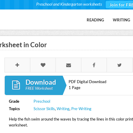
Preschool and Kindergarten worksheets
Join for FR
READING
WRITING
rksheet in Color
Download
PDF Digital Download
1 Page
FREE Worksheet
Grade
Preschool
Topics
Scissor Skills
,
Writing
,
Pre-Writing
Help the fish swim around the waves by tracing the lines in this color prin
worksheet.