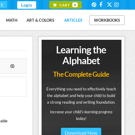
EE
Login
CART
0
MATH
ART & COLORS
ARTICLES
WORKBOOKS
Learning the
Alphabet
The Complete Guide
Everything you need to effectively teach
the alphabet and help your child to build
a strong reading and writing foundation.
Increase your child's learning progress
today!
table
Download Now