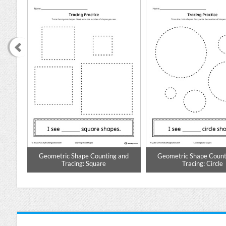
ing
Geometric Shape Counting and
Geometric Shape Count
Tracing: Square
Tracing: Circle