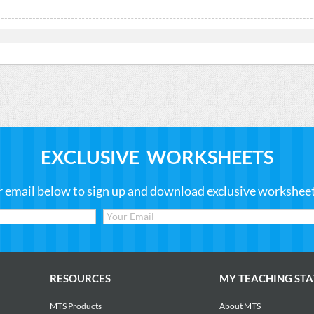
EXCLUSIVE WORKSHEETS
r email below to sign up and download exclusive worksheets
RESOURCES
MY TEACHING STA
MTS Products
About MTS