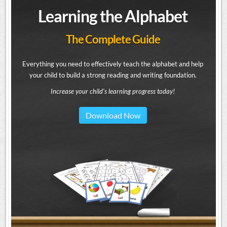
Learning the Alphabet
The Complete Guide
Everything you need to effectively teach the alphabet and help
your child to build a strong reading and writing foundation.
Increase your child's learning progress today!
Download Now