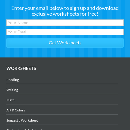
Enter your email below to sign up and download
exclusive worksheets for free!
WORKSHEETS
Reading
Writing
Math
Art & Colors
Suggest a Worksheet