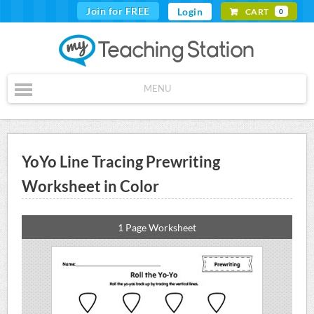
Join for FREE
Login
CART
0
MENU
YoYo Line Tracing Prewriting
Worksheet in Color
1 Page Worksheet