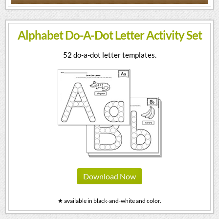
Alphabet Do-A-Dot Letter Activity Set
52 do-a-dot letter templates.
Download Now
★ available in black-and-white and color.