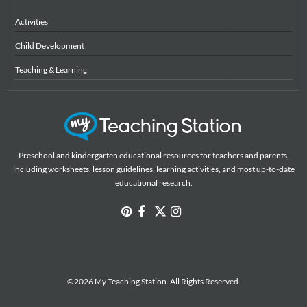
Activities
Child Development
Teaching & Learning
Preschool and kindergarten educational resources for teachers and parents,
including worksheets, lesson guidelines, learning activities, and most up-to-date
educational research.
©2026 My Teaching Station. All Rights Reserved.