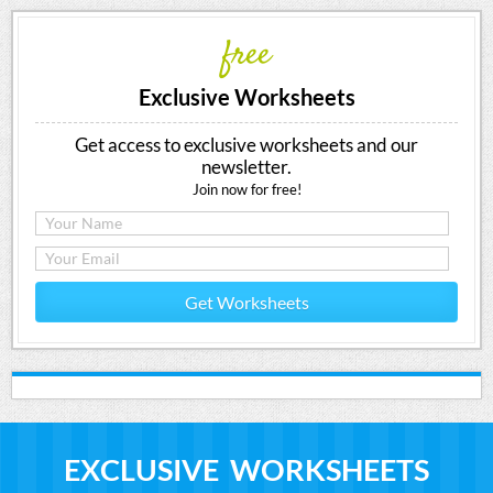
free
Exclusive Worksheets
Get access to exclusive worksheets and our
newsletter.
Join now for free!
Get Worksheets
EXCLUSIVE WORKSHEETS