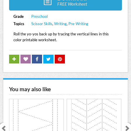
FREE Worksheet
Grade
Preschool
Topics
Scissor Skills
,
Writing
,
Pre-Writing
Roll the yo-yos back up by tracing the vertical lines in this
color printable worksheet.
You may also like