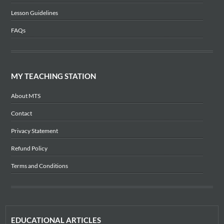
Lesson Guidelines
FAQs
MY TEACHING STATION
About MTS
Contact
Privacy Statement
Refund Policy
Terms and Conditions
EDUCATIONAL ARTICLES