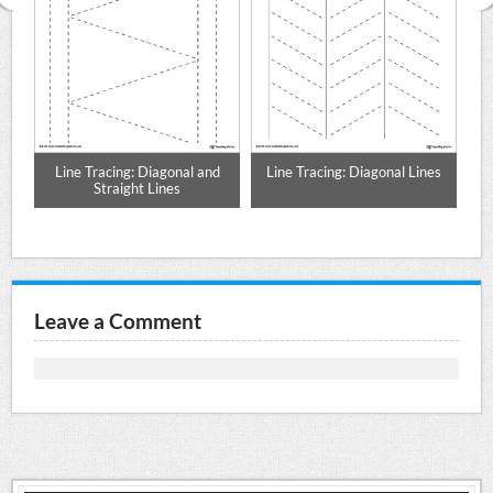
ing
Line Tracing: Diagonal and
Line Tracing: Diagonal Lines
Straight Lines
Leave a Comment