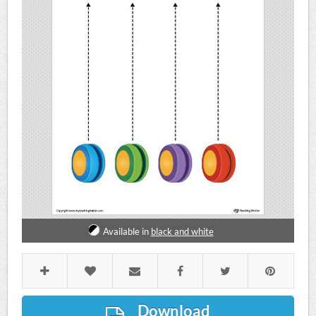
Available in
black and white
Download