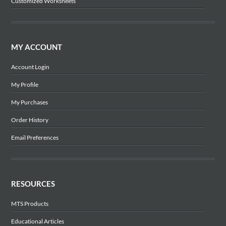
Customized Worksheets
MY ACCOUNT
Account Login
My Profile
My Purchases
Order History
Email Preferences
RESOURCES
MTS Products
Educational Articles