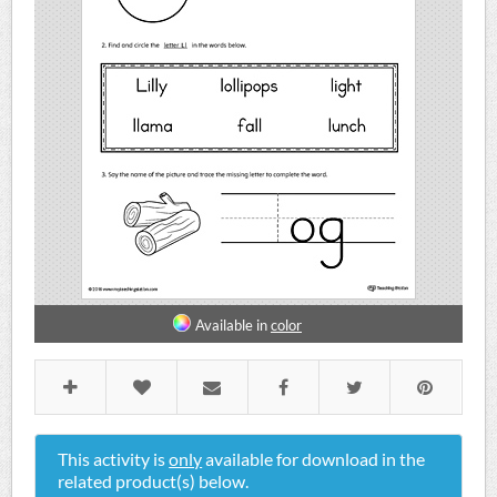
Available in
color
This activity is
only
available for download in the
related product(s) below.