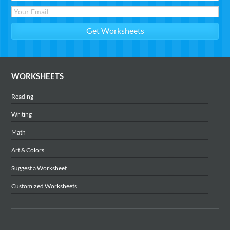
WORKSHEETS
Reading
Writing
Math
Art & Colors
Suggest a Worksheet
Customized Worksheets