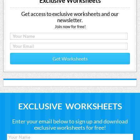
Exclusive Worksheets
Get access to exclusive worksheets and our
newsletter.
Join now for free!
Get Worksheets
EXCLUSIVE WORKSHEETS
Enter your email below to sign up and download
exclusive worksheets for free!