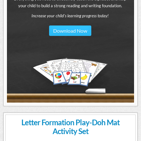
your child to build a strong reading and writing foundation.
Increase your child's learning progress today!
Download Now
Letter Formation Play-Doh Mat
Activity Set