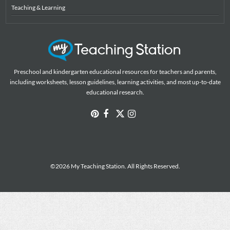
Teaching & Learning
Preschool and kindergarten educational resources for teachers and parents,
including worksheets, lesson guidelines, learning activities, and most up-to-date
educational research.
©2026 My Teaching Station. All Rights Reserved.