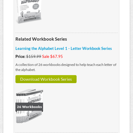
Related Workbook Series
Learning the Alphabet Level 1 - Letter Workbook Series
Price:
$159.99
Sale $67.95
A collection of 26 workbooks designed to help teach each letter of
the alphabet.
Download Workbook Series