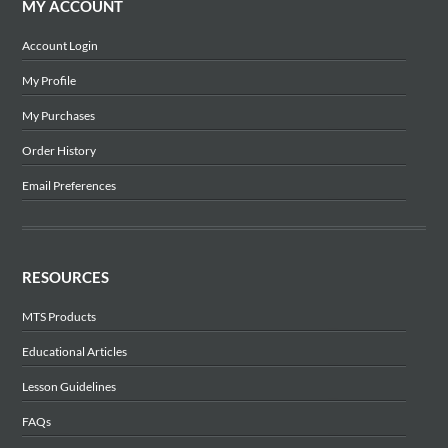
MY ACCOUNT
Account Login
My Profile
My Purchases
Order History
Email Preferences
RESOURCES
MTS Products
Educational Articles
Lesson Guidelines
FAQs