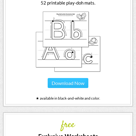
52 printable play-doh mats.
Download Now
★ available in black-and-white and color.
free