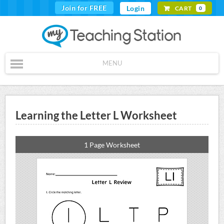
Join for FREE
Login
CART
0
MENU
Learning the Letter L Worksheet
1 Page Worksheet