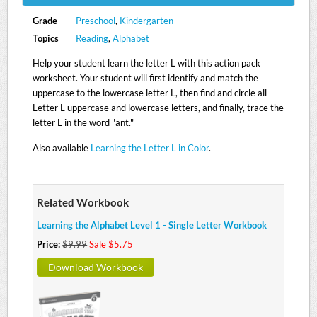
Grade
Preschool
,
Kindergarten
Topics
Reading
,
Alphabet
Help your student learn the letter L with this action pack
worksheet. Your student will first identify and match the
uppercase to the lowercase letter L, then find and circle all
Letter L uppercase and lowercase letters, and finally, trace the
letter L in the word "ant."
Also available
Learning the Letter L in Color
.
Related Workbook
Learning the Alphabet Level 1 - Single Letter Workbook
Price:
$9.99
Sale $5.75
Download Workbook