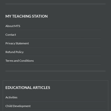
MY TEACHING STATION
About MTS
Contact
Privacy Statement
Refund Policy
Terms and Conditions
EDUCATIONAL ARTICLES
Activities
Child Development