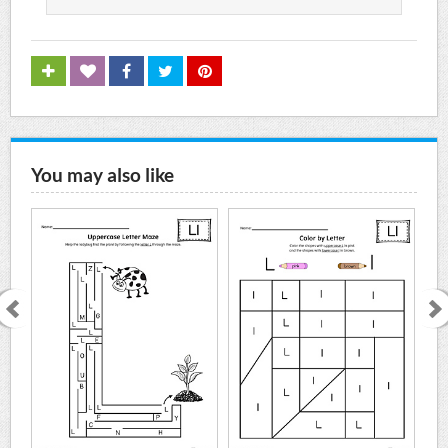
You may also like