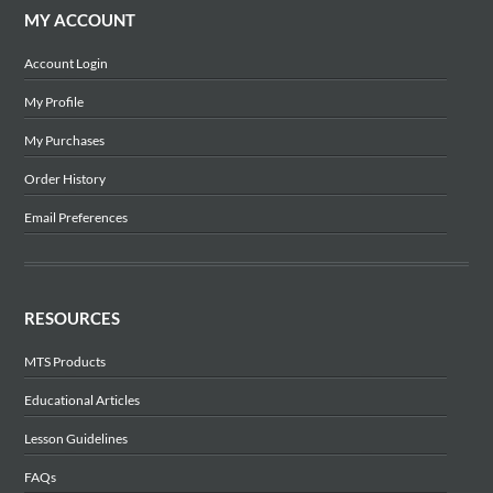
MY ACCOUNT
Account Login
My Profile
My Purchases
Order History
Email Preferences
RESOURCES
MTS Products
Educational Articles
Lesson Guidelines
FAQs