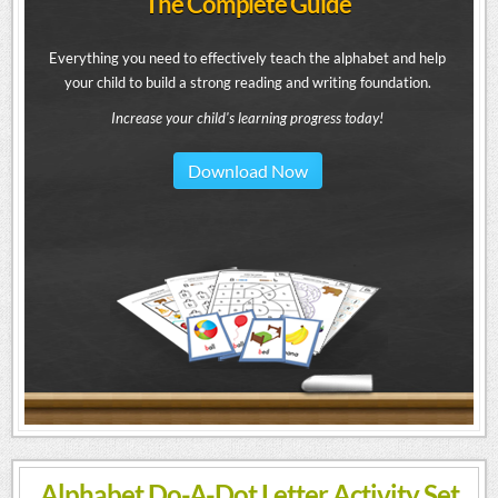
The Complete Guide
Everything you need to effectively teach the alphabet and help
your child to build a strong reading and writing foundation.
Increase your child's learning progress today!
Download Now
Alphabet Do-A-Dot Letter Activity Set