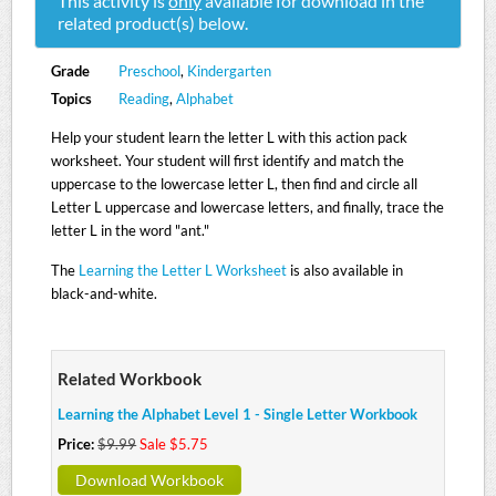
This activity is
only
available for download in the
related product(s) below.
Grade
Preschool
,
Kindergarten
Topics
Reading
,
Alphabet
Help your student learn the letter L with this action pack
worksheet. Your student will first identify and match the
uppercase to the lowercase letter L, then find and circle all
Letter L uppercase and lowercase letters, and finally, trace the
letter L in the word "ant."
The
Learning the Letter L Worksheet
is also available in
black-and-white.
Related Workbook
Learning the Alphabet Level 1 - Single Letter Workbook
Price:
$9.99
Sale $5.75
Download Workbook