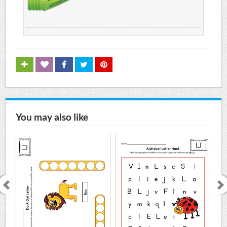
You may also like