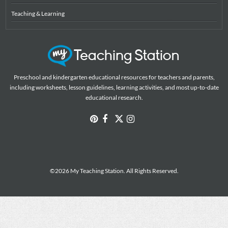
Teaching & Learning
Preschool and kindergarten educational resources for teachers and parents,
including worksheets, lesson guidelines, learning activities, and most up-to-date
educational research.
©2026 My Teaching Station. All Rights Reserved.