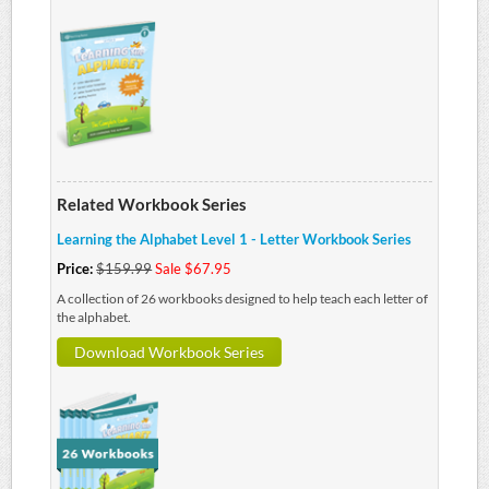
Related Workbook Series
Learning the Alphabet Level 1 - Letter Workbook Series
Price:
$159.99
Sale $67.95
A collection of 26 workbooks designed to help teach each letter of
the alphabet.
Download Workbook Series