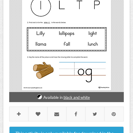
Available in
black and white