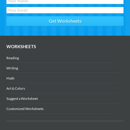
WORKSHEETS
Reading
Writing
Math
Art & Colors
Suggest a Worksheet
Customized Worksheets