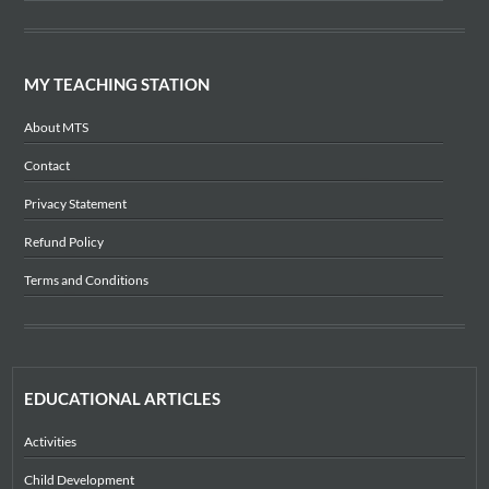
MY TEACHING STATION
About MTS
Contact
Privacy Statement
Refund Policy
Terms and Conditions
EDUCATIONAL ARTICLES
Activities
Child Development