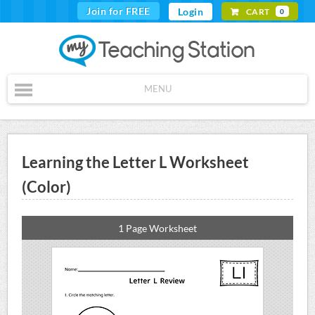
Join for FREE
Login
CART
0
MENU
Learning the Letter L Worksheet
(Color)
1 Page Worksheet