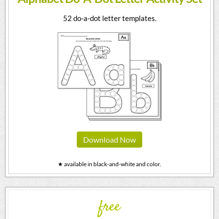
52 do-a-dot letter templates.
Download Now
★ available in black-and-white and color.
free