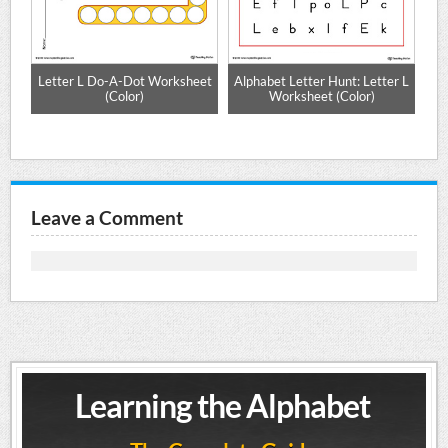
ng
Letter L Do-A-Dot Worksheet
Alphabet Letter Hunt: Letter L
r)
(Color)
Worksheet (Color)
Leave a Comment
Learning the Alphabet