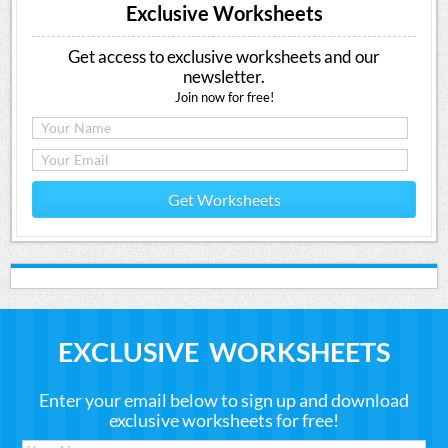
Exclusive Worksheets
Get access to exclusive worksheets and our
newsletter.
Join now for free!
Get Worksheets
EXCLUSIVE WORKSHEETS
Enter your email below to sign up and download
exclusive worksheets for free!