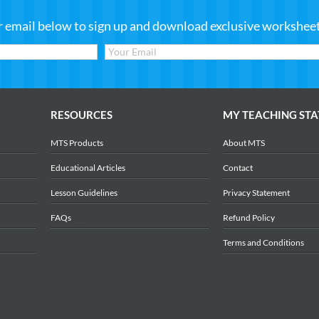
r email below to sign up and download exclusive worksheets
RESOURCES
MY TEACHING STA
MTS Products
About MTS
Educational Articles
Contact
Lesson Guidelines
Privacy Statement
FAQs
Refund Policy
Terms and Conditions