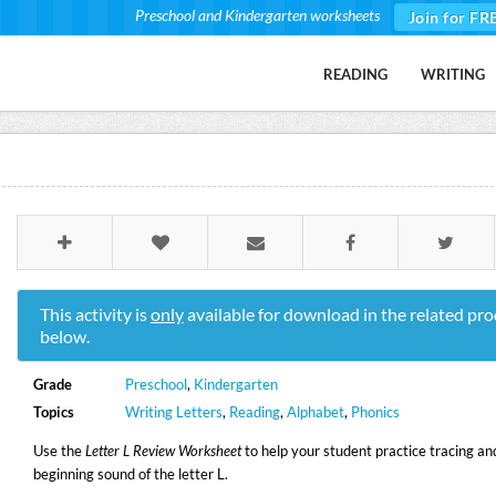
Preschool and Kindergarten worksheets
Join for FR
READING
WRITING
This activity is
only
available for download in the related pro
below.
Grade
Preschool
,
Kindergarten
Topics
Writing Letters
,
Reading
,
Alphabet
,
Phonics
Use the
Letter L Review Worksheet
to help your student practice tracing an
beginning sound of the letter L.