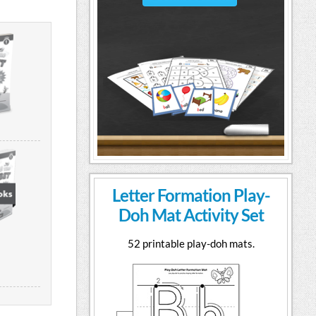
Letter Formation Play-
Doh Mat Activity Set
52 printable play-doh mats.