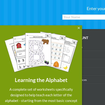
Enter you
WORKSHEETS
MY ACCOUNT
Reading
Account Login
Writing
My Profile
Math
My Purchases
Art & Colors
Order History
Learning the Alphabet
Suggest a Worksheet
Email Preferences
Customized Worksheets
A complete set of worksheets specifically
designed to help teach each letter of the
alphabet - starting from the most basic concept