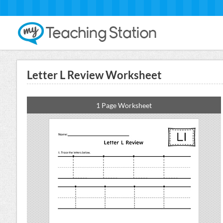
Letter L Review Worksheet
1 Page Worksheet