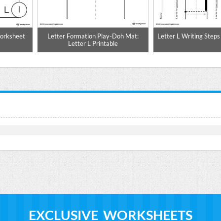
Worksheet
Letter Formation Play-Doh Mat:
Letter L Writing Steps
Letter L Printable
EXCLUSIVE WORKSHEETS