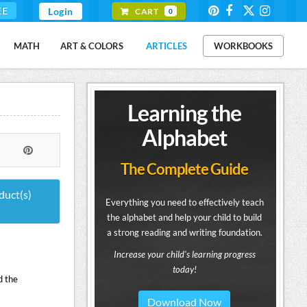
EE
Login
CART
0
MATH
ART & COLORS
ARTICLES
WORKBOOKS
Learning the
Alphabet
The Complete Guide
duct(s)
Everything you need to effectively teach
the alphabet and help your child to build
a strong reading and writing foundation.
Increase your child's learning progress
today!
d the
Download Now