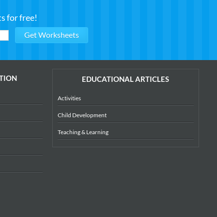
 for free!
TION
EDUCATIONAL ARTICLES
Activities
Child Development
Teaching & Learning