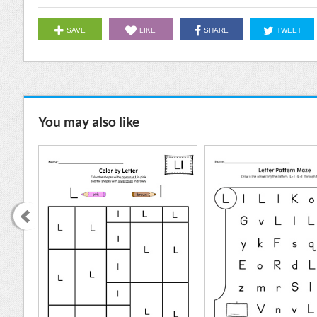
SAVE
LIKE
SHARE
TWEET
You may also like