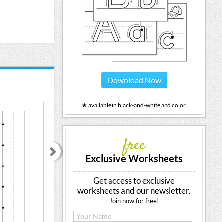
Download Now
★ available in black-and-white and color.
free
Exclusive Worksheets
Get access to exclusive
worksheets and our newsletter.
Join now for free!