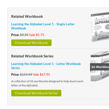
Related Workbook
Learning the Alphabet Level 1 - Single Letter
Workbook
Price:
$9.99
Sale $5.75
Download Workbook
Related Workbook Series
Learning the Alphabet Level 1 - Letter Workbook
Series
Price:
$159.99
Sale $67.95
A collection of 26 workbooks designed to help teach each
letter of the alphabet.
Download Workbook Series