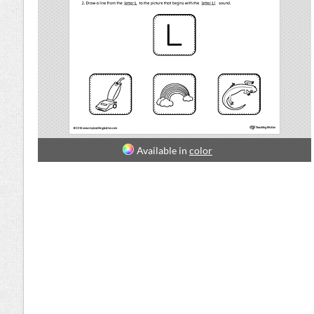
Available in
color