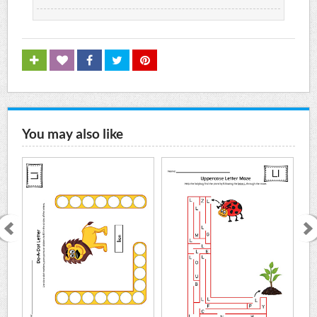
You may also like