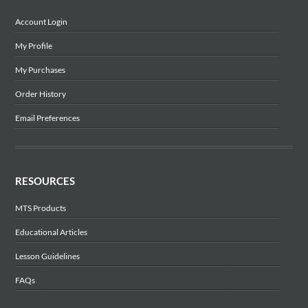
Account Login
My Profile
My Purchases
Order History
Email Preferences
RESOURCES
MTS Products
Educational Articles
Lesson Guidelines
FAQs