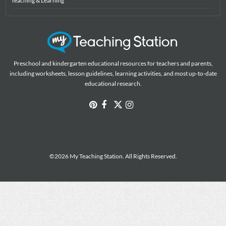
Teaching & Learning
Preschool and kindergarten educational resources for teachers and parents,
including worksheets, lesson guidelines, learning activities, and most up-to-date
educational research.
©2026 My Teaching Station. All Rights Reserved.