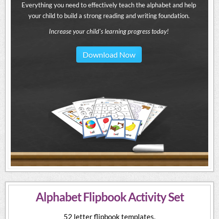
Everything you need to effectively teach the alphabet and help
your child to build a strong reading and writing foundation.
Increase your child's learning progress today!
Download Now
Alphabet Flipbook Activity Set
52 letter flipbook templates.