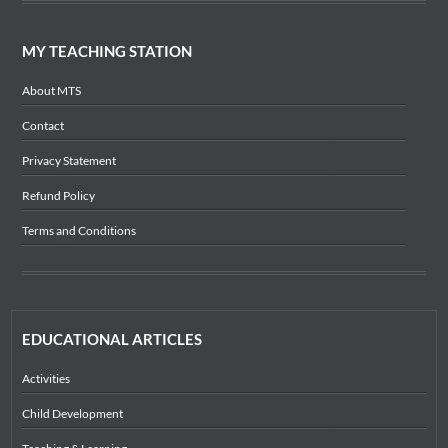
MY TEACHING STATION
About MTS
Contact
Privacy Statement
Refund Policy
Terms and Conditions
EDUCATIONAL ARTICLES
Activities
Child Development