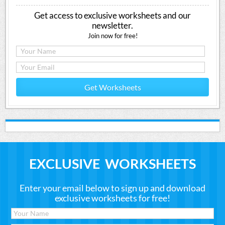
Get access to exclusive worksheets and our
newsletter.
Join now for free!
Get Worksheets
EXCLUSIVE WORKSHEETS
Enter your email below to sign up and download
exclusive worksheets for free!