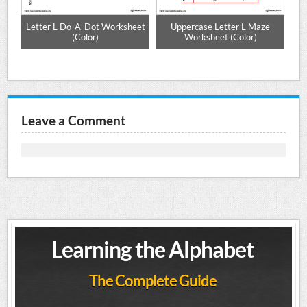
e
Letter L Do-A-Dot Worksheet
Uppercase Letter L Maze
Al
(Color)
Worksheet (Color)
Leave a Comment
Learning the Alphabet
The Complete Guide