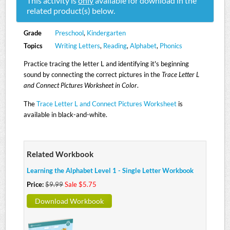
This activity is
only
available for download in the
related product(s) below.
Grade
Preschool
,
Kindergarten
Topics
Writing Letters
,
Reading
,
Alphabet
,
Phonics
Practice tracing the letter L and identifying it's beginning
sound by connecting the correct pictures in the
Trace Letter L
and Connect Pictures Worksheet in Color
.
The
Trace Letter L and Connect Pictures Worksheet
is
available in black-and-white.
Related Workbook
Learning the Alphabet Level 1 - Single Letter Workbook
Price:
$9.99
Sale $5.75
Download Workbook