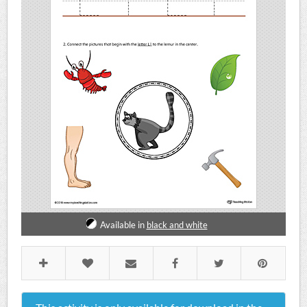
Available in
black and white