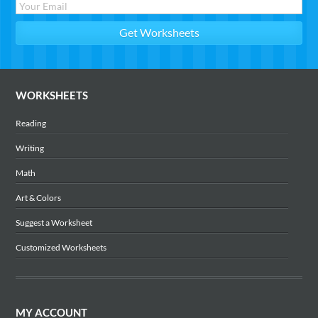
WORKSHEETS
Reading
Writing
Math
Art & Colors
Suggest a Worksheet
Customized Worksheets
MY ACCOUNT