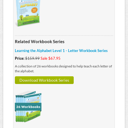
Related Workbook Series
Learning the Alphabet Level 1 - Letter Workbook Series
Price:
$159.99
Sale $67.95
A collection of 26 workbooks designed to help teach each letter of
the alphabet.
Download Workbook Series