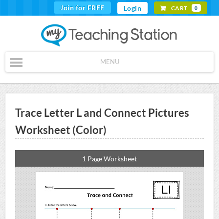
Join for FREE
Login
CART
0
MENU
Trace Letter L and Connect Pictures
Worksheet (Color)
1 Page Worksheet