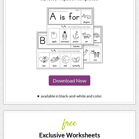
Download Now
★ available in black-and-white and color.
free
Exclusive Worksheets