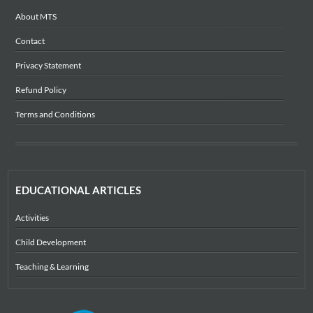
About MTS
Contact
Privacy Statement
Refund Policy
Terms and Conditions
EDUCATIONAL ARTICLES
Activities
Child Development
Teaching & Learning