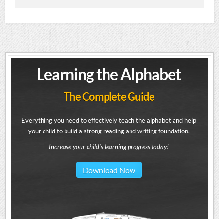
Learning the Alphabet
The Complete Guide
Everything you need to effectively teach the alphabet and help
your child to build a strong reading and writing foundation.
Increase your child's learning progress today!
Download Now