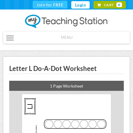
Join for FREE
Login
CART
0
MENU
Letter L Do-A-Dot Worksheet
1 Page Worksheet