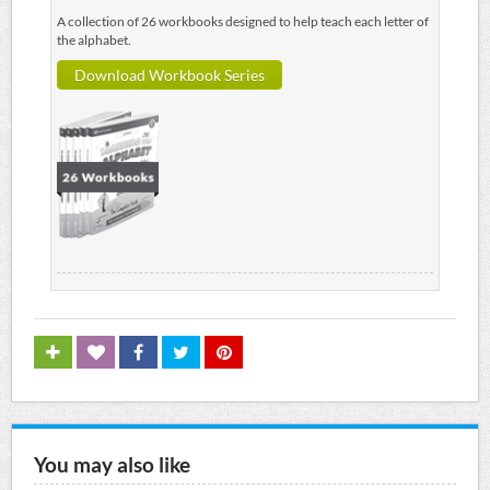
A collection of 26 workbooks designed to help teach each letter of
the alphabet.
Download Workbook Series
You may also like