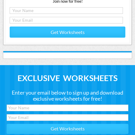
Join now for free!
Get Worksheets
EXCLUSIVE WORKSHEETS
Enter your email below to sign up and download
exclusive worksheets for free!