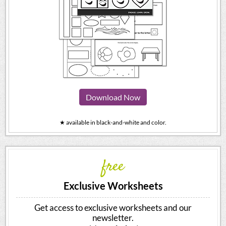
Download Now
★ available in black-and-white and color.
free
Exclusive Worksheets
Get access to exclusive worksheets and our
newsletter.