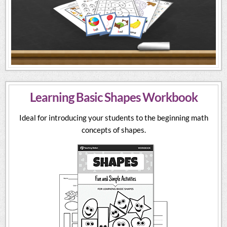
Learning Basic Shapes Workbook
Ideal for introducing your students to the beginning math
concepts of shapes.