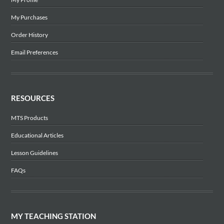
My Purchases
Order History
Email Preferences
RESOURCES
MTS Products
Educational Articles
Lesson Guidelines
FAQs
MY TEACHING STATION