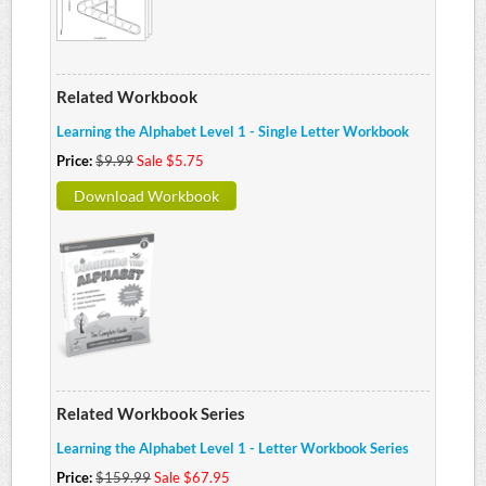
Related Workbook
Learning the Alphabet Level 1 - Single Letter Workbook
Price:
$9.99
Sale $5.75
Download Workbook
Related Workbook Series
Learning the Alphabet Level 1 - Letter Workbook Series
Price:
$159.99
Sale $67.95