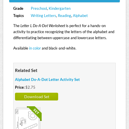
Grade
Preschool
,
Kindergarten
Topics
Writing Letters
,
Reading
,
Alphabet
The
Letter L Do-A-Dot Worksheet
is perfect for a hands-on
activity to practice recognizing the letters of the alphabet and
differentiating between uppercase and lowercase letters.
Available
in color
and black-and-white.
Related Set
Alphabet Do-A-Dot Letter Activity Set
Price:
$2.75
Download Set