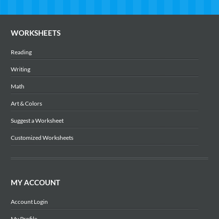
WORKSHEETS
Reading
Writing
Math
Art & Colors
Suggest a Worksheet
Customized Worksheets
MY ACCOUNT
Account Login
My Profile