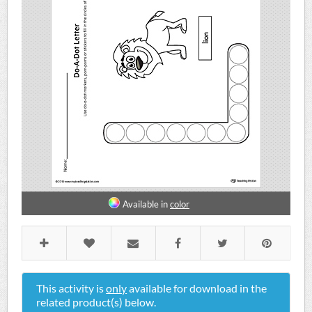
Available in
color
This activity is
only
available for download in the
related product(s) below.