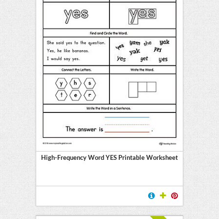
High-Frequency Word YES Printable Worksheet