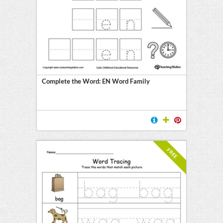
E
Complete the Word: EN Word Family
FREE