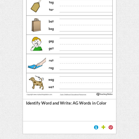
Identify Word and Write: AG Words in Color