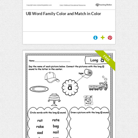
UB Word Family Color and Match in Color
FREE