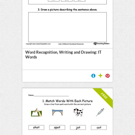
Word Recognition, Writing and Drawing: IT
Words
FREE