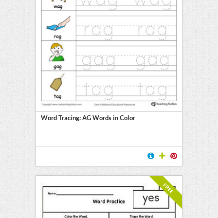
Word Tracing: AG Words in Color
FREE