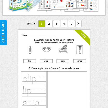
1
2
3
4
5
PAGE:
OPEN FILTER
FREE