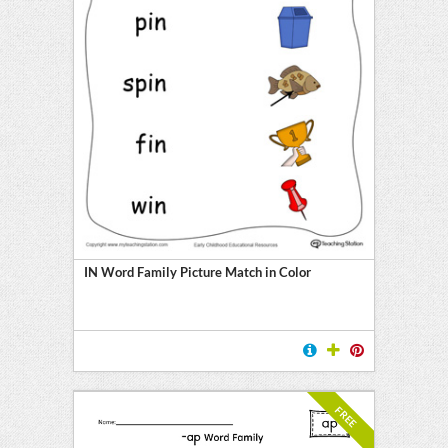
IN Word Family Picture Match in Color
FREE