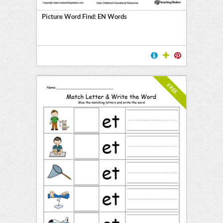
Picture Word Find: EN Words
FREE