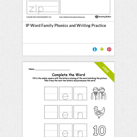
y
IP Word Family Phonics and Writing Practice
FREE
l
ten