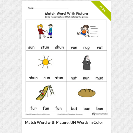
FREE
Match Word with Picture: UN Words in Color