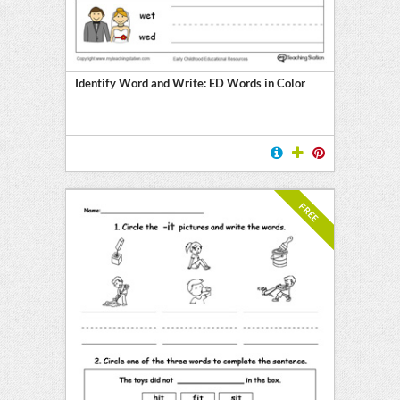
Identify Word and Write: ED Words in Color
FREE