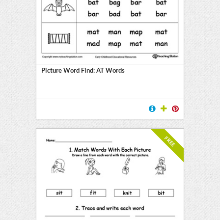
Picture Word Find: AT Words
FREE