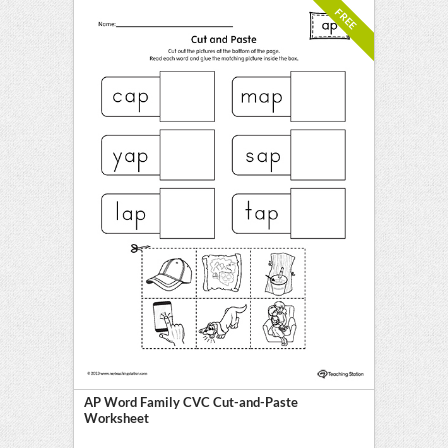
FREE
AP Word Family CVC Cut-and-Paste
Worksheet