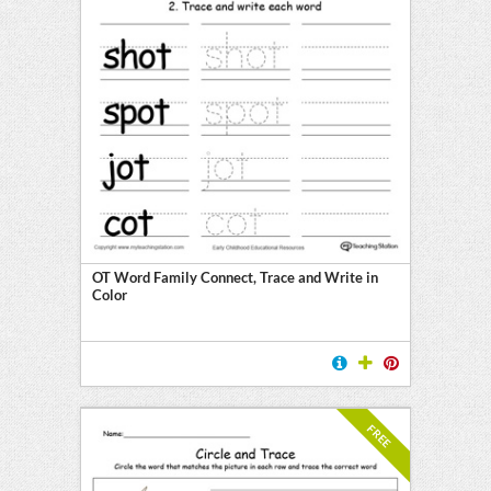
OT Word Family Connect, Trace and Write in
Color
FREE