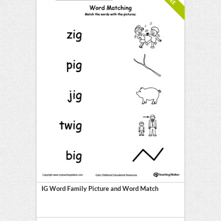
IG Word Family Picture and Word Match