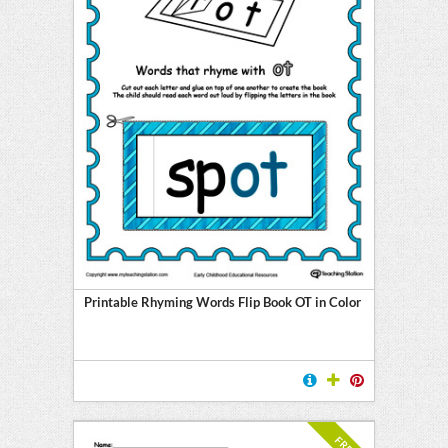
Printable Rhyming Words Flip Book OT in Color
FREE