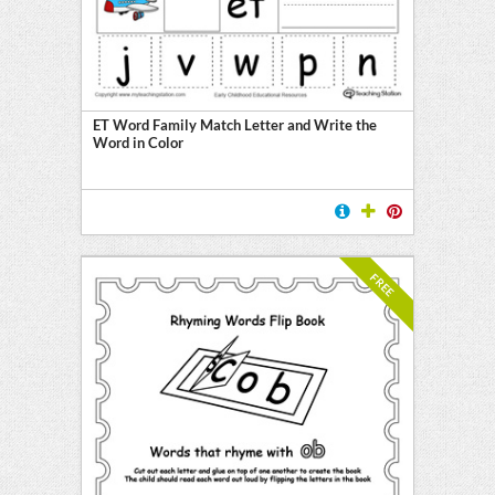
ET Word Family Match Letter and Write the
Word in Color
FREE