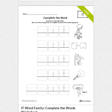
FREE
IT Word Family: Complete the Words
Worksheet