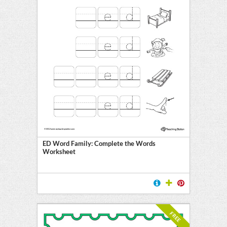
ED Word Family: Complete the Words
Worksheet
FREE