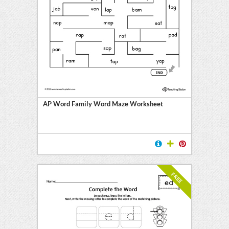
AP Word Family Word Maze Worksheet
FREE