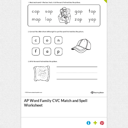
AP Word Family CVC Match and Spell
Worksheet