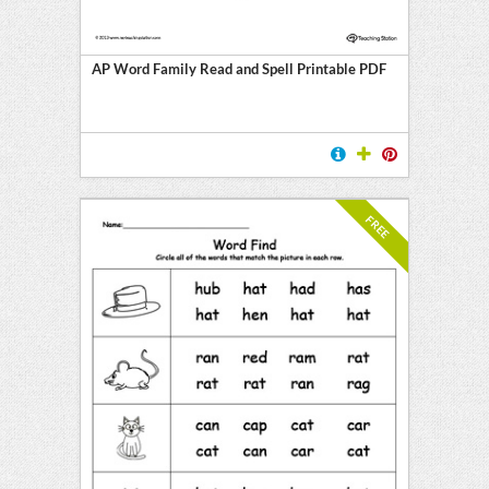
AP Word Family Read and Spell Printable PDF
FREE