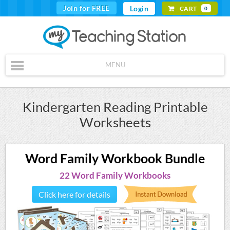
Join for FREE
Login
CART
0
MENU
Kindergarten Reading Printable
Worksheets
Word Family Workbook Bundle
22 Word Family Workbooks
Click here for details