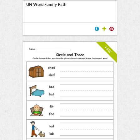
UN Word Family Path
FREE