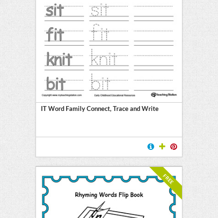
IT Word Family Connect, Trace and Write
FREE