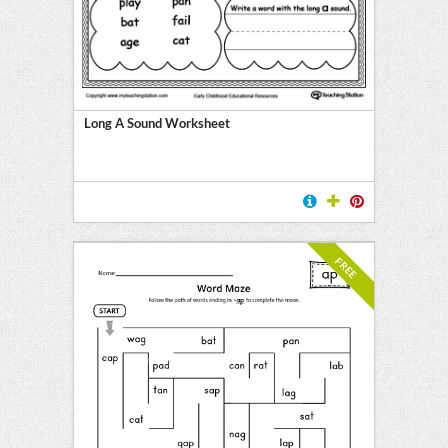
Long A Sound Worksheet
FREE