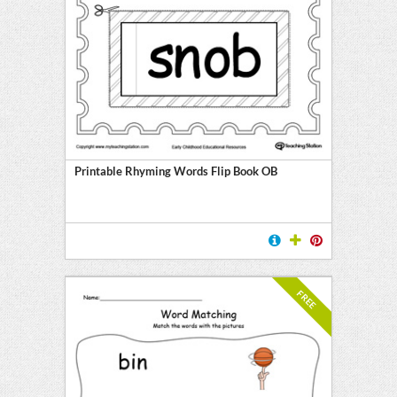
Printable Rhyming Words Flip Book OB
FREE