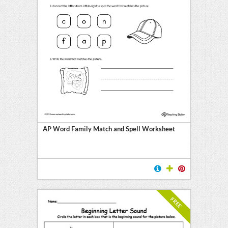
AP Word Family Match and Spell Worksheet
FREE