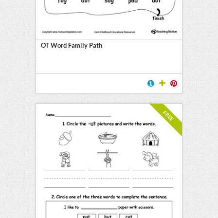
OT Word Family Path
FREE