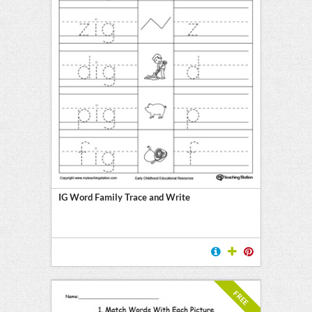
IG Word Family Trace and Write
FREE