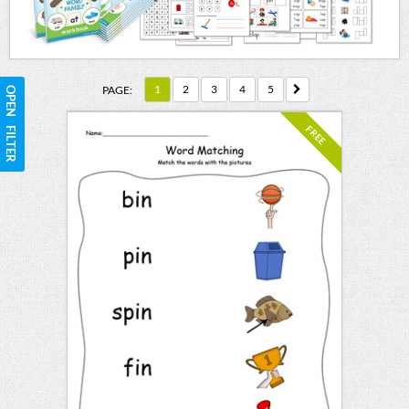
1
2
3
4
5
PAGE:
OPEN FILTER
FREE