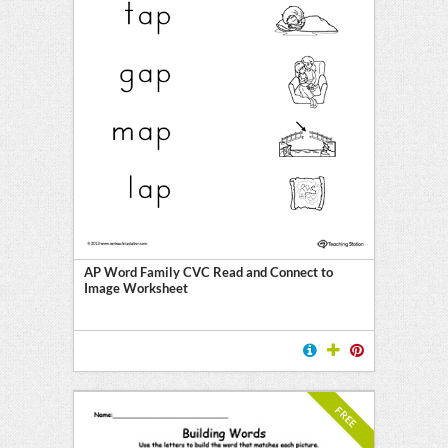
AP Word Family CVC Read and Connect to
Image Worksheet
FREE