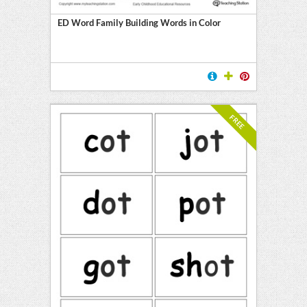
ED Word Family Building Words in Color
FREE