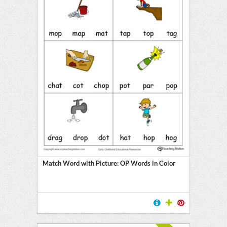
Match Word with Picture: OP Words in Color