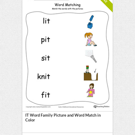
IT Word Family Picture and Word Match in
Color