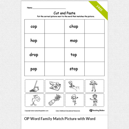
FREE
OP Word Family Match Picture with Word