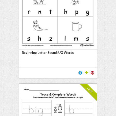
Beginning Letter Sound: UG Words
FREE