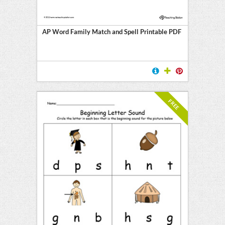
AP Word Family Match and Spell Printable PDF
FREE