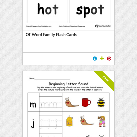
OT Word Family Flash Cards
FREE