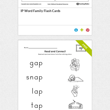
IP Word Family Flash Cards
FREE