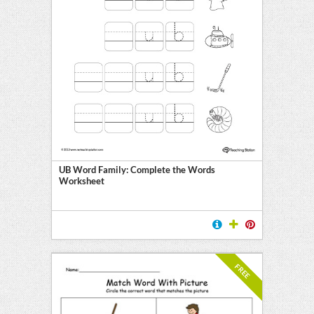
UB Word Family: Complete the Words
Worksheet
FREE