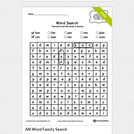
FREE
AN Word Family Search