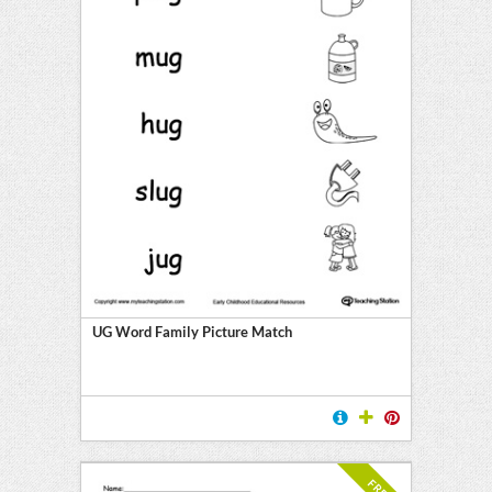
UG Word Family Picture Match
FREE