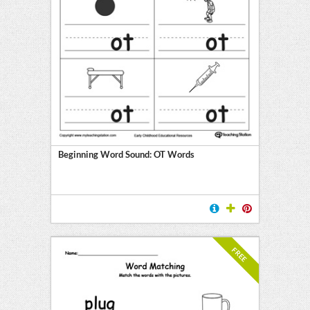
Beginning Word Sound: OT Words
FREE