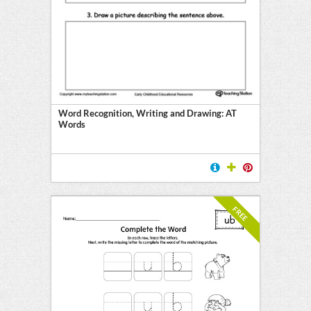
E
Word Recognition, Writing and Drawing: AT
Words
FREE