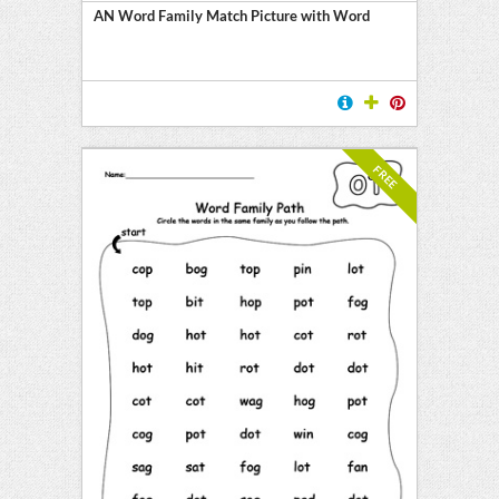
AN Word Family Match Picture with Word
FREE