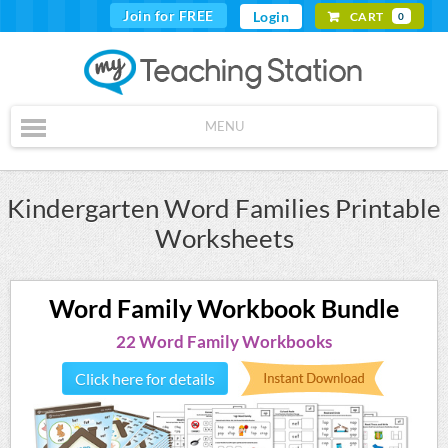
Join for FREE
Login
CART
0
MENU
Kindergarten Word Families Printable
Worksheets
Word Family Workbook Bundle
22 Word Family Workbooks
Click here for details