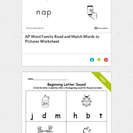
AP Word Family Read and Match Words to
Pictures Worksheet
FREE