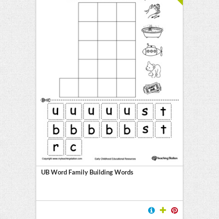
UB Word Family Building Words