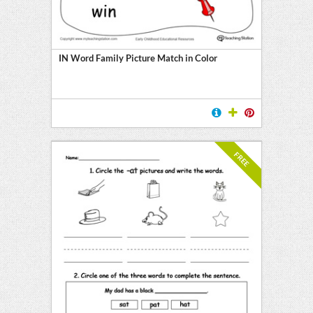
y
IN Word Family Picture Match in Color
FREE
l
ten