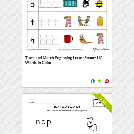
Trace and Match Beginning Letter Sound: UG
Words in Color
FREE