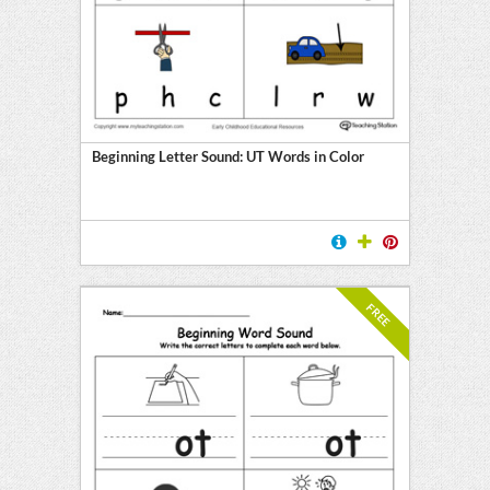
Beginning Letter Sound: UT Words in Color
FREE