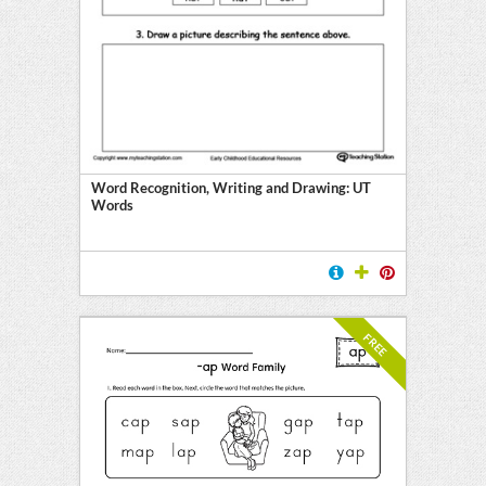
Word Recognition, Writing and Drawing: UT
Words
FREE