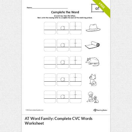
FREE
AT Word Family: Complete CVC Words
Worksheet