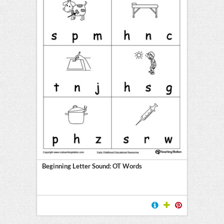
Beginning Letter Sound: OT Words