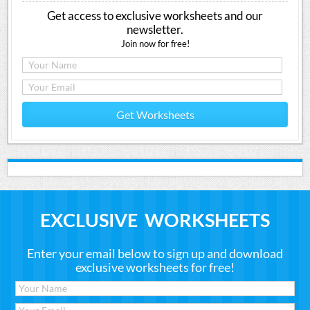
Get access to exclusive worksheets and our
newsletter.
Join now for free!
Get Worksheets
EXCLUSIVE WORKSHEETS
Enter your email below to sign up and download
exclusive worksheets for free!