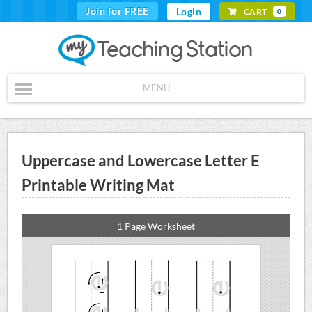
Join for FREE
Login
CART
0
MENU
Uppercase and Lowercase Letter E
Printable Writing Mat
1 Page Worksheet