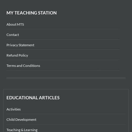
MY TEACHING STATION
About MTS
Contact
Privacy Statement
Refund Policy
Terms and Conditions
EDUCATIONAL ARTICLES
Activities
Child Development
Teaching & Learning