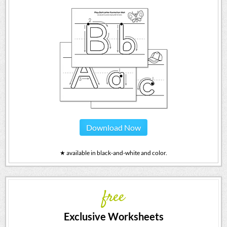
Download Now
★ available in black-and-white and color.
free
Exclusive Worksheets