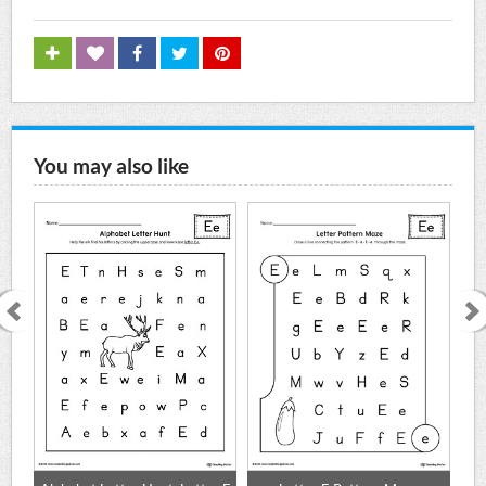
You may also like