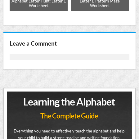
e
Alphabet Letter Hunt: Letter E
Letter E Pattern Maze
Up
Worksheet
Worksheet
Leave a Comment
Learning the Alphabet
The Complete Guide
Everything you need to effectively teach the alphabet and help
your child to build a strong reading and writing foundation.