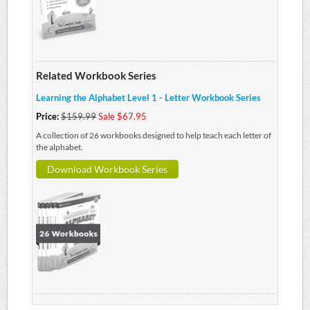
Related Workbook Series
Learning the Alphabet Level 1 - Letter Workbook Series
Price:
$159.99
Sale $67.95
A collection of 26 workbooks designed to help teach each letter of
the alphabet.
Download Workbook Series