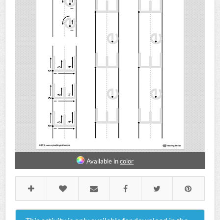
Available in
color