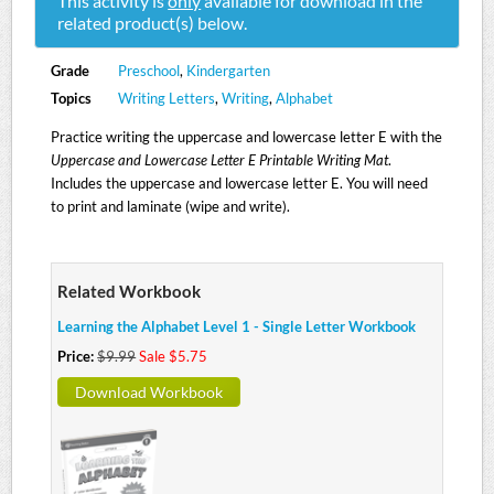
This activity is
only
available for download in the
related product(s) below.
Grade
Preschool
,
Kindergarten
Topics
Writing Letters
,
Writing
,
Alphabet
Practice writing the uppercase and lowercase letter E with the
Uppercase and Lowercase Letter E Printable Writing Mat
.
Includes the uppercase and lowercase letter E. You will need
to print and laminate (wipe and write).
Related Workbook
Learning the Alphabet Level 1 - Single Letter Workbook
Price:
$9.99
Sale $5.75
Download Workbook