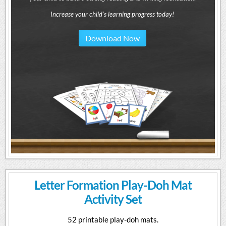
Increase your child's learning progress today!
Download Now
Letter Formation Play-Doh Mat
Activity Set
52 printable play-doh mats.