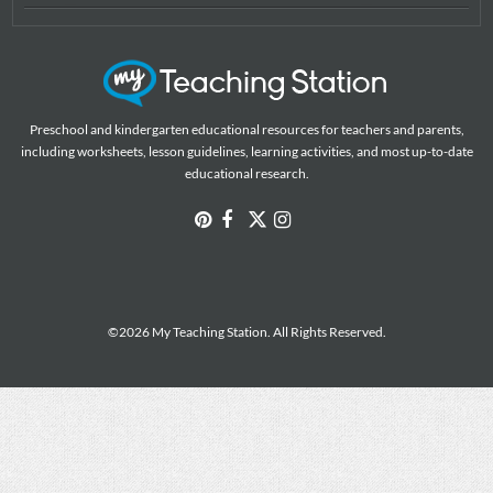
Preschool and kindergarten educational resources for teachers and parents,
including worksheets, lesson guidelines, learning activities, and most up-to-date
educational research.
©2026 My Teaching Station. All Rights Reserved.