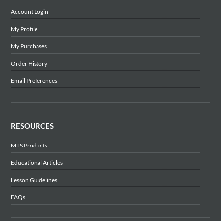
Account Login
My Profile
My Purchases
Order History
Email Preferences
RESOURCES
MTS Products
Educational Articles
Lesson Guidelines
FAQs