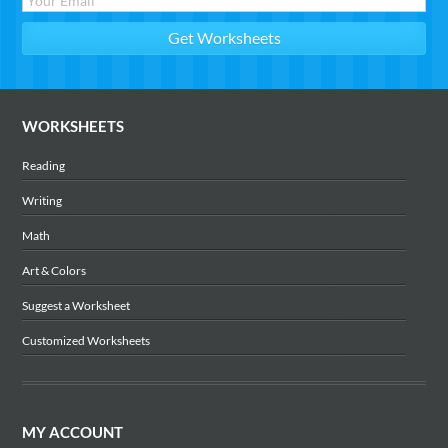
WORKSHEETS
Reading
Writing
Math
Art & Colors
Suggest a Worksheet
Customized Worksheets
MY ACCOUNT