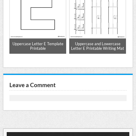
Uppercase Letter E Template
Uppercase and Lowercase
W
et
Printable
Letter E Printable Writing Mat
Leave a Comment