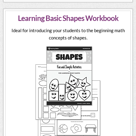
Learning Basic Shapes Workbook
Ideal for introducing your students to the beginning math
concepts of shapes.