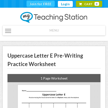
Join for FREE
Login
CART
0
MENU
Uppercase Letter E Pre-Writing
Practice Worksheet
1 Page Worksheet