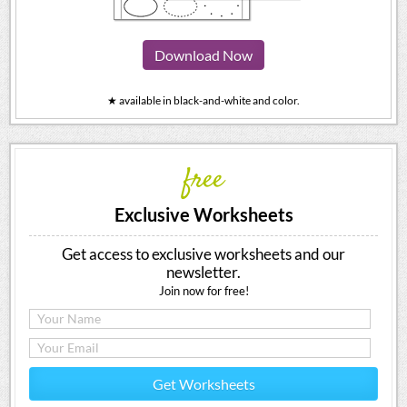
Download Now
★ available in black-and-white and color.
free
Exclusive Worksheets
Get access to exclusive worksheets and our
newsletter.
Join now for free!
Get Worksheets