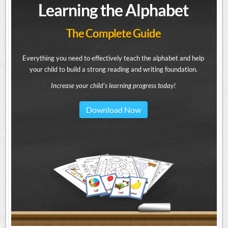
Learning the Alphabet
The Complete Guide
Everything you need to effectively teach the alphabet and help
your child to build a strong reading and writing foundation.
Increase your child's learning progress today!
Download Now