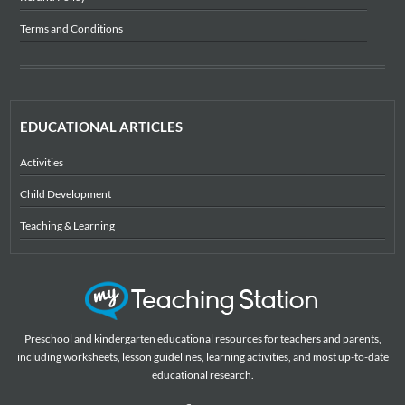
Terms and Conditions
EDUCATIONAL ARTICLES
Activities
Child Development
Teaching & Learning
Preschool and kindergarten educational resources for teachers and parents,
including worksheets, lesson guidelines, learning activities, and most up-to-date
educational research.