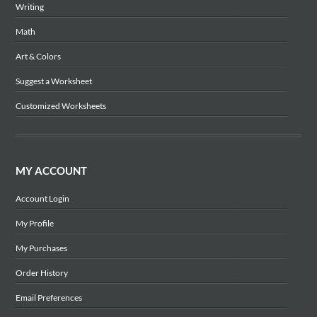
Writing
Math
Art & Colors
Suggest a Worksheet
Customized Worksheets
MY ACCOUNT
Account Login
My Profile
My Purchases
Order History
Email Preferences