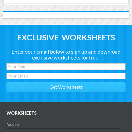
EXCLUSIVE WORKSHEETS
Enter your email below to sign up and download
exclusive worksheets for free!
WORKSHEETS
Reading