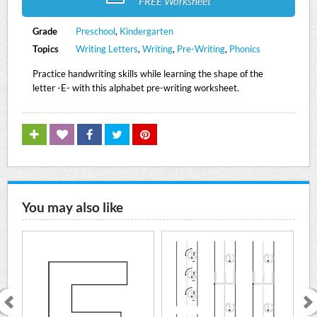
FREE Worksheet
Grade
Preschool
,
Kindergarten
Topics
Writing Letters
,
Writing
,
Pre-Writing
,
Phonics
Practice handwriting skills while learning the shape of the
letter -E- with this alphabet pre-writing worksheet.
You may also like