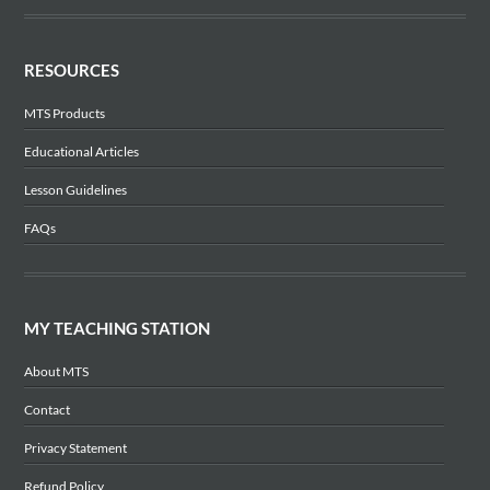
RESOURCES
MTS Products
Educational Articles
Lesson Guidelines
FAQs
MY TEACHING STATION
About MTS
Contact
Privacy Statement
Refund Policy