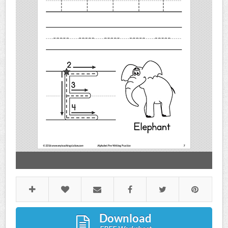
Download