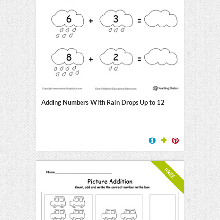
Adding Numbers With Rain Drops Up to 12
FREE