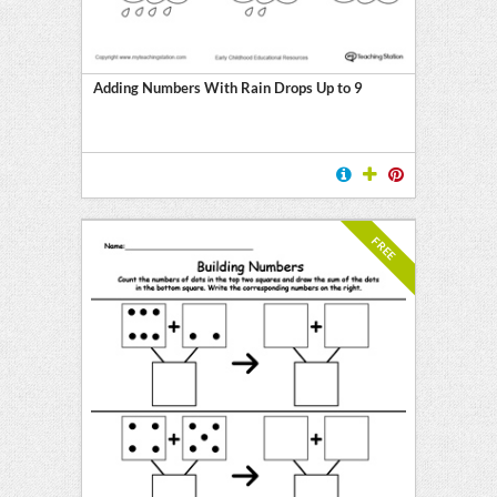
Adding Numbers With Rain Drops Up to 9
FREE