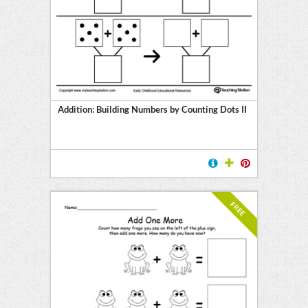
Addition: Building Numbers by Counting Dots II
FREE