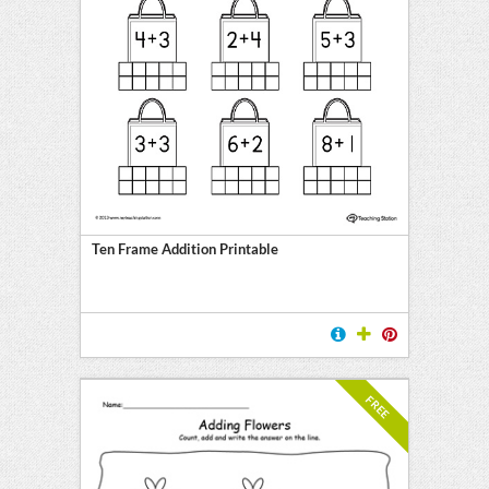
Ten Frame Addition Printable
FREE