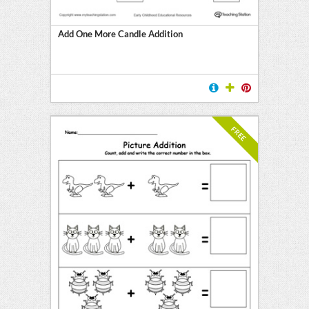
Add One More Candle Addition
FREE