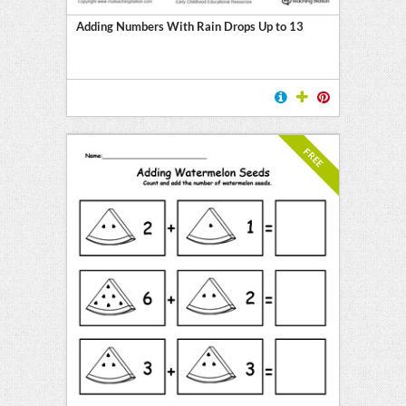
Adding Numbers With Rain Drops Up to 13
FREE