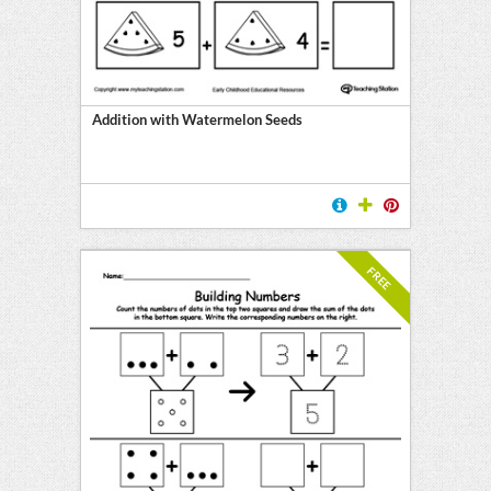
Addition with Watermelon Seeds
FREE