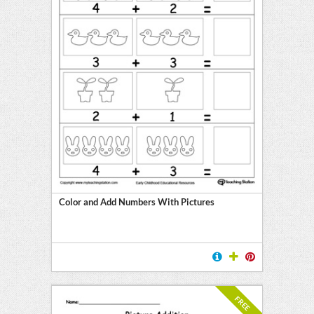
Color and Add Numbers With Pictures
FREE