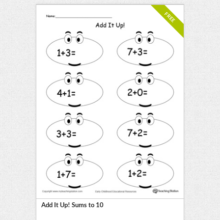
FREE
Add It Up! Sums to 10