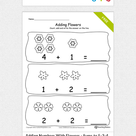
FREE
Adding Numbers With Flowers - Sums to 5-3-4