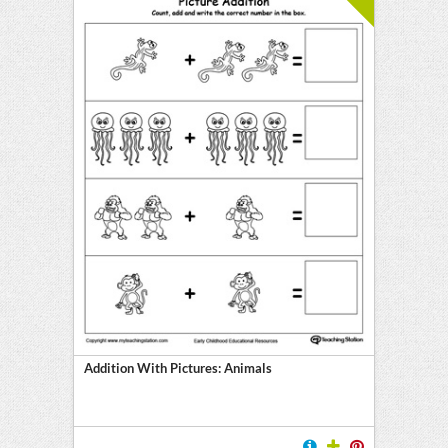
Addition With Pictures: Animals