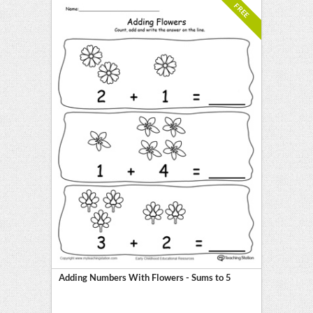
FREE
Adding Numbers With Flowers - Sums to 5