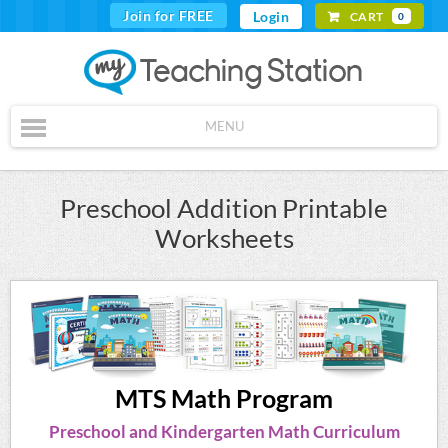
Join for FREE
Login
CART
0
MENU
Preschool Addition Printable
Worksheets
MTS Math Program
Preschool and Kindergarten Math Curriculum