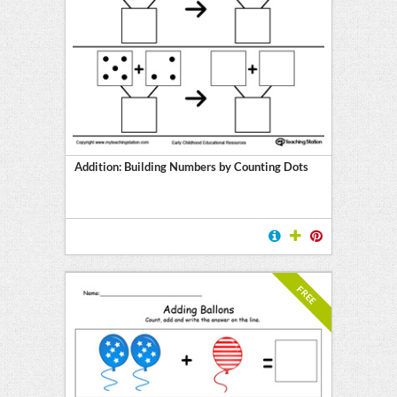
Addition: Building Numbers by Counting Dots
FREE