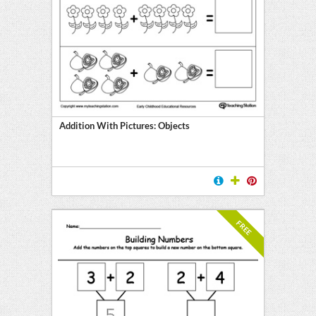
Addition With Pictures: Objects
FREE