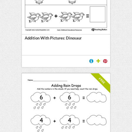
Addition With Pictures: Dinosaur
FREE