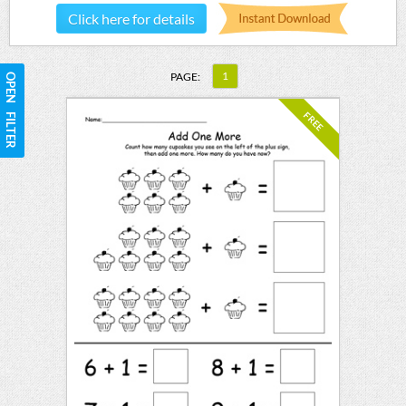
Click here for details
1
PAGE:
OPEN FILTER
FREE