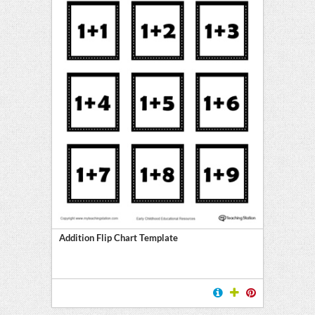
Addition Flip Chart Template