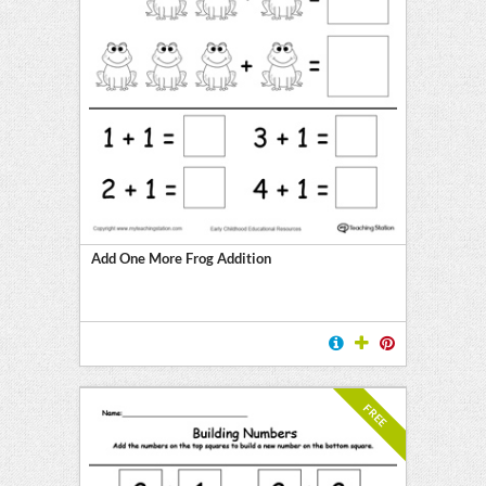
Add One More Frog Addition
FREE