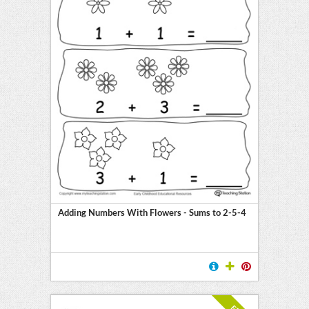
Adding Numbers With Flowers - Sums to 2-5-4