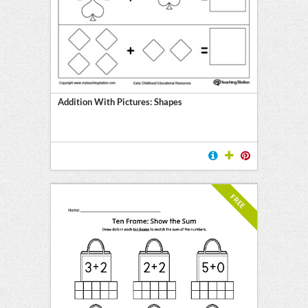
l
ten
E
Addition With Pictures: Shapes
FREE