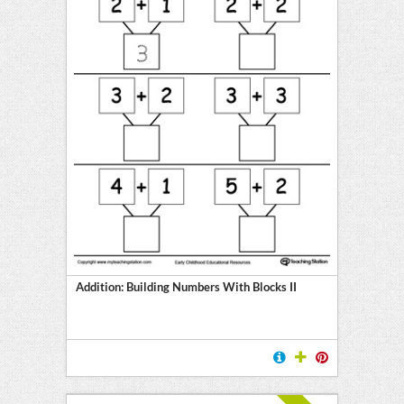
Addition: Building Numbers With Blocks II