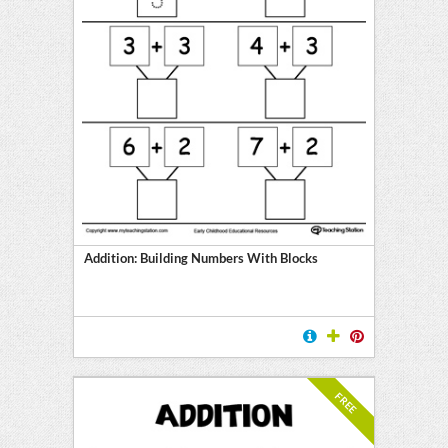
Addition: Building Numbers With Blocks
FREE