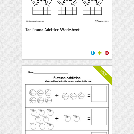
Ten Frame Addition Worksheet
FREE