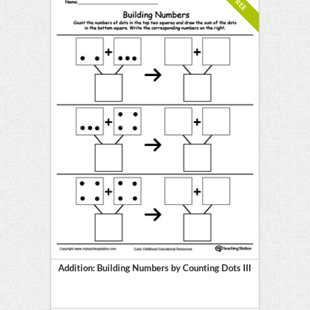
FREE
Addition: Building Numbers by Counting Dots III