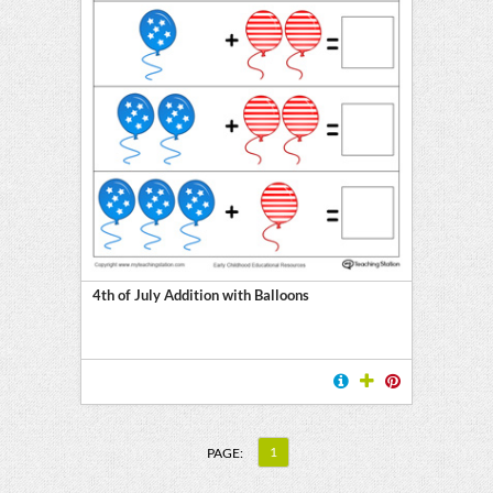
4th of July Addition with Balloons
1
PAGE: