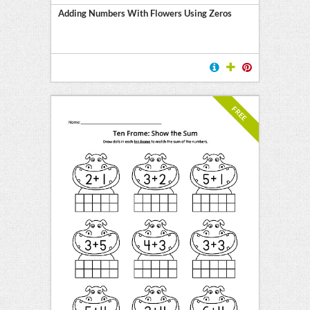
Adding Numbers With Flowers Using Zeros
FREE